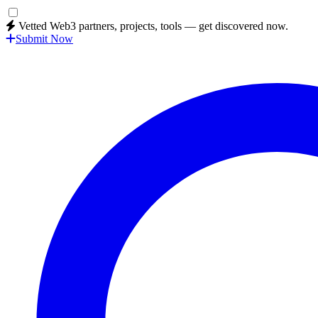
Vetted Web3 partners, projects, tools — get discovered now.
Submit Now