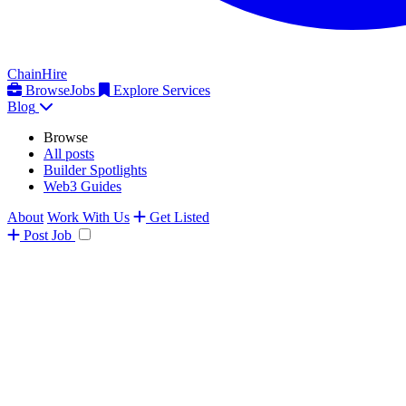
ChainHire
Browse
Jobs
Explore Services
Blog
Browse
All posts
Builder Spotlights
Web3 Guides
About
Work With Us
Get Listed
Post
Job