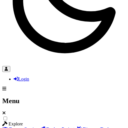
Login
Menu
Explore