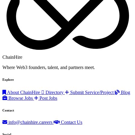
ChainHire
Where Web3 founders, talent, and partners meet.
Explore
About ChainHire
Directory
Submit Service/Project
Blog
Browse Jobs
Post Jobs
Contact
info@chainhire.careers
Contact Us
Social