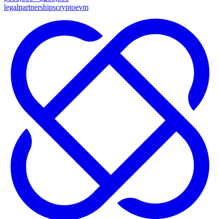
legal
partnerships
crypto
evm