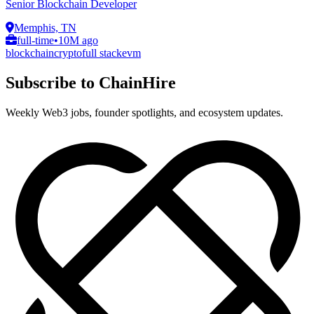
Senior Blockchain Developer
Memphis, TN
full-time
•
10M ago
blockchain
crypto
full stack
evm
Subscribe to ChainHire
Weekly Web3 jobs, founder spotlights, and ecosystem updates.