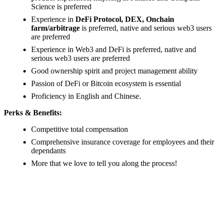
Science is preferred
Experience in
DeFi Protocol, DEX, Onchain
farm/arbitrage
is preferred, native and serious web3 users
are preferred
Experience in Web3 and DeFi is preferred, native and
serious web3 users are preferred
Good ownership spirit and project management ability
Passion of DeFi or Bitcoin ecosystem is essential
Proficiency in English and Chinese.
Perks & Benefits:
Competitive total compensation
Comprehensive insurance coverage for employees and their
dependants
More that we love to tell you along the process!
#LI-ONSITE
#LI-MX1