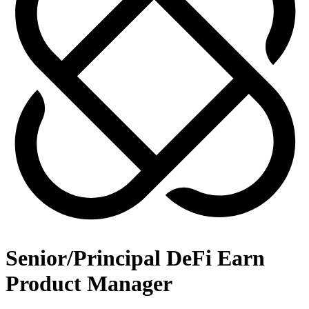
Senior/Principal DeFi Earn
Product Manager