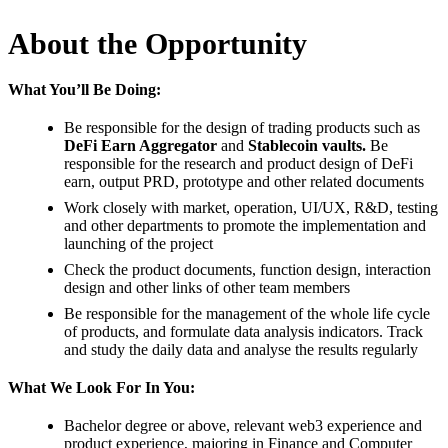
About the Opportunity
What You’ll Be Doing:
Be responsible for the design of trading products such as
DeFi Earn Aggregator
and
Stablecoin vaults.
Be
responsible for the research and product design of DeFi
earn, output PRD, prototype and other related documents
Work closely with market, operation, UI/UX, R&D, testing
and other departments to promote the implementation and
launching of the project
Check the product documents, function design, interaction
design and other links of other team members
Be responsible for the management of the whole life cycle
of products, and formulate data analysis indicators. Track
and study the daily data and analyse the results regularly
What We Look For In You:
Bachelor degree or above, relevant web3 experience and
product experience, majoring in Finance and Computer