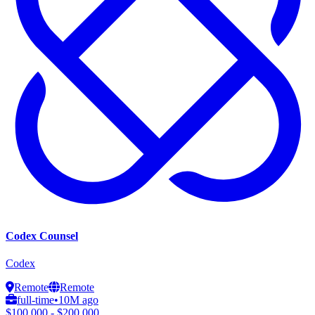
Codex Counsel
Codex
Remote
Remote
full-time
•
10M ago
$100,000 - $200,000