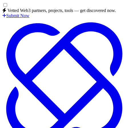
Vetted Web3 partners, projects, tools — get discovered now.
Submit Now