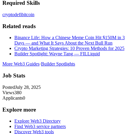
Required Skills
crypto
defi
bitcoin
Related reads
Binance Life: How a Chinese Meme Coin Hit $150M in 3
Days — and What It Says About the Next Bull Run
Crypto Marketing Strategies: 10 Proven Methods for 2025
Builder Spotlight: Wayne Tang — FILLiquid
More Web3 Guides
·
Builder Spotlights
Job Stats
Posted
July 28, 2025
Views
380
Applicants
0
Explore more
Explore Web3 Directory
Find Web3 service partners
Discover Web3 tools