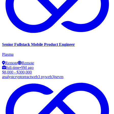
Senior Fullstack Mobile Product Engineer
Plasma
Remote
Remote
full-time
•
9M ago
$8,000 - $300,000
analyst
crypto
react
web3 py
web3js
evm