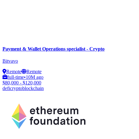
Payment & Wallet Operations specialist - Crypto
Bitvavo
Remote
Remote
full-time
•
10M ago
$80,000 - $120,000
defi
crypto
blockchain