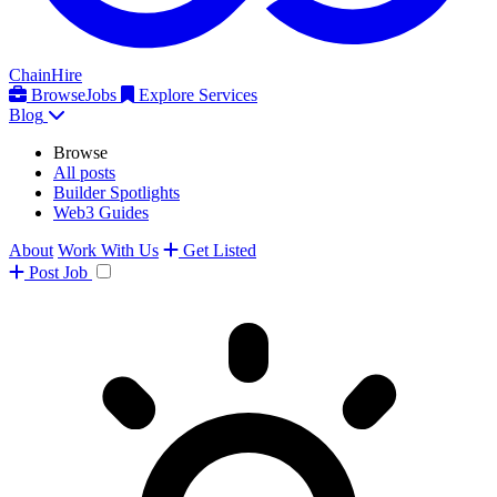
ChainHire
Browse
Jobs
Explore Services
Blog
Browse
All posts
Builder Spotlights
Web3 Guides
About
Work With Us
Get Listed
Post
Job