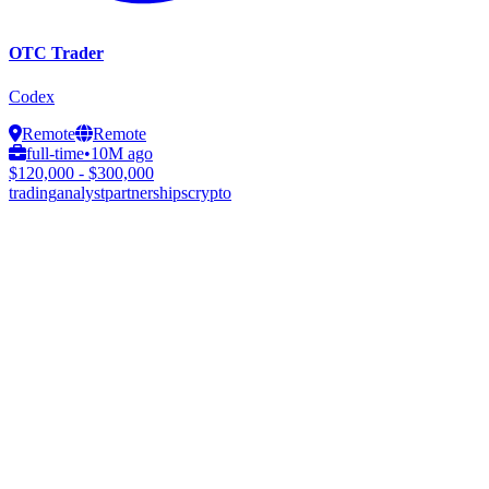
OTC Trader
Codex
Remote
Remote
full-time
•
10M ago
$120,000 - $300,000
trading
analyst
partnerships
crypto