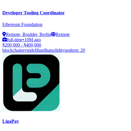
Developer Tooling Coordinator
Ethereum Foundation
Remote, Boulder, Berlin
Remote
full-time
•
10M ago
$200,000 - $400,000
blockchain
evm
defi
hardhat
solidity
node
erc 20
LigaPay