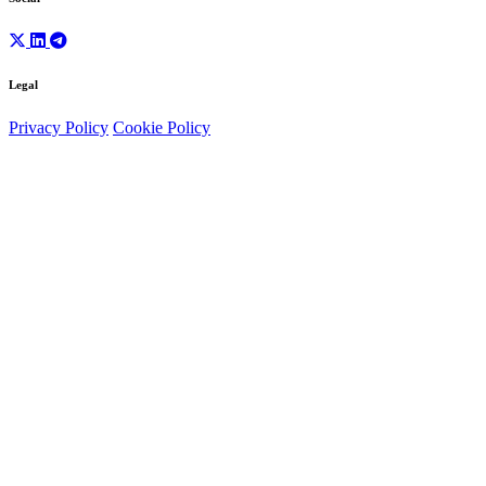
Legal
Privacy Policy
Cookie Policy