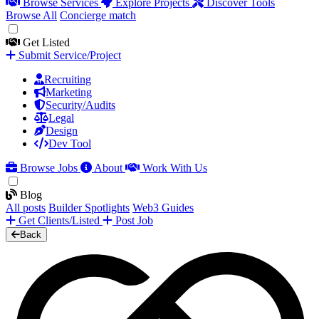
Browse Services
Explore Projects
Discover Tools
Browse All
Concierge match
Get Listed
Submit Service/Project
Recruiting
Marketing
Security/Audits
Legal
Design
Dev Tool
Browse Jobs
About
Work With Us
Blog
All posts
Builder Spotlights
Web3 Guides
Get Clients/Listed
Post Job
Back