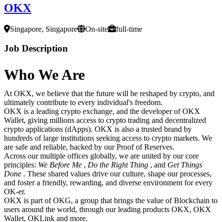
OKX
Singapore, Singapore
On-site
full-time
Job Description
Who We Are
At OKX, we believe that the future will be reshaped by crypto, and
ultimately contribute to every individual's freedom.
OKX is a leading crypto exchange, and the developer of OKX
Wallet, giving millions access to crypto trading and decentralized
crypto applications (dApps). OKX is also a trusted brand by
hundreds of large institutions seeking access to crypto markets. We
are safe and reliable, backed by our Proof of Reserves.
Across our multiple offices globally, we are united by our core
principles:
We Before Me
,
Do the Right Thing
, and
Get Things
Done
. These shared values drive our culture, shape our processes,
and foster a friendly, rewarding, and diverse environment for every
OK-er.
OKX is part of OKG, a group that brings the value of Blockchain to
users around the world, through our leading products OKX, OKX
Wallet, OKLink and more.