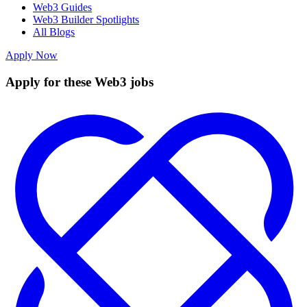
Web3 Guides
Web3 Builder Spotlights
All Blogs
Apply Now
Apply for these Web3 jobs