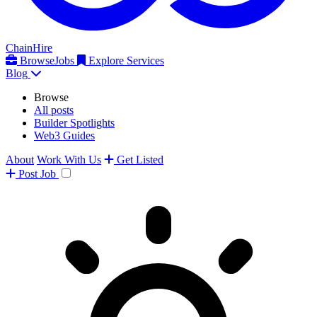
ChainHire
Browse
Jobs
Explore Services
Blog
Browse
All posts
Builder Spotlights
Web3 Guides
About
Work With Us
Get Listed
Post
Job