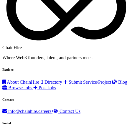
ChainHire
Where Web3 founders, talent, and partners meet.
Explore
About ChainHire
Directory
Submit Service/Project
Blog
Browse Jobs
Post Jobs
Contact
info@chainhire.careers
Contact Us
Social