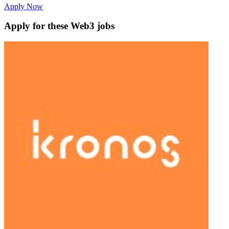
Apply Now
Apply for these Web3 jobs