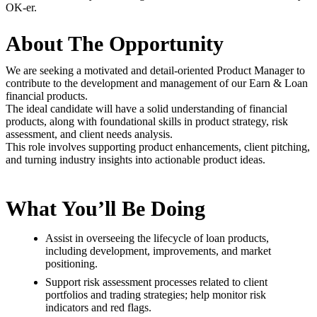
OK-er.
About The Opportunity
We are seeking a motivated and detail-oriented Product Manager to
contribute to the development and management of our Earn & Loan
financial products.
The ideal candidate will have a solid understanding of financial
products, along with foundational skills in product strategy, risk
assessment, and client needs analysis.
This role involves supporting product enhancements, client pitching,
and turning industry insights into actionable product ideas.
What You’ll Be Doing
Assist in overseeing the lifecycle of loan products,
including development, improvements, and market
positioning.
Support risk assessment processes related to client
portfolios and trading strategies; help monitor risk
indicators and red flags.