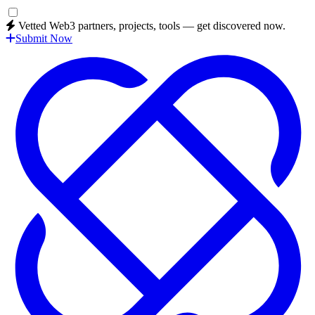
Vetted Web3 partners, projects, tools — get discovered now.
Submit Now