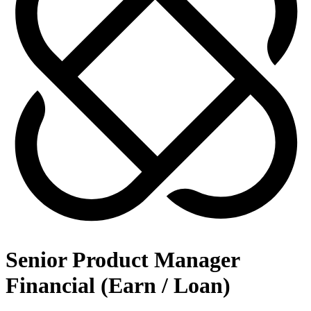
Senior Product Manager
Financial (Earn / Loan)