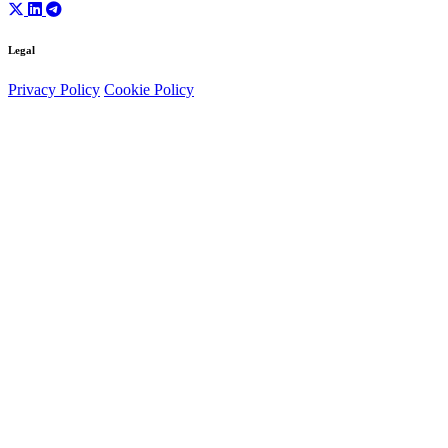
Legal
Privacy Policy
Cookie Policy