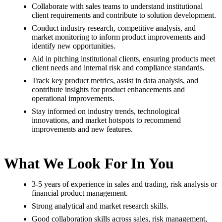
Collaborate with sales teams to understand institutional
client requirements and contribute to solution development.
Conduct industry research, competitive analysis, and
market monitoring to inform product improvements and
identify new opportunities.
Aid in pitching institutional clients, ensuring products meet
client needs and internal risk and compliance standards.
Track key product metrics, assist in data analysis, and
contribute insights for product enhancements and
operational improvements.
Stay informed on industry trends, technological
innovations, and market hotspots to recommend
improvements and new features.
What We Look For In You
3-5 years of experience in sales and trading, risk analysis or
financial product management.
Strong analytical and market research skills.
Good collaboration skills across sales, risk management,