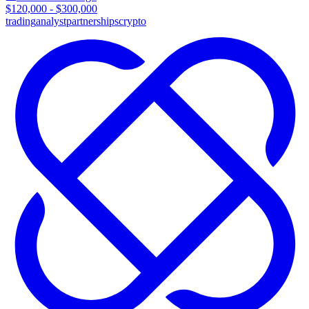
$120,000 - $300,000
trading
analyst
partnerships
crypto