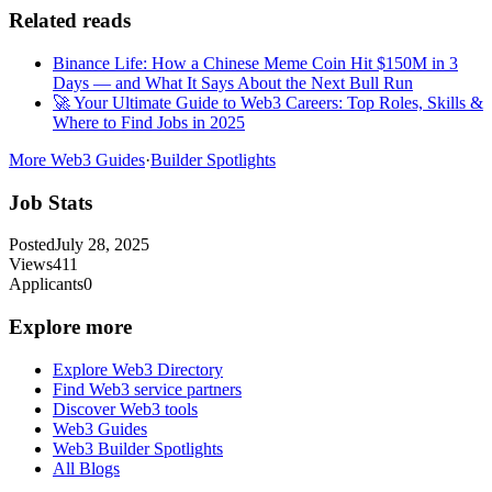
Related reads
Binance Life: How a Chinese Meme Coin Hit $150M in 3
Days — and What It Says About the Next Bull Run
🚀 Your Ultimate Guide to Web3 Careers: Top Roles, Skills &
Where to Find Jobs in 2025
More Web3 Guides
·
Builder Spotlights
Job Stats
Posted
July 28, 2025
Views
411
Applicants
0
Explore more
Explore Web3 Directory
Find Web3 service partners
Discover Web3 tools
Web3 Guides
Web3 Builder Spotlights
All Blogs