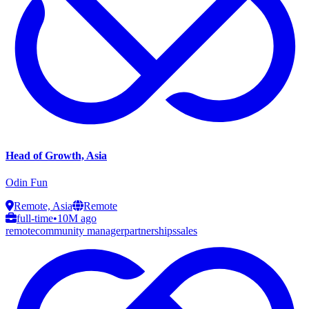
Head of Growth, Asia
Odin Fun
Remote, Asia
Remote
full-time
•
10M ago
remote
community manager
partnerships
sales