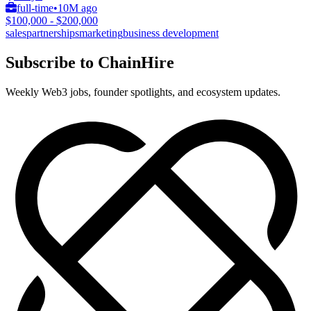
full-time
•
10M ago
$100,000 - $200,000
sales
partnerships
marketing
business development
Subscribe to ChainHire
Weekly Web3 jobs, founder spotlights, and ecosystem updates.