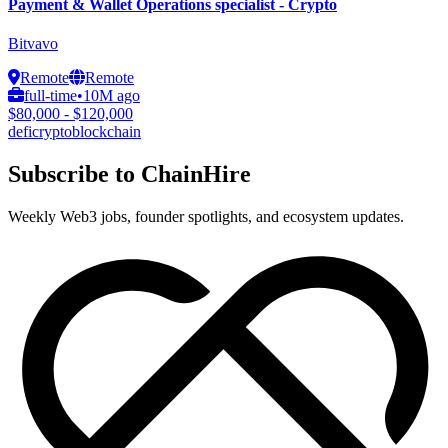
Payment & Wallet Operations specialist - Crypto
Bitvavo
Remote
Remote
full-time
•
10M ago
$80,000 - $120,000
defi
crypto
blockchain
Subscribe to ChainHire
Weekly Web3 jobs, founder spotlights, and ecosystem updates.