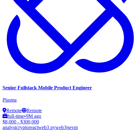
Senior Fullstack Mobile Product Engineer
Plasma
Remote
Remote
full-time
•
9M ago
$8,000 - $300,000
analyst
crypto
react
web3 py
web3js
evm