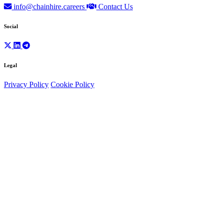
info@chainhire.careers
Contact Us
Social
Legal
Privacy Policy
Cookie Policy