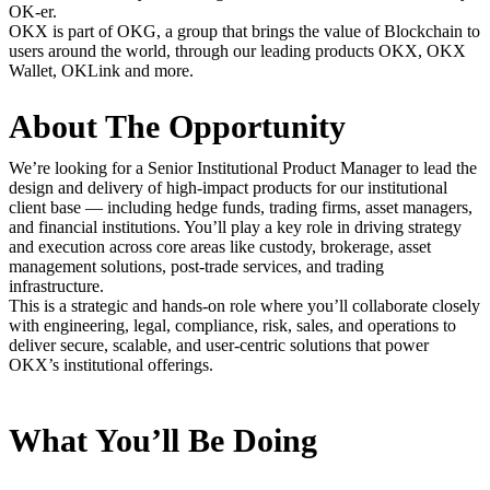
OK-er.
OKX is part of OKG, a group that brings the value of Blockchain to
users around the world, through our leading products OKX, OKX
Wallet, OKLink and more.
About The Opportunity
We’re looking for a Senior Institutional Product Manager to lead the
design and delivery of high-impact products for our institutional
client base — including hedge funds, trading firms, asset managers,
and financial institutions. You’ll play a key role in driving strategy
and execution across core areas like custody, brokerage, asset
management solutions, post-trade services, and trading
infrastructure.
This is a strategic and hands-on role where you’ll collaborate closely
with engineering, legal, compliance, risk, sales, and operations to
deliver secure, scalable, and user-centric solutions that power
OKX’s institutional offerings.
What You’ll Be Doing