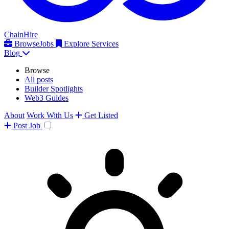
ChainHire
Browse
Jobs
Explore Services
Blog
Browse
All posts
Builder Spotlights
Web3 Guides
About
Work With Us
Get Listed
Post
Job