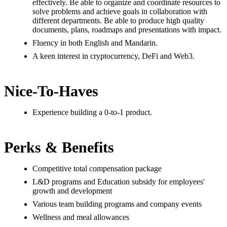
effectively. Be able to organize and coordinate resources to
solve problems and achieve goals in collaboration with
different departments. Be able to produce high quality
documents, plans, roadmaps and presentations with impact.
Fluency in both English and Mandarin.
A keen interest in cryptocurrency, DeFi and Web3.
Nice-To-Haves
Experience building a 0-to-1 product.
Perks & Benefits
Competitive total compensation package
L&D programs and Education subsidy for employees'
growth and development
Various team building programs and company events
Wellness and meal allowances