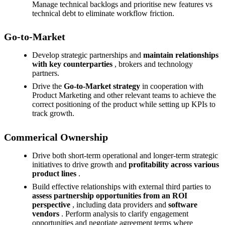
Manage technical backlogs and prioritise new features vs
technical debt to eliminate workflow friction.
Go-to-Market
Develop strategic partnerships and
maintain relationships
with key counterparties
, brokers and technology
partners.
Drive the
Go-to-Market strategy
in cooperation with
Product Marketing and other relevant teams to achieve the
correct positioning of the product while setting up KPIs to
track growth.
Commerical Ownership
Drive both short-term operational and longer-term strategic
initiatives to drive growth and
profitability across various
product lines
.
Build effective relationships with external third parties to
assess partnership opportunities
from an ROI
perspective
, including data providers and
software
vendors
. Perform analysis to clarify engagement
opportunities and negotiate agreement terms where