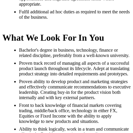
appropriate.
Fulfil additional ad hoc duties as required to meet the needs
of the business.
What We Look For In You
Bachelor's degree in business, technology, finance or
related discipline, preferably from a well-known university.
Proven track record of managing all aspects of a successful
product launch throughout its lifecycle. Adept at translating
product strategy into detailed requirements and prototypes.
Proven ability to develop product and marketing strategies
and effectively communicate recommendations to executive
leadership. Creating buy-in for the product vision both
internally and with key external partners.
Front to back knowledge of financial markets covering
trading, middle/back office, technology in either FX,
Equities or Fixed Income with the ability to apply
knowledge to new products and situations.
Ability to think logically, work in a team and communicate