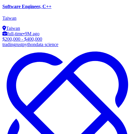
Software Engineer, C++
Taiwan
Taiwan
full-time
•
9M ago
$200,000 - $400,000
trading
rust
python
data science