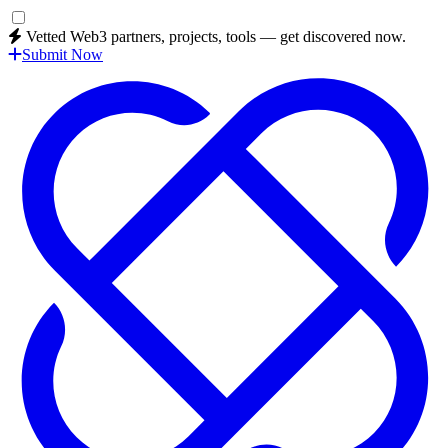
Vetted Web3 partners, projects, tools — get discovered now.
Submit Now