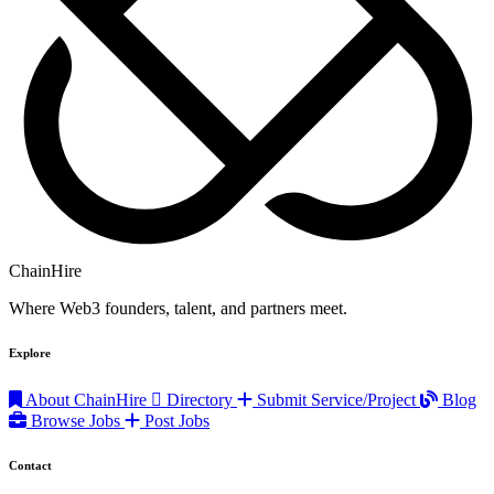
ChainHire
Where Web3 founders, talent, and partners meet.
Explore
About ChainHire
Directory
Submit Service/Project
Blog
Browse Jobs
Post Jobs
Contact