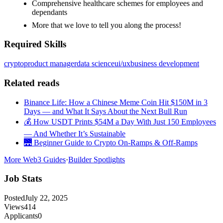
Comprehensive healthcare schemes for employees and
dependants
More that we love to tell you along the process!
Required Skills
crypto
product manager
data science
ui/ux
business development
Related reads
Binance Life: How a Chinese Meme Coin Hit $150M in 3
Days — and What It Says About the Next Bull Run
💰 How USDT Prints $54M a Day With Just 150 Employees
— And Whether It’s Sustainable
🌉 Beginner Guide to Crypto On-Ramps & Off-Ramps
More Web3 Guides
·
Builder Spotlights
Job Stats
Posted
July 22, 2025
Views
414
Applicants
0