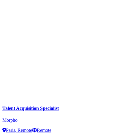
Talent Acquisition Specialist
Morpho
Paris, Remote
Remote