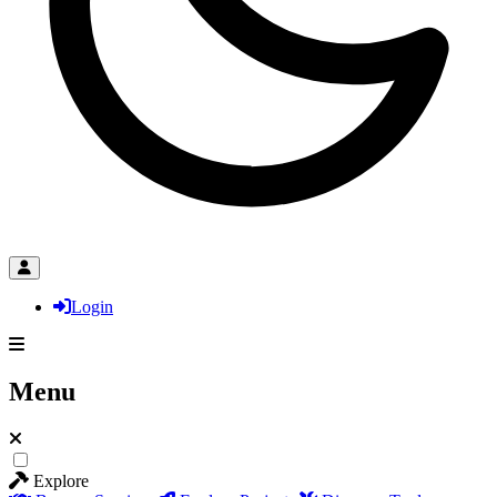
Login
Menu
Explore