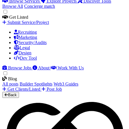
Browse Services
Explore Projects
Discover Tools
Browse All
Concierge match
Get Listed
Submit Service/Project
Recruiting
Marketing
Security/Audits
Legal
Design
Dev Tool
Browse Jobs
About
Work With Us
Blog
All posts
Builder Spotlights
Web3 Guides
Get Clients/Listed
Post Job
Back