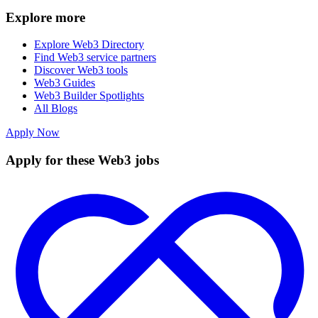
Explore more
Explore Web3 Directory
Find Web3 service partners
Discover Web3 tools
Web3 Guides
Web3 Builder Spotlights
All Blogs
Apply Now
Apply for these Web3 jobs