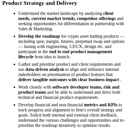
Product Strategy and Delivery
Understand the market landscape by analysing
client
needs, current market trends, competitor offerings
and
seeking opportunities for differentiation in partnership with
Sales & Marketing.
Develop the roadmap
for crypto asset trading products —
including spot, margin, futures, perpetual swap and options
— liasing with engineering, UI/UX, design etc. and
participate in the
end to end
product management
lifecycle
from idea to launch.
Gather and prioritise product and client requirements and
use
data-driven analysis
to align and influence internal
stakeholders on prioritisation of product features that
deliver tangible outcomes with clear business impact
.
Work closely with
software developer teams, risk and
product teams
and be able to understand and drive both
technical and financial product requirements.
Develop financial and non-financial
metrics and KPIs
to
track progress and alignment to firm’s overall strategy and
goals. Solicit both internal and external client feedback,
understand the various challenges and opportunities and re-
prioritise the roadmap iteratively to optimise results.