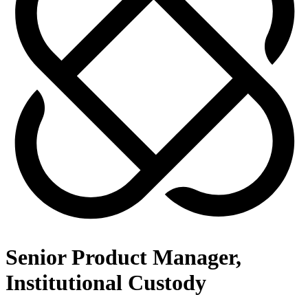
Senior Product Manager,
Institutional Custody