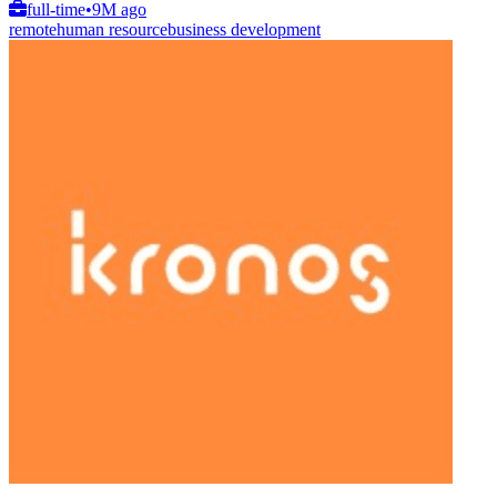
full-time
•
9M ago
remote
human resource
business development