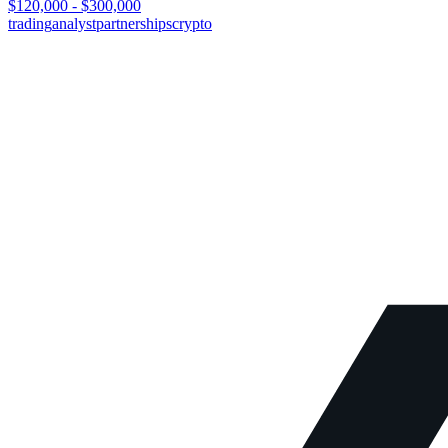
$120,000 - $300,000
trading
analyst
partnerships
crypto