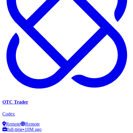
OTC Trader
Codex
Remote
Remote
full-time
•
10M ago