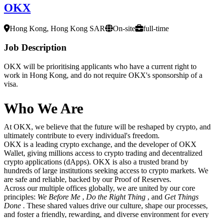
OKX
Hong Kong, Hong Kong SAR
On-site
full-time
Job Description
OKX will be prioritising applicants who have a current right to
work in Hong Kong, and do not require OKX's sponsorship of a
visa.
Who We Are
At OKX, we believe that the future will be reshaped by crypto, and
ultimately contribute to every individual's freedom.
OKX is a leading crypto exchange, and the developer of OKX
Wallet, giving millions access to crypto trading and decentralized
crypto applications (dApps). OKX is also a trusted brand by
hundreds of large institutions seeking access to crypto markets. We
are safe and reliable, backed by our Proof of Reserves.
Across our multiple offices globally, we are united by our core
principles:
We Before Me
,
Do the Right Thing
, and
Get Things
Done
. These shared values drive our culture, shape our processes,
and foster a friendly, rewarding, and diverse environment for every