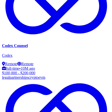
Codex Counsel
Codex
Remote
Remote
full-time
•
10M ago
$100,000 - $200,000
legal
partnerships
crypto
evm