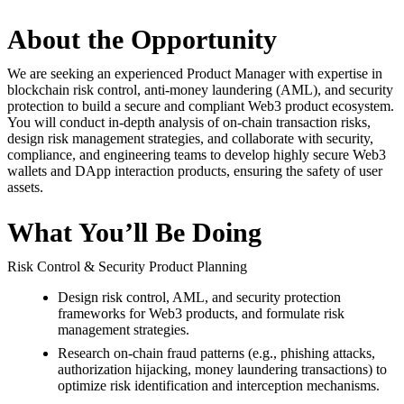
About the Opportunity
We are seeking an experienced Product Manager with expertise in
blockchain risk control, anti-money laundering (AML), and security
protection to build a secure and compliant Web3 product ecosystem.
You will conduct in-depth analysis of on-chain transaction risks,
design risk management strategies, and collaborate with security,
compliance, and engineering teams to develop highly secure Web3
wallets and DApp interaction products, ensuring the safety of user
assets.
What You’ll Be Doing
Risk Control & Security Product Planning
Design risk control, AML, and security protection
frameworks for Web3 products, and formulate risk
management strategies.
Research on-chain fraud patterns (e.g., phishing attacks,
authorization hijacking, money laundering transactions) to
optimize risk identification and interception mechanisms.