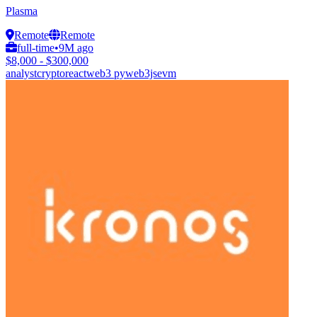
Plasma
Remote
Remote
full-time
•
9M ago
$8,000 - $300,000
analyst
crypto
react
web3 py
web3js
evm