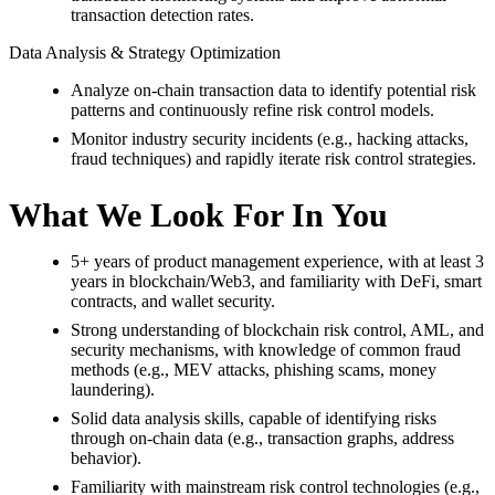
transaction detection rates.
Data Analysis & Strategy Optimization
Analyze on-chain transaction data to identify potential risk
patterns and continuously refine risk control models.
Monitor industry security incidents (e.g., hacking attacks,
fraud techniques) and rapidly iterate risk control strategies.
What We Look For In You
5+ years of product management experience, with at least 3
years in blockchain/Web3, and familiarity with DeFi, smart
contracts, and wallet security.
Strong understanding of blockchain risk control, AML, and
security mechanisms, with knowledge of common fraud
methods (e.g., MEV attacks, phishing scams, money
laundering).
Solid data analysis skills, capable of identifying risks
through on-chain data (e.g., transaction graphs, address
behavior).
Familiarity with mainstream risk control technologies (e.g.,