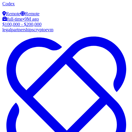
Codex
Remote
Remote
full-time
•
9M ago
$100,000 - $200,000
legal
partnerships
crypto
evm