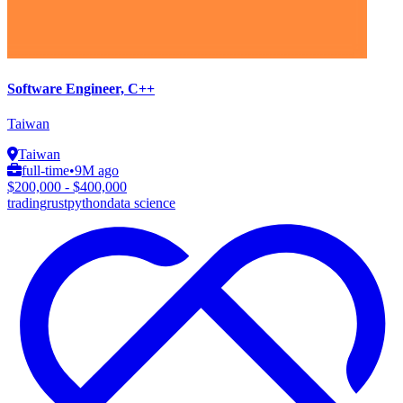
Software Engineer, C++
Taiwan
Taiwan
full-time
•
9M ago
$200,000 - $400,000
trading
rust
python
data science