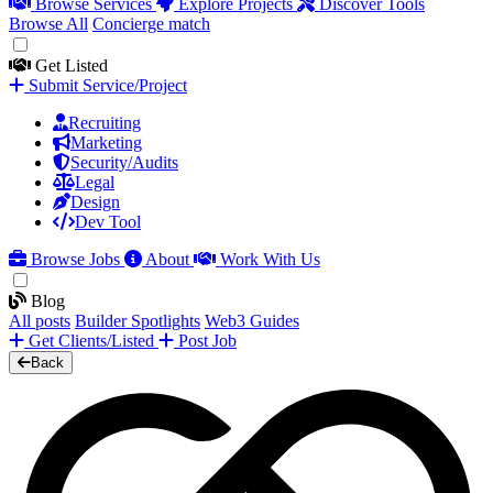
Browse Services
Explore Projects
Discover Tools
Browse All
Concierge match
Get Listed
Submit Service/Project
Recruiting
Marketing
Security/Audits
Legal
Design
Dev Tool
Browse Jobs
About
Work With Us
Blog
All posts
Builder Spotlights
Web3 Guides
Get Clients/Listed
Post Job
Back