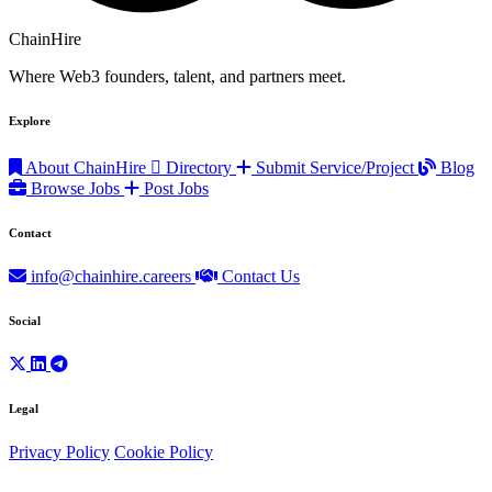
ChainHire
Where Web3 founders, talent, and partners meet.
Explore
About ChainHire
Directory
Submit Service/Project
Blog
Browse Jobs
Post Jobs
Contact
info@chainhire.careers
Contact Us
Social
Legal
Privacy Policy
Cookie Policy