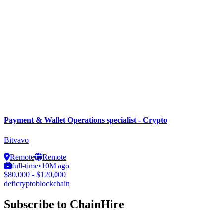
Payment & Wallet Operations specialist - Crypto
Bitvavo
Remote
Remote
full-time
•
10M ago
$80,000 - $120,000
defi
crypto
blockchain
Subscribe to ChainHire