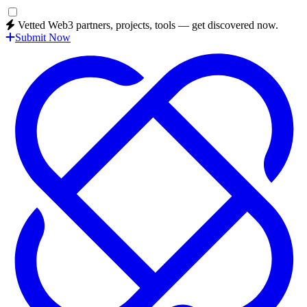
Vetted Web3 partners, projects, tools — get discovered now.
Submit Now