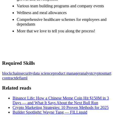
Various team building programs and company events
Wellness and meal allowances
Comprehensive healthcare schemes for employees and
dependants
More that we love to tell you along the process!
#LI-MX1
#LI-ONSITE
Required Skills
blockchain
security
data science
product manager
analyst
crypto
smart
contract
defi
aml
Related reads
Binance Life: How a Chinese Meme Coin Hit $150M in 3
Days — and What It Says About the Next Bull Run
Crypto Marketing Strategies: 10 Proven Methods for 2025
Builder Spotlight: Wayne Tang — FILLiquid