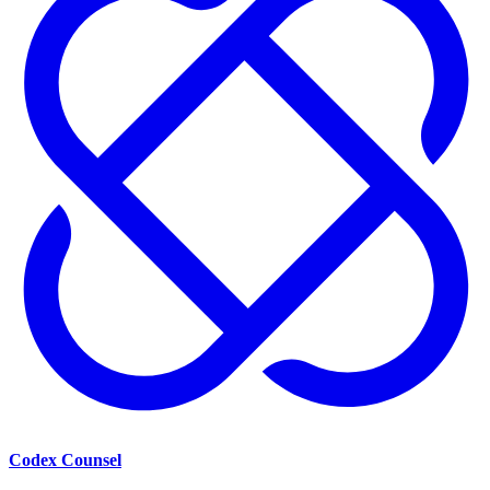
Codex Counsel