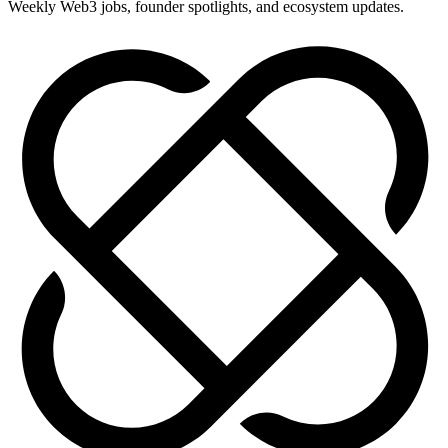
Weekly Web3 jobs, founder spotlights, and ecosystem updates.