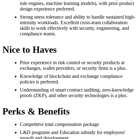
rule engines, machine learning models), with prior product
design experience preferred.
Strong stress tolerance and ability to handle sustained high-
intensity workloads. Excellent cross-team collaboration
skills to work effectively with security, engineering, and
compliance teams.
Nice to Haves
Prior experience in risk control or security products at
exchanges, wallet providers, or security firms is a plus.
Knowledge of blockchain and exchange compliance
policies is preferred.
Understanding of smart contract auditing, zero-knowledge
proofs (ZKP), and other security technologies is a plus.
Perks & Benefits
Competitive total compensation package
L&D programs and Education subsidy for employees'
growth and development