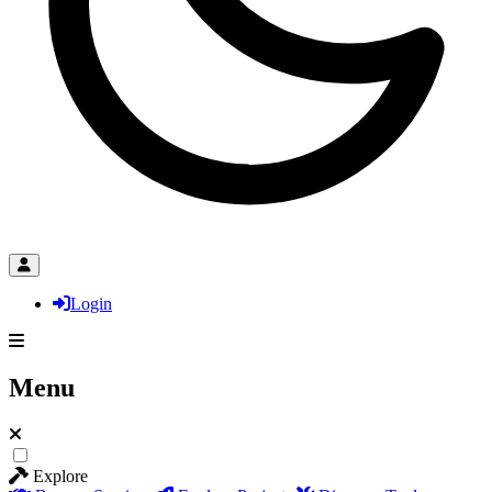
Login
Menu
Explore