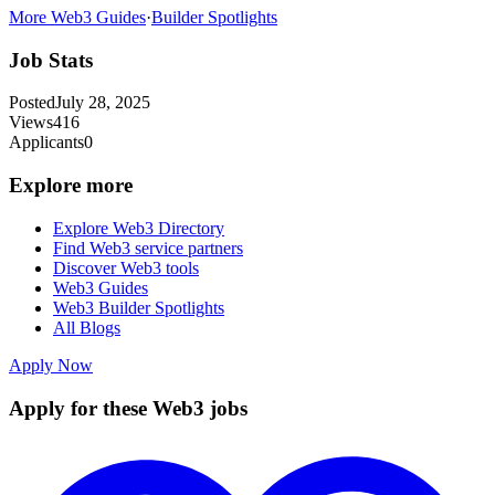
More Web3 Guides
·
Builder Spotlights
Job Stats
Posted
July 28, 2025
Views
416
Applicants
0
Explore more
Explore Web3 Directory
Find Web3 service partners
Discover Web3 tools
Web3 Guides
Web3 Builder Spotlights
All Blogs
Apply Now
Apply for these Web3 jobs