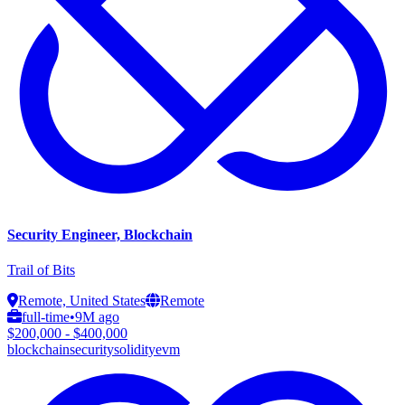
Security Engineer, Blockchain
Trail of Bits
Remote, United States
Remote
full-time
•
9M ago
$200,000 - $400,000
blockchain
security
solidity
evm