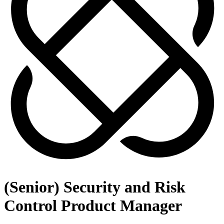
(Senior) Security and Risk
Control Product Manager