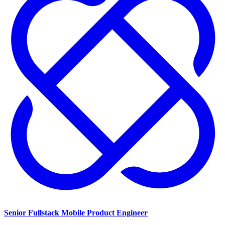
Senior Fullstack Mobile Product Engineer