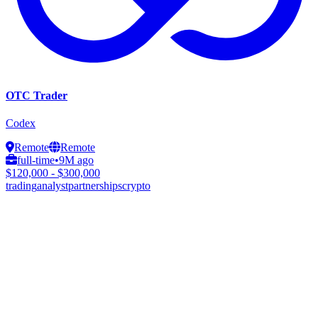
OTC Trader
Codex
Remote
Remote
full-time
•
9M ago
$120,000 - $300,000
trading
analyst
partnerships
crypto