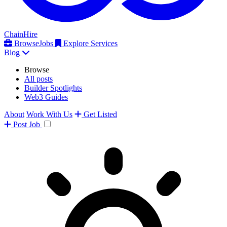
ChainHire
Browse
Jobs
Explore Services
Blog
Browse
All posts
Builder Spotlights
Web3 Guides
About
Work With Us
Get Listed
Post
Job