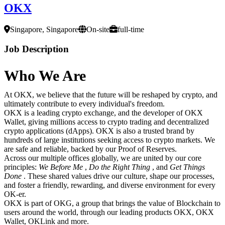
OKX
Singapore, Singapore
On-site
full-time
Job Description
Who We Are
At OKX, we believe that the future will be reshaped by crypto, and
ultimately contribute to every individual's freedom.
OKX is a leading crypto exchange, and the developer of OKX
Wallet, giving millions access to crypto trading and decentralized
crypto applications (dApps). OKX is also a trusted brand by
hundreds of large institutions seeking access to crypto markets. We
are safe and reliable, backed by our Proof of Reserves.
Across our multiple offices globally, we are united by our core
principles:
We Before Me
,
Do the Right Thing
, and
Get Things
Done
. These shared values drive our culture, shape our processes,
and foster a friendly, rewarding, and diverse environment for every
OK-er.
OKX is part of OKG, a group that brings the value of Blockchain to
users around the world, through our leading products OKX, OKX
Wallet, OKLink and more.