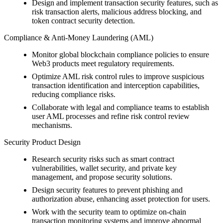
Design and implement transaction security features, such as
risk transaction alerts, malicious address blocking, and
token contract security detection.
Compliance & Anti-Money Laundering (AML)
Monitor global blockchain compliance policies to ensure
Web3 products meet regulatory requirements.
Optimize AML risk control rules to improve suspicious
transaction identification and interception capabilities,
reducing compliance risks.
Collaborate with legal and compliance teams to establish
user AML processes and refine risk control review
mechanisms.
Security Product Design
Research security risks such as smart contract
vulnerabilities, wallet security, and private key
management, and propose security solutions.
Design security features to prevent phishing and
authorization abuse, enhancing asset protection for users.
Work with the security team to optimize on-chain
transaction monitoring systems and improve abnormal