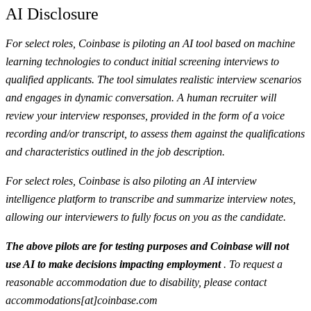
AI Disclosure
For select roles, Coinbase is piloting an AI tool based on machine
learning technologies to conduct initial screening interviews to
qualified applicants. The tool simulates realistic interview scenarios
and engages in dynamic conversation. A human recruiter will
review your interview responses, provided in the form of a voice
recording and/or transcript, to assess them against the qualifications
and characteristics outlined in the job description.
For select roles, Coinbase is also piloting an AI interview
intelligence platform to transcribe and summarize interview notes,
allowing our interviewers to fully focus on you as the candidate.
The above pilots are for testing purposes and Coinbase will not
use AI to make decisions impacting employment
. To request a
reasonable accommodation due to disability, please contact
accommodations[at]coinbase.com