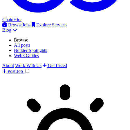
ChainHire
Browse
Jobs
Explore Services
Blog
Browse
All posts
Builder Spotlights
Web3 Guides
About
Work With Us
Get Listed
Post
Job