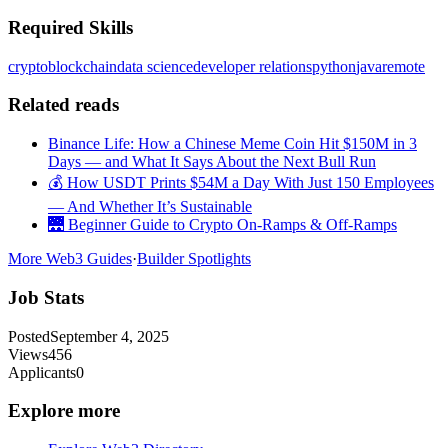
Required Skills
crypto
blockchain
data science
developer relations
python
java
remote
Related reads
Binance Life: How a Chinese Meme Coin Hit $150M in 3
Days — and What It Says About the Next Bull Run
💰 How USDT Prints $54M a Day With Just 150 Employees
— And Whether It’s Sustainable
🌉 Beginner Guide to Crypto On-Ramps & Off-Ramps
More Web3 Guides
·
Builder Spotlights
Job Stats
Posted
September 4, 2025
Views
456
Applicants
0
Explore more