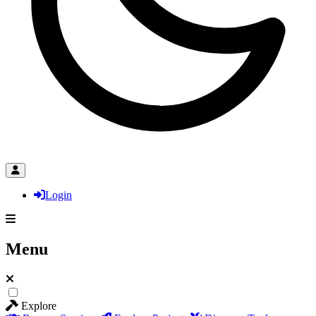
Login
Menu
Explore