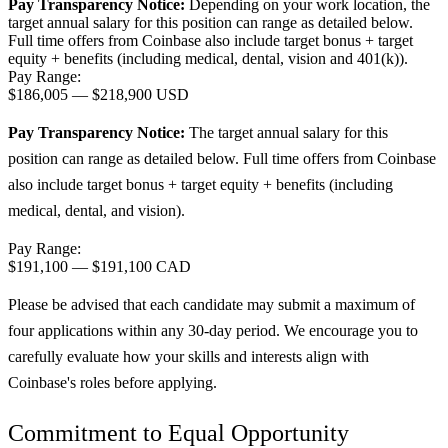
Pay Transparency Notice:
Depending on your work location, the
target annual salary for this position can range as detailed below.
Full time offers from Coinbase also include
target bonus + target
equity + benefits (including medical, dental, vision and 401(k)).
Pay Range:
$186,005
—
$218,900 USD
Pay Transparency Notice:
The target annual salary for this
position can range as detailed below. Full time offers from Coinbase
also include target bonus + target equity + benefits (including
medical, dental, and vision).
Pay Range:
$191,100
—
$191,100 CAD
Please be advised that each candidate may submit a maximum of
four applications within any 30-day period. We encourage you to
carefully evaluate how your skills and interests align with
Coinbase's roles before applying.
Commitment to Equal Opportunity