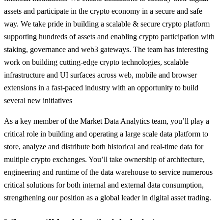
assets and participate in the crypto economy in a secure and safe
way. We take pride in building a scalable & secure crypto platform
supporting hundreds of assets and enabling crypto participation with
staking, governance and web3 gateways. The team has interesting
work on building cutting-edge crypto technologies, scalable
infrastructure and UI surfaces across web, mobile and browser
extensions in a fast-paced industry with an opportunity to build
several new initiatives
As a key member of the Market Data Analytics team, you’ll play a
critical role in building and operating a large scale data platform to
store, analyze and distribute both historical and real-time data for
multiple crypto exchanges. You’ll take ownership of architecture,
engineering and runtime of the data warehouse to service numerous
critical solutions for both internal and external data consumption,
strengthening our position as a global leader in digital asset trading.