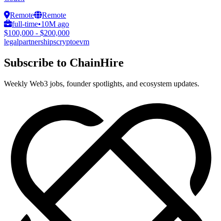
Remote
Remote
full-time
•
10M ago
$100,000 - $200,000
legal
partnerships
crypto
evm
Subscribe to ChainHire
Weekly Web3 jobs, founder spotlights, and ecosystem updates.