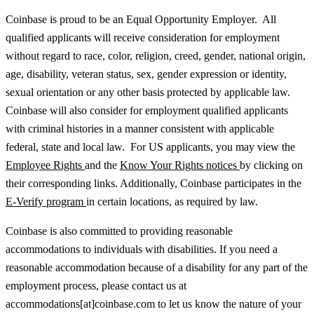
Coinbase is proud to be an Equal Opportunity Employer. All
qualified applicants will receive consideration for employment
without regard to race, color, religion, creed, gender, national origin,
age, disability, veteran status, sex, gender expression or identity,
sexual orientation or any other basis protected by applicable law.
Coinbase will also consider for employment qualified applicants
with criminal histories in a manner consistent with applicable
federal, state and local law. For US applicants, you may view the
Employee Rights
and the
Know Your Rights notices
by clicking on
their corresponding links. Additionally, Coinbase participates in the
E-Verify program
in certain locations, as required by law.
Coinbase is also committed to providing reasonable
accommodations to individuals with disabilities. If you need a
reasonable accommodation because of a disability for any part of the
employment process, please contact us at
accommodations[at]coinbase.com to let us know the nature of your