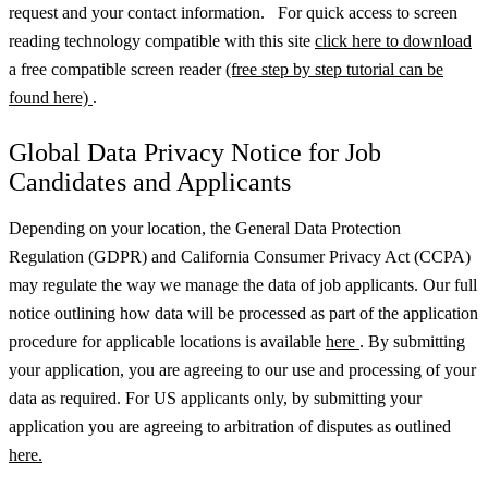
request and your contact information. For quick access to screen
reading technology compatible with this site
click here to download
a free compatible screen reader
(free step by step tutorial can be
found here)
.
Global Data Privacy Notice for Job
Candidates and Applicants
Depending on your location, the General Data Protection
Regulation (GDPR) and California Consumer Privacy Act (CCPA)
may regulate the way we manage the data of job applicants. Our full
notice outlining how data will be processed as part of the application
procedure for applicable locations is available
here
.
By submitting
your application, you are agreeing to our use and processing of your
data as required. For US applicants only, by submitting your
application you are agreeing to arbitration of disputes as outlined
here.