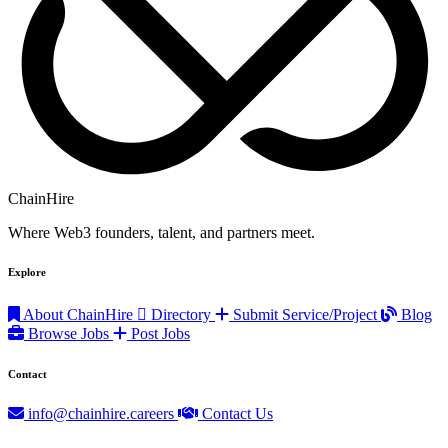
ChainHire
Where Web3 founders, talent, and partners meet.
Explore
About ChainHire
Directory
Submit Service/Project
Blog
Browse Jobs
Post Jobs
Contact
info@chainhire.careers
Contact Us