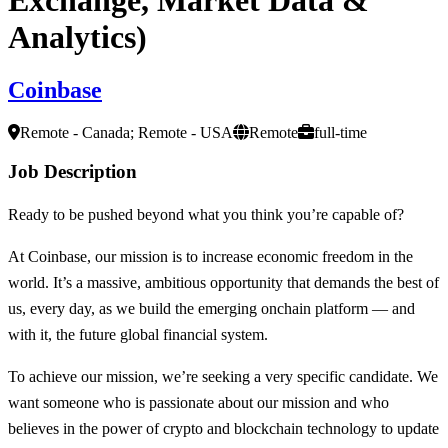
Analytics)
Coinbase
Remote - Canada; Remote - USA
Remote
full-time
Job Description
Ready to be pushed beyond what you think you’re capable of?
At Coinbase, our mission is to increase economic freedom in the
world. It’s a massive, ambitious opportunity that demands the best of
us, every day, as we build the emerging onchain platform — and
with it, the future global financial system.
To achieve our mission, we’re seeking a very specific candidate. We
want someone who is passionate about our mission and who
believes in the power of crypto and blockchain technology to update