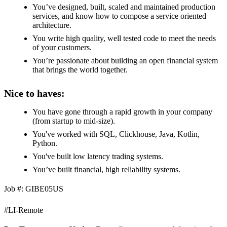
You’ve designed, built, scaled and maintained production
services, and know how to compose a service oriented
architecture.
You write high quality, well tested code to meet the needs
of your customers.
You’re passionate about building an open financial system
that brings the world together.
Nice to haves:
You have gone through a rapid growth in your company
(from startup to mid-size).
You've worked with SQL, Clickhouse, Java, Kotlin,
Python.
You've built low latency trading systems.
You’ve built financial, high reliability systems.
Job #: GIBE05US
#LI-Remote