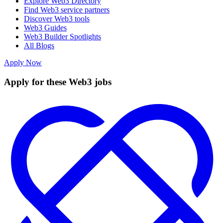
Explore Web3 Directory
Find Web3 service partners
Discover Web3 tools
Web3 Guides
Web3 Builder Spotlights
All Blogs
Apply Now
Apply for these Web3 jobs