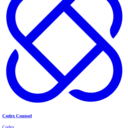
Codex Counsel
Codex