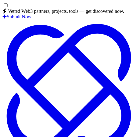
Vetted Web3 partners, projects, tools — get discovered now.
Submit Now