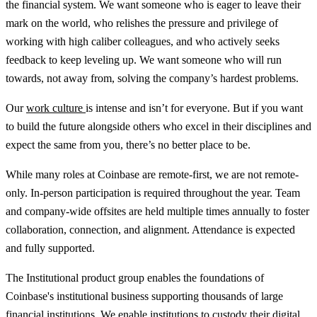
the financial system. We want someone who is eager to leave their
mark on the world, who relishes the pressure and privilege of
working with high caliber colleagues, and who actively seeks
feedback to keep leveling up. We want someone who will run
towards, not away from, solving the company’s hardest problems.
Our
work culture
is intense and isn’t for everyone. But if you want
to build the future alongside others who excel in their disciplines and
expect the same from you, there’s no better place to be.
While many roles at Coinbase are remote-first, we are not remote-
only. In-person participation is required throughout the year. Team
and company-wide offsites are held multiple times annually to foster
collaboration, connection, and alignment. Attendance is expected
and fully supported.
The Institutional product group enables the foundations of
Coinbase's institutional business supporting thousands of large
financial institutions. We enable institutions to custody their digital