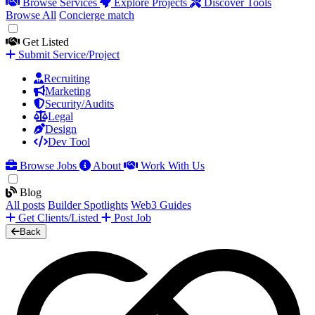
Browse Services
Explore Projects
Discover Tools
Browse All
Concierge match
Get Listed
Submit Service/Project
Recruiting
Marketing
Security/Audits
Legal
Design
Dev Tool
Browse Jobs
About
Work With Us
Blog
All posts
Builder Spotlights
Web3 Guides
Get Clients/Listed
Post Job
Back