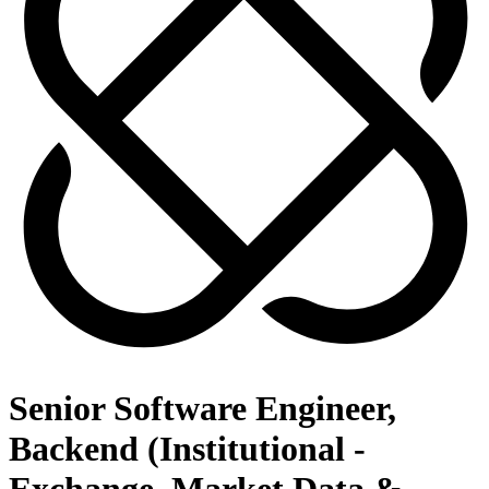
Senior Software Engineer,
Backend (Institutional -
Exchange, Market Data &