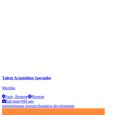
Talent Acquisition Specialist
Morpho
Paris, Remote
Remote
full-time
•
9M ago
remote
human resource
business development