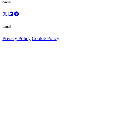
Social
Legal
Privacy Policy
Cookie Policy