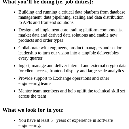
What you’ll be doing (ie. job duties):
Building and running a critical data platform from database
management, data pipelining, scaling and data distribution
to APIs and frontend solutions
Design and implement core trading platform components,
market data and derived data solutions and enable new
products and order types
Collaborate with engineers, product managers and senior
leadership to turn our vision into a tangible deliverables
every quarter
Ingest, manage and deliver internal and external crypto data
for client access, frontend display and large scale analytics
Provide support to Exchange operations and other
engineering teams
Mentor team members and help uplift the technical skill set
across the team
What we look for in you:
You have at least 5+ years of experience in software
engineering.