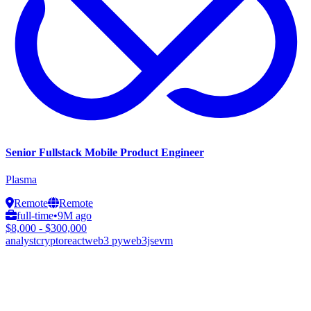
Senior Fullstack Mobile Product Engineer
Plasma
Remote
Remote
full-time
•
9M ago
$8,000 - $300,000
analyst
crypto
react
web3 py
web3js
evm