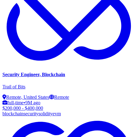
Security Engineer, Blockchain
Trail of Bits
Remote, United States
Remote
full-time
•
9M ago
$200,000 - $400,000
blockchain
security
solidity
evm