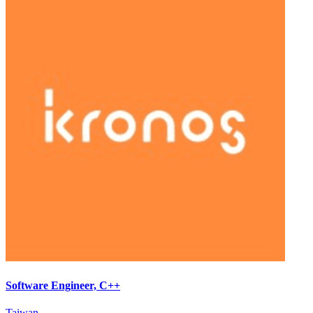
Software Engineer, C++
Taiwan