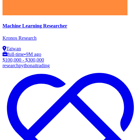
Machine Learning Researcher
Kronos Research
Taiwan
full-time
•
9M ago
$100,000 - $300,000
research
python
ai
trading