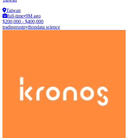
Taiwan
full-time
•
9M ago
$200,000 - $400,000
trading
rust
python
data science