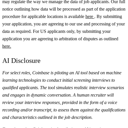
may regulate the way we manage the data of job applicants. Our full
notice outlining how data will be processed as part of the application
procedure for applicable locations is available
here
.
By submitting
your application, you are agreeing to our use and processing of your
data as required. For US applicants only, by submitting your
application you are agreeing to arbitration of disputes as outlined
here.
AI Disclosure
For select roles, Coinbase is piloting an AI tool based on machine
learning technologies to conduct initial screening interviews to
qualified applicants. The tool simulates realistic interview scenarios
and engages in dynamic conversation. A human recruiter will
review your interview responses, provided in the form of a voice
recording and/or transcript, to assess them against the qualifications
and characteristics outlined in the job description.