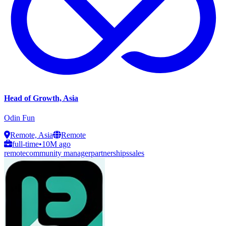
Head of Growth, Asia
Odin Fun
Remote, Asia
Remote
full-time
•
10M ago
remote
community manager
partnerships
sales