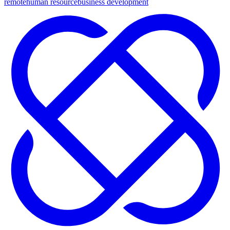
remote
human resource
business development