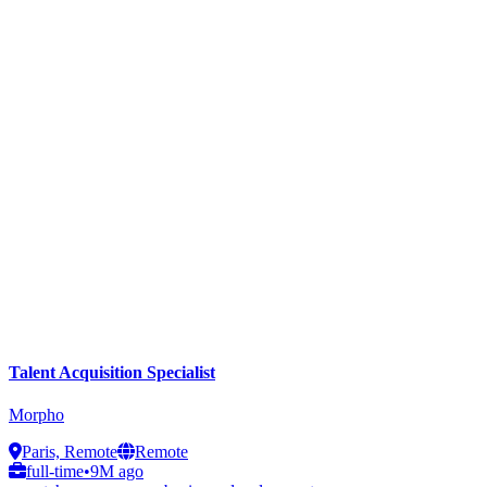
Talent Acquisition Specialist
Morpho
Paris, Remote
Remote
full-time
•
9M ago