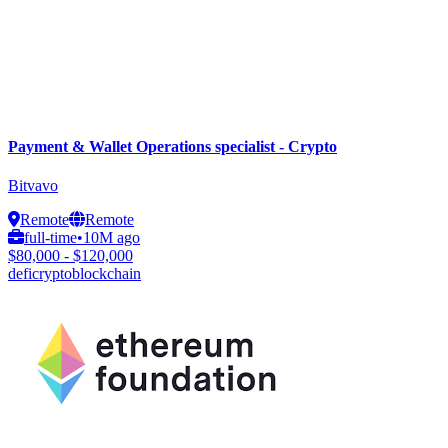
Payment & Wallet Operations specialist - Crypto
Bitvavo
Remote
Remote
full-time
•
10M ago
$80,000 - $120,000
defi
crypto
blockchain