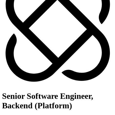
Senior Software Engineer,
Backend (Platform)