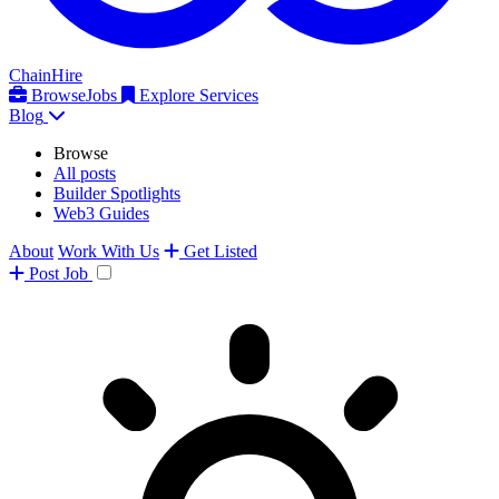
ChainHire
Browse
Jobs
Explore Services
Blog
Browse
All posts
Builder Spotlights
Web3 Guides
About
Work With Us
Get Listed
Post
Job