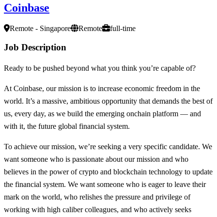
Coinbase
Remote - Singapore
Remote
full-time
Job Description
Ready to be pushed beyond what you think you’re capable of?
At Coinbase, our mission is to increase economic freedom in the
world. It’s a massive, ambitious opportunity that demands the best of
us, every day, as we build the emerging onchain platform — and
with it, the future global financial system.
To achieve our mission, we’re seeking a very specific candidate. We
want someone who is passionate about our mission and who
believes in the power of crypto and blockchain technology to update
the financial system. We want someone who is eager to leave their
mark on the world, who relishes the pressure and privilege of
working with high caliber colleagues, and who actively seeks