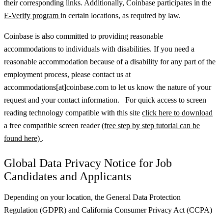
their corresponding links. Additionally, Coinbase participates in the
E-Verify program
in certain locations, as required by law.
Coinbase is also committed to providing reasonable
accommodations to individuals with disabilities. If you need a
reasonable accommodation because of a disability for any part of the
employment process, please contact us at
accommodations[at]coinbase.com to let us know the nature of your
request and your contact information. For quick access to screen
reading technology compatible with this site
click here to download
a free compatible screen reader
(free step by step tutorial can be
found here)
.
Global Data Privacy Notice for Job
Candidates and Applicants
Depending on your location, the General Data Protection
Regulation (GDPR) and California Consumer Privacy Act (CCPA)