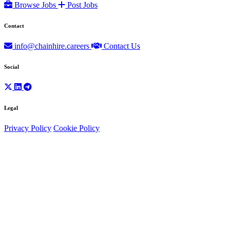
Browse Jobs
Post Jobs
Contact
info@chainhire.careers
Contact Us
Social
Legal
Privacy Policy
Cookie Policy