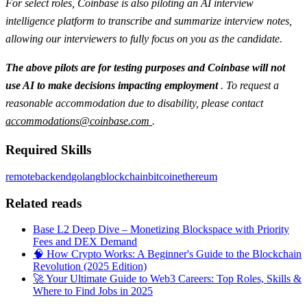
For select roles, Coinbase is also piloting an AI interview
intelligence platform to transcribe and summarize interview notes,
allowing our interviewers to fully focus on you as the candidate.
The above pilots are for testing purposes and Coinbase will not
use AI to make decisions impacting employment
. To request a
reasonable accommodation due to disability, please contact
accommodations@coinbase.com
.
Required Skills
remote
backend
golang
blockchain
bitcoin
ethereum
Related reads
Base L2 Deep Dive – Monetizing Blockspace with Priority
Fees and DEX Demand
🧠 How Crypto Works: A Beginner's Guide to the Blockchain
Revolution (2025 Edition)
🚀 Your Ultimate Guide to Web3 Careers: Top Roles, Skills &
Where to Find Jobs in 2025