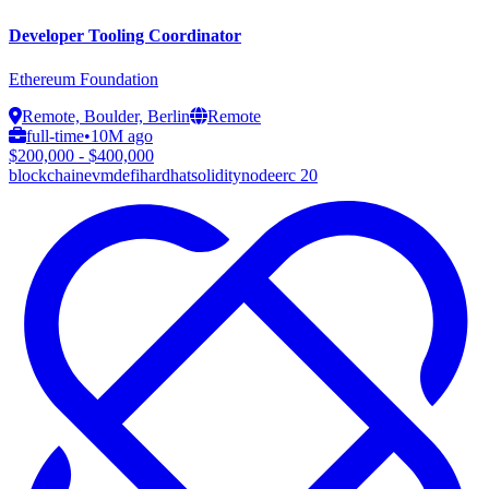
Developer Tooling Coordinator
Ethereum Foundation
Remote, Boulder, Berlin
Remote
full-time
•
10M ago
$200,000 - $400,000
blockchain
evm
defi
hardhat
solidity
node
erc 20