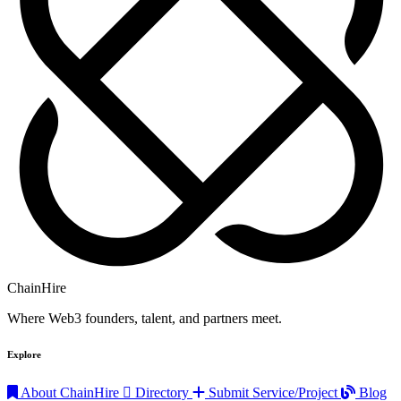
ChainHire
Where Web3 founders, talent, and partners meet.
Explore
About ChainHire
Directory
Submit Service/Project
Blog