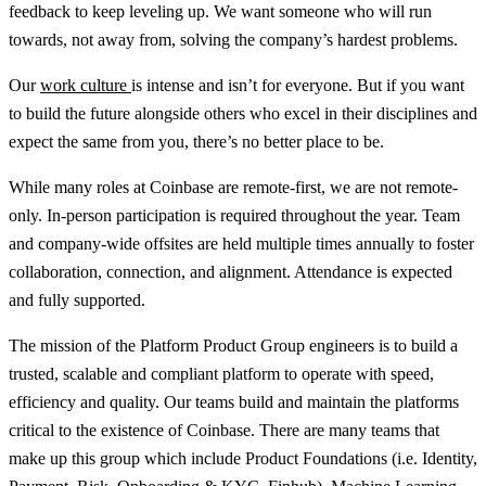
feedback to keep leveling up. We want someone who will run
towards, not away from, solving the company’s hardest problems.
Our
work culture
is intense and isn’t for everyone. But if you want
to build the future alongside others who excel in their disciplines and
expect the same from you, there’s no better place to be.
While many roles at Coinbase are remote-first, we are not remote-
only. In-person participation is required throughout the year. Team
and company-wide offsites are held multiple times annually to foster
collaboration, connection, and alignment. Attendance is expected
and fully supported.
The mission of the Platform Product Group engineers is to build a
trusted, scalable and compliant platform to operate with speed,
efficiency and quality. Our teams build and maintain the platforms
critical to the existence of Coinbase. There are many teams that
make up this group which include Product Foundations (i.e. Identity,