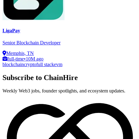
LigaPay
Senior Blockchain Developer
Memphis, TN
full-time
•
10M ago
blockchain
crypto
full stack
evm
Subscribe to ChainHire
Weekly Web3 jobs, founder spotlights, and ecosystem updates.