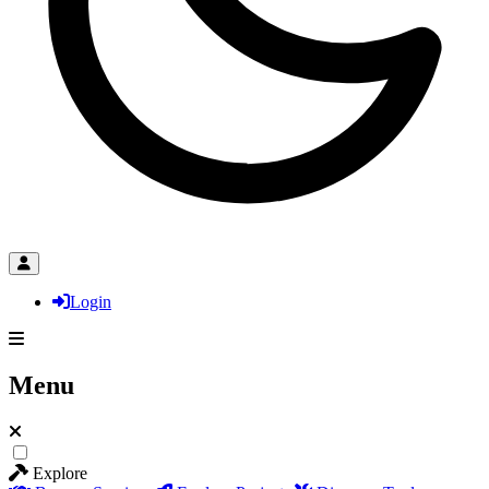
Login
Menu
Explore