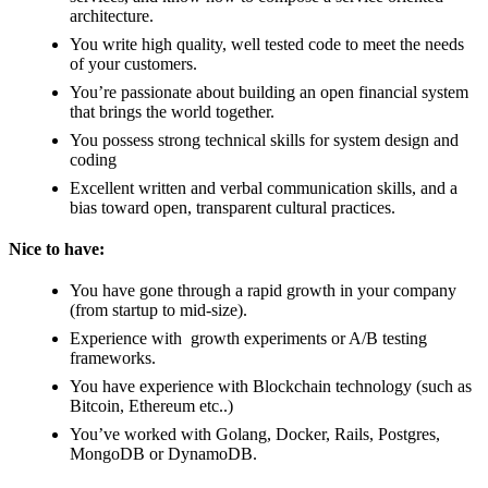
architecture.
You write high quality, well tested code to meet the needs
of your customers.
You’re passionate about building an open financial system
that brings the world together.
You possess strong technical skills for system design and
coding
Excellent written and verbal communication skills, and a
bias toward open, transparent cultural practices.
Nice to have:
You have gone through a rapid growth in your company
(from startup to mid-size).
Experience with growth experiments or A/B testing
frameworks.
You have experience with Blockchain technology (such as
Bitcoin, Ethereum etc..)
You’ve worked with Golang, Docker, Rails, Postgres,
MongoDB or DynamoDB.