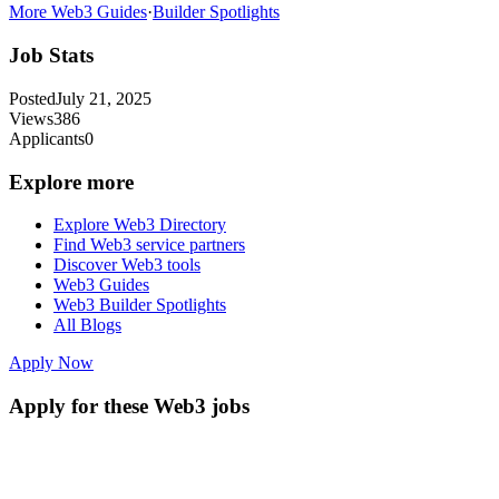
More Web3 Guides
·
Builder Spotlights
Job Stats
Posted
July 21, 2025
Views
386
Applicants
0
Explore more
Explore Web3 Directory
Find Web3 service partners
Discover Web3 tools
Web3 Guides
Web3 Builder Spotlights
All Blogs
Apply Now
Apply for these Web3 jobs