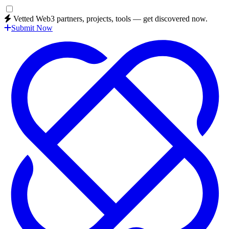
Vetted Web3 partners, projects, tools — get discovered now.
Submit Now