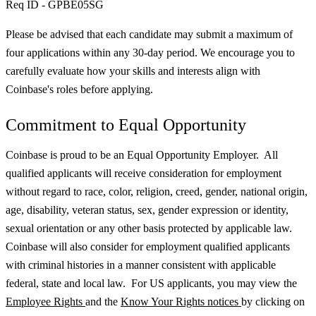
Req ID - GPBE05SG
Please be advised that each candidate may submit a maximum of
four applications within any 30-day period. We encourage you to
carefully evaluate how your skills and interests align with
Coinbase's roles before applying.
Commitment to Equal Opportunity
Coinbase is proud to be an Equal Opportunity Employer. All
qualified applicants will receive consideration for employment
without regard to race, color, religion, creed, gender, national origin,
age, disability, veteran status, sex, gender expression or identity,
sexual orientation or any other basis protected by applicable law.
Coinbase will also consider for employment qualified applicants
with criminal histories in a manner consistent with applicable
federal, state and local law. For US applicants, you may view the
Employee Rights
and the
Know Your Rights notices
by clicking on