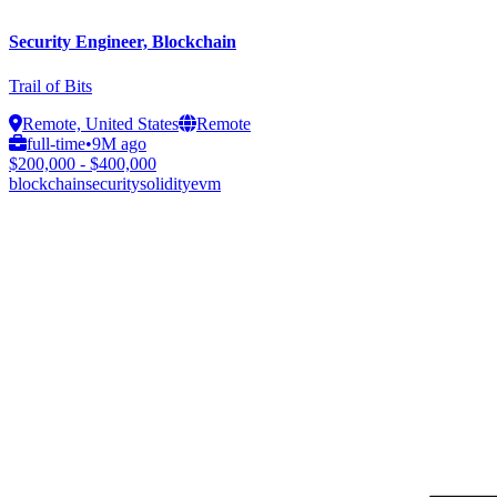
Security Engineer, Blockchain
Trail of Bits
Remote, United States
Remote
full-time
•
9M ago
$200,000 - $400,000
blockchain
security
solidity
evm