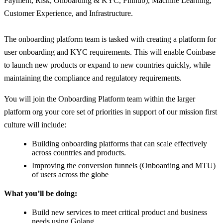
Payment, Risk, Onboarding & KYC, Finhub), Machine Learning,
Customer Experience, and Infrastructure.
The onboarding platform team is tasked with creating a platform for
user onboarding and KYC requirements. This will enable Coinbase
to launch new products or expand to new countries quickly, while
maintaining the compliance and regulatory requirements.
You will join the Onboarding Platform team within the larger
platform org your core set of priorities in support of our mission first
culture will include:
Building onboarding platforms that can scale effectively
across countries and products.
Improving the conversion funnels (Onboarding and MTU)
of users across the globe
What you’ll be doing:
Build new services to meet critical product and business
needs using Golang.