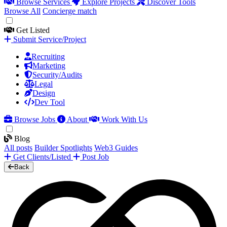
Browse Services
Explore Projects
Discover Tools
Browse All
Concierge match
Get Listed
Submit Service/Project
Recruiting
Marketing
Security/Audits
Legal
Design
Dev Tool
Browse Jobs
About
Work With Us
Blog
All posts
Builder Spotlights
Web3 Guides
Get Clients/Listed
Post Job
Back