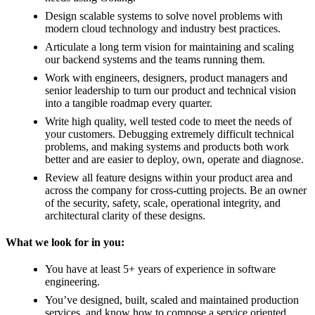
Design scalable systems to solve novel problems with
modern cloud technology and industry best practices.
Articulate a long term vision for maintaining and scaling
our backend systems and the teams running them.
Work with engineers, designers, product managers and
senior leadership to turn our product and technical vision
into a tangible roadmap every quarter.
Write high quality, well tested code to meet the needs of
your customers. Debugging extremely difficult technical
problems, and making systems and products both work
better and are easier to deploy, own, operate and diagnose.
Review all feature designs within your product area and
across the company for cross-cutting projects. Be an owner
of the security, safety, scale, operational integrity, and
architectural clarity of these designs.
What we look for in you:
You have at least 5+ years of experience in software
engineering.
You’ve designed, built, scaled and maintained production
services, and know how to compose a service oriented