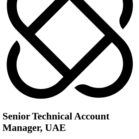
Senior Technical Account
Manager, UAE