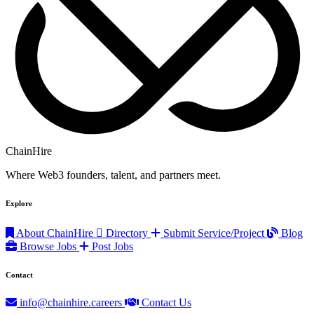
ChainHire
Where Web3 founders, talent, and partners meet.
Explore
About ChainHire
Directory
Submit Service/Project
Blog
Browse Jobs
Post Jobs
Contact
info@chainhire.careers
Contact Us