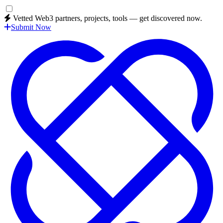
Vetted Web3 partners, projects, tools — get discovered now.
Submit Now