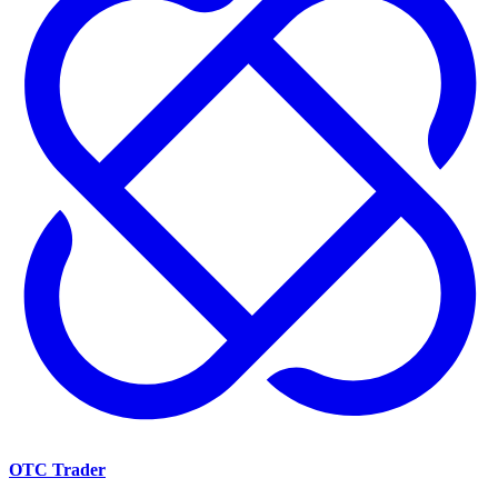
OTC Trader