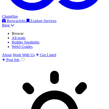
ChainHire
Browse
Jobs
Explore Services
Blog
Browse
All posts
Builder Spotlights
Web3 Guides
About
Work With Us
Get Listed
Post
Job