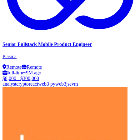
Senior Fullstack Mobile Product Engineer
Plasma
Remote
Remote
full-time
•
9M ago
$8,000 - $300,000
analyst
crypto
react
web3 py
web3js
evm