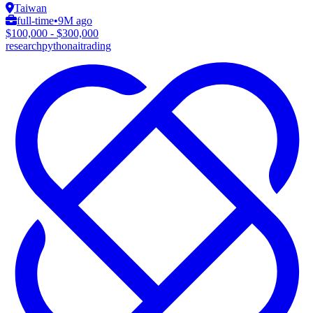
Taiwan
full-time
•
9M ago
$100,000 - $300,000
research
python
ai
trading