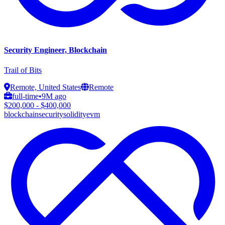
Security Engineer, Blockchain
Trail of Bits
Remote, United States
Remote
full-time
•
9M ago
$200,000 - $400,000
blockchain
security
solidity
evm