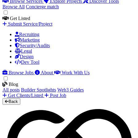
Browse Services
Explore Projects
Discover Tools
Browse All
Concierge match
Get Listed
Submit Service/Project
Recruiting
Marketing
Security/Audits
Legal
Design
Dev Tool
Browse Jobs
About
Work With Us
Blog
All posts
Builder Spotlights
Web3 Guides
Get Clients/Listed
Post Job
Back