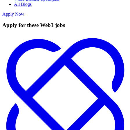
All Blogs
Apply Now
Apply for these Web3 jobs