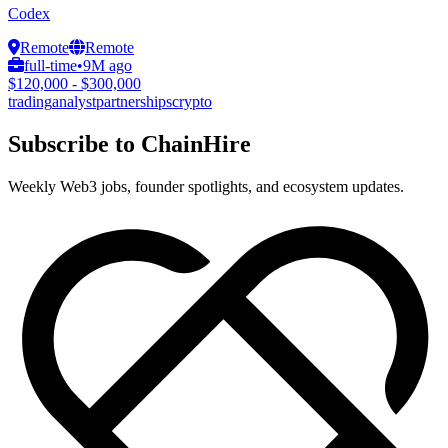
Codex
Remote
Remote
full-time
•
9M ago
$120,000 - $300,000
trading
analyst
partnerships
crypto
Subscribe to ChainHire
Weekly Web3 jobs, founder spotlights, and ecosystem updates.