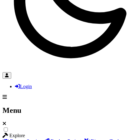
Login
Menu
Explore