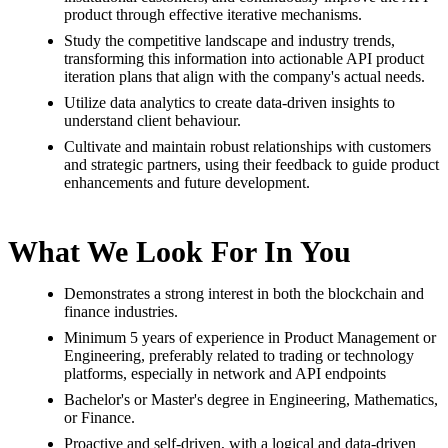
product through effective iterative mechanisms.
Study the competitive landscape and industry trends,
transforming this information into actionable API product
iteration plans that align with the company's actual needs.
Utilize data analytics to create data-driven insights to
understand client behaviour.
Cultivate and maintain robust relationships with customers
and strategic partners, using their feedback to guide product
enhancements and future development.
What We Look For In You
Demonstrates a strong interest in both the blockchain and
finance industries.
Minimum
5
years of experience in Product Management or
Engineering, preferably related to trading or technology
platforms,
especially in network and API endpoints
Bachelor's or Master's degree in Engineering, Mathematics,
or Finance.
Proactive and self-driven, with a logical and data-driven