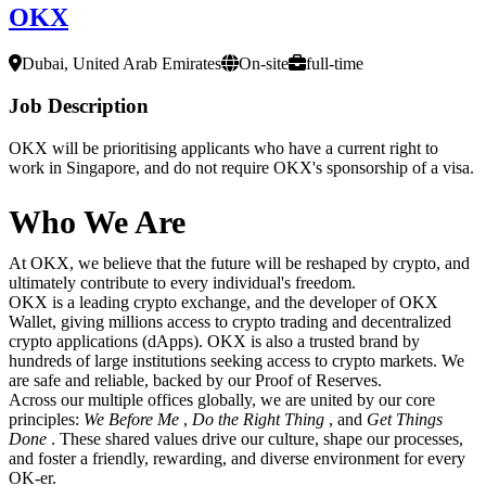
OKX
Dubai, United Arab Emirates
On-site
full-time
Job Description
OKX will be prioritising applicants who have a current right to
work in Singapore, and do not require OKX's sponsorship of a visa.
Who We Are
At OKX, we believe that the future will be reshaped by crypto, and
ultimately contribute to every individual's freedom.
OKX is a leading crypto exchange, and the developer of OKX
Wallet, giving millions access to crypto trading and decentralized
crypto applications (dApps). OKX is also a trusted brand by
hundreds of large institutions seeking access to crypto markets. We
are safe and reliable, backed by our Proof of Reserves.
Across our multiple offices globally, we are united by our core
principles:
We Before Me
,
Do the Right Thing
, and
Get Things
Done
. These shared values drive our culture, shape our processes,
and foster a friendly, rewarding, and diverse environment for every
OK-er.