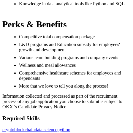
Knowledge in data analytical tools like Python and SQL.
Perks & Benefits
Competitive total compensation package
L&D programs and Education subsidy for employees'
growth and development
Various team building programs and company events
Wellness and meal allowances
Comprehensive healthcare schemes for employees and
dependants
More that we love to tell you along the process!
Information collected and processed as part of the recruitment
process of any job application you choose to submit is subject to
OKX
's
Candidate Privacy Notice
.
Required Skills
crypto
blockchain
data science
python