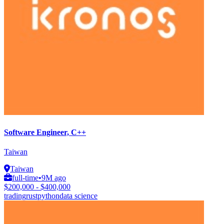
Software Engineer, C++
Taiwan
Taiwan
full-time
•
9M ago
$200,000 - $400,000
trading
rust
python
data science