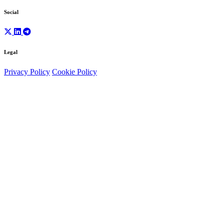
Social
Legal
Privacy Policy
Cookie Policy