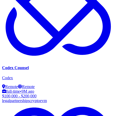
Codex Counsel
Codex
Remote
Remote
full-time
•
9M ago
$100,000 - $200,000
legal
partnerships
crypto
evm