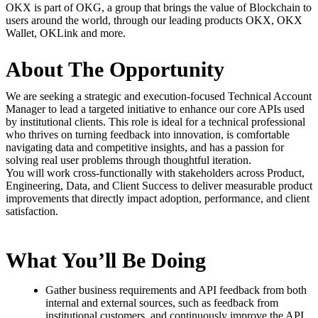
OKX is part of OKG, a group that brings the value of Blockchain to
users around the world, through our leading products OKX, OKX
Wallet, OKLink and more.
About The Opportunity
We are seeking a strategic and execution-focused Technical Account
Manager to lead a targeted initiative to enhance our core APIs used
by institutional clients. This role is ideal for a technical professional
who thrives on turning feedback into innovation, is comfortable
navigating data and competitive insights, and has a passion for
solving real user problems through thoughtful iteration.
You will work cross-functionally with stakeholders across Product,
Engineering, Data, and Client Success to deliver measurable product
improvements that directly impact adoption, performance, and client
satisfaction.
What You’ll Be Doing
Gather business requirements and API feedback from both
internal and external sources, such as feedback from
institutional customers, and continuously improve the API