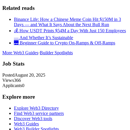
Related reads
Binance Life: How a Chinese Meme Coin Hit $150M in 3
Days — and What It Says About the Next Bull Run
💰 How USDT Prints $54M a Day With Just 150 Employees
— And Whether It’s Sustainable
🌉 Beginner Guide to Crypto On-Ramps & Off-Ramps
More Web3 Guides
·
Builder Spotlights
Job Stats
Posted
August 20, 2025
Views
366
Applicants
0
Explore more
Explore Web3 Directory
Find Web3 service partners
Discover Web3 tools
Web3 Guides
Web3 Builder Spotlights