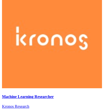
Machine Learning Researcher
Kronos Research