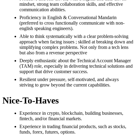
mindset, strong team collaboration skills, and effective
communication abilities.
Proficiency in English & Conversational Mandarin
(preferred to cross functionally communicate with non-
english speaking engineers).
Able to think systematically with a clear problem-solving
approach when facing issues ; skilled at breaking down and
simplifying complex problems. Not only from a tech lens
but also from a revenue perspective
Deeply enthusiastic about the Technical Account Manager
(TAM) role, especially in delivering technical solutions and
support that drive customer success.
Resilient under pressure, self-motivated, and always
striving to grow beyond the current capabilities.
Nice-To-Haves
Experience in crypto, blockchain, building businesses,
fintech, and/or financial markets.
Experience in trading financial products, such as stocks,
funds, forex, futures, options.