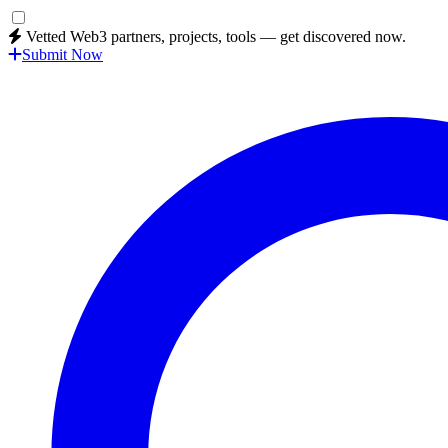
Vetted Web3 partners, projects, tools — get discovered now.
Submit Now