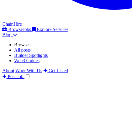
ChainHire
Browse
Jobs
Explore Services
Blog
Browse
All posts
Builder Spotlights
Web3 Guides
About
Work With Us
Get Listed
Post
Job