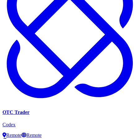
OTC Trader
Codex
Remote
Remote