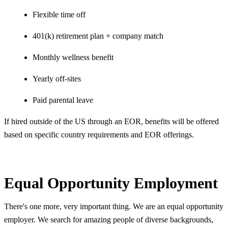
Flexible time off
401(k) retirement plan + company match
Monthly wellness benefit
Yearly off-sites
Paid parental leave
If hired outside of the US through an EOR, benefits will be offered
based on specific country requirements and EOR offerings.
Equal Opportunity Employment
There's one more, very important thing. We are an equal opportunity
employer. We search for amazing people of diverse backgrounds,