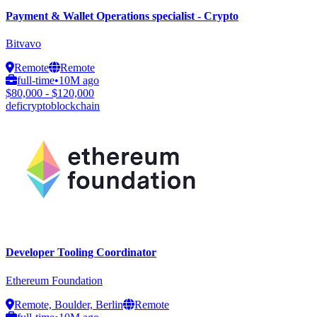
Payment & Wallet Operations specialist - Crypto
Bitvavo
Remote
Remote
full-time
•
10M ago
$80,000 - $120,000
defi
crypto
blockchain
Developer Tooling Coordinator
Ethereum Foundation
Remote, Boulder, Berlin
Remote