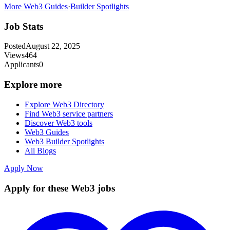
More Web3 Guides
·
Builder Spotlights
Job Stats
Posted
August 22, 2025
Views
464
Applicants
0
Explore more
Explore Web3 Directory
Find Web3 service partners
Discover Web3 tools
Web3 Guides
Web3 Builder Spotlights
All Blogs
Apply Now
Apply for these Web3 jobs