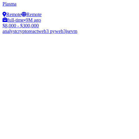
Plasma
Remote
Remote
full-time
•
9M ago
$8,000 - $300,000
analyst
crypto
react
web3 py
web3js
evm