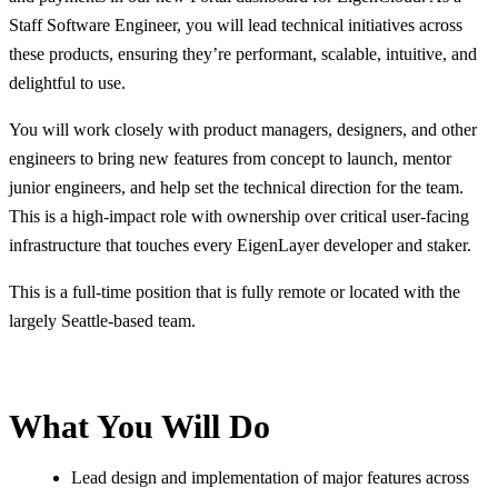
Staff Software Engineer, you will lead technical initiatives across
these products, ensuring they’re performant, scalable, intuitive, and
delightful to use.
You will work closely with product managers, designers, and other
engineers to bring new features from concept to launch, mentor
junior engineers, and help set the technical direction for the team.
This is a high-impact role with ownership over critical user-facing
infrastructure that touches every EigenLayer developer and staker.
This is a full-time position that is fully remote or located with the
largely Seattle-based team.
What You Will Do
Lead design and implementation of major features across