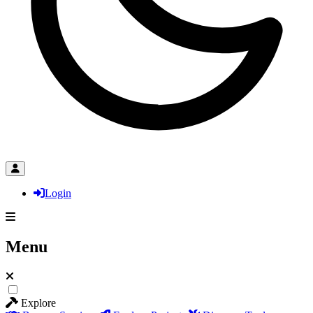
Login
Menu
Explore