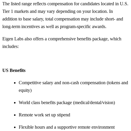
The listed range reflects compensation for candidates located in U.S.
Tier 1 markets and may vary depending on your location. In
addition to base salary, total compensation may include short- and
long-term incentives as well as program-specific awards.
Eigen Labs also offers a comprehensive benefits package, which
includes:
US Benefits
Competitive salary and non-cash compensation (tokens and
equity)
World class benefits package (medical/dental/vision)
Remote work set up stipend
Flexible hours and a supportive remote environment