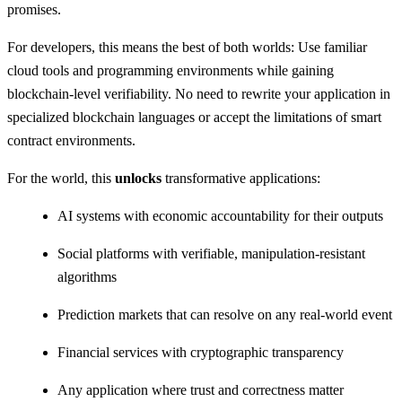
promises.
For developers, this means the best of both worlds: Use familiar
cloud tools and programming environments while gaining
blockchain-level verifiability. No need to rewrite your application in
specialized blockchain languages or accept the limitations of smart
contract environments.
For the world, this
unlocks
transformative applications:
AI systems with economic accountability for their outputs
Social platforms with verifiable, manipulation-resistant
algorithms
Prediction markets that can resolve on any real-world event
Financial services with cryptographic transparency
Any application where trust and correctness matter