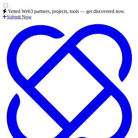
Vetted Web3 partners, projects, tools — get discovered now.
Submit Now