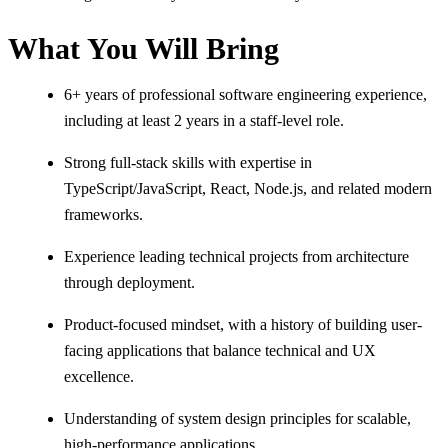
What You Will Bring
6+ years of professional software engineering experience,
including at least 2 years in a staff-level role.
Strong full-stack skills with expertise in
TypeScript/JavaScript, React, Node.js, and related modern
frameworks.
Experience leading technical projects from architecture
through deployment.
Product-focused mindset, with a history of building user-
facing applications that balance technical and UX
excellence.
Understanding of system design principles for scalable,
high-performance applications.