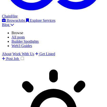
ChainHire
Browse
Jobs
Explore Services
Blog
Browse
All posts
Builder Spotlights
Web3 Guides
About
Work With Us
Get Listed
Post
Job