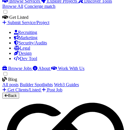
Browse Services
Explore Projects
Discover Tools
Browse All
Concierge match
Get Listed
Submit Service/Project
Recruiting
Marketing
Security/Audits
Legal
Design
Dev Tool
Browse Jobs
About
Work With Us
Blog
All posts
Builder Spotlights
Web3 Guides
Get Clients/Listed
Post Job
Back