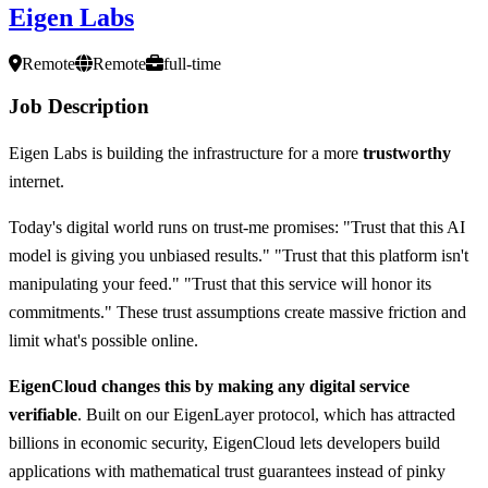
Eigen Labs
Remote
Remote
full-time
Job Description
Eigen Labs is building the infrastructure for a more
trustworthy
internet.
Today's digital world runs on trust-me promises: "Trust that this AI
model is giving you unbiased results." "Trust that this platform isn't
manipulating your feed." "Trust that this service will honor its
commitments." These trust assumptions create massive friction and
limit what's possible online.
EigenCloud changes this by making any digital service
verifiable
. Built on our EigenLayer protocol, which has attracted
billions in economic security, EigenCloud lets developers build
applications with mathematical trust guarantees instead of pinky