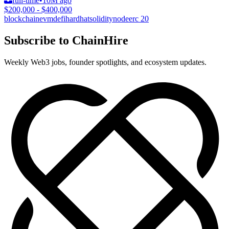
full-time
•
10M ago
$200,000 - $400,000
blockchain
evm
defi
hardhat
solidity
node
erc 20
Subscribe to ChainHire
Weekly Web3 jobs, founder spotlights, and ecosystem updates.