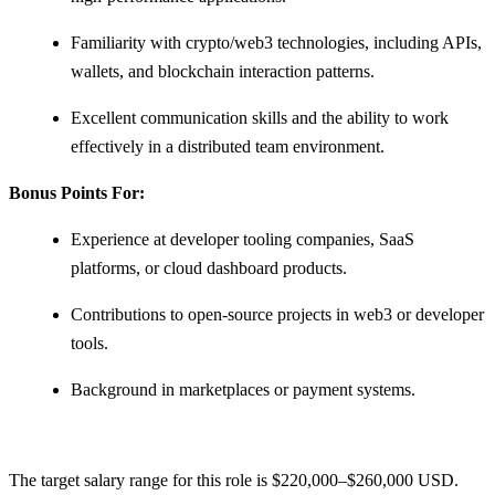
Familiarity with crypto/web3 technologies, including APIs,
wallets, and blockchain interaction patterns.
Excellent communication skills and the ability to work
effectively in a distributed team environment.
Bonus Points For:
Experience at developer tooling companies, SaaS
platforms, or cloud dashboard products.
Contributions to open-source projects in web3 or developer
tools.
Background in marketplaces or payment systems.
The target salary range for this role is $220,000–$260,000 USD.