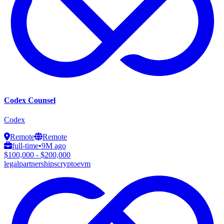
Codex Counsel
Codex
Remote
Remote
full-time
•
9M ago
$100,000 - $200,000
legal
partnerships
crypto
evm