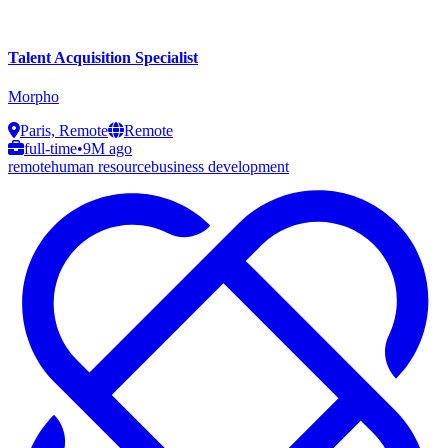
Talent Acquisition Specialist
Morpho
Paris, Remote
Remote
full-time
•
9M ago
remote
human resource
business development