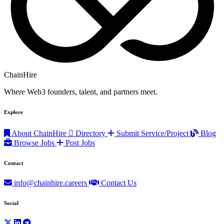
ChainHire
Where Web3 founders, talent, and partners meet.
Explore
About ChainHire
Directory
Submit Service/Project
Blog
Browse Jobs
Post Jobs
Contact
info@chainhire.careers
Contact Us
Social