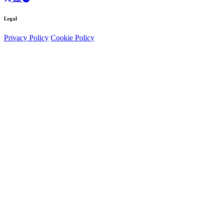
Legal
Privacy Policy
Cookie Policy