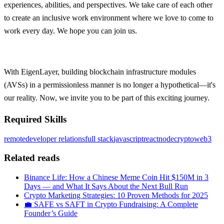
experiences, abilities, and perspectives. We take care of each other
to create an inclusive work environment where we love to come to
work every day. We hope you can join us.
With EigenLayer, building blockchain infrastructure modules
(AVSs) in a permissionless manner is no longer a hypothetical—it's
our reality. Now, we invite you to be part of this exciting journey.
Required Skills
remote
developer relations
full stack
javascript
react
node
crypto
web3
Related reads
Binance Life: How a Chinese Meme Coin Hit $150M in 3
Days — and What It Says About the Next Bull Run
Crypto Marketing Strategies: 10 Proven Methods for 2025
💼 SAFE vs SAFT in Crypto Fundraising: A Complete
Founder’s Guide