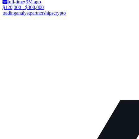
full-time
•
9M ago
$120,000 - $300,000
trading
analyst
partnerships
crypto