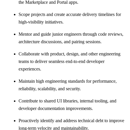
the Marketplace and Portal apps.
Scope projects and create accurate delivery timelines for
high-visibility initiatives.
Mentor and guide junior engineers through code reviews,
architecture discussions, and pairing sessions.
Collaborate with product, design, and other engineering
teams to deliver seamless end-to-end developer
experiences.
Maintain high engineering standards for performance,
reliability, scalability, and security.
Contribute to shared UI libraries, internal tooling, and
developer documentation improvements.
Proactively identify and address technical debt to improve
long-term velocity and maintainability.