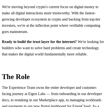
We're moving beyond crypto's current focus on digital money to
make all digital interactions more trustworthy. With the fastest-
growing developer ecosystem in crypto and backing from top-tier
investors, we're at the inflection point where verifiable computing
goes mainstream.
Ready to build the trust layer for the internet?
We're looking for
builders who want to solve hard problems and create technology
that makes the digital world fundamentally more reliable.
The Role
The Experience Team owns the entire developer and customer-
facing journey at Eigen Labs — from onboarding in our developer
docs, to restaking in our Marketplace app, to managing workloads
and payments in our new Portal dashboard for EigenCloud. As a