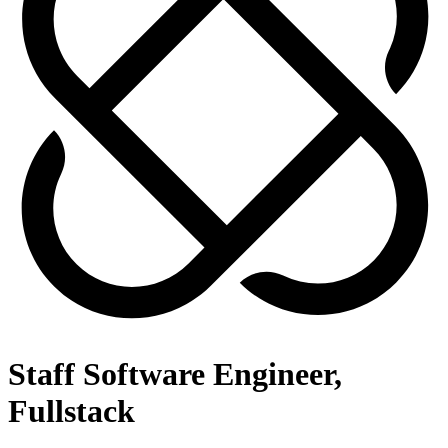
Staff Software Engineer,
Fullstack