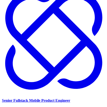
Senior Fullstack Mobile Product Engineer