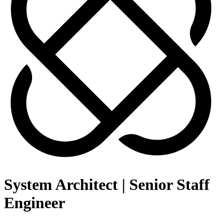
System Architect | Senior Staff
Engineer