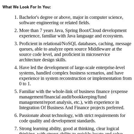
What We Look For In You:
Bachelor's degree or above, major in computer science,
software engineering or related fields.
More than 7 years Java, Spring Boot/Cloud development
experience, familiar with Java language and ecosystem.
Proficient in relational/NoSQL databases, caching, message
queues, able to analyze open source Middleware at the
source code level, and proficient in microservice
architecture design skills.
Have led the development of large-scale enterprise-level
systems, handled complex business scenarios, and have
experience in system reconstruction or implementation from
0 to 1.
Familiar with the whole-link of business finance (expense
management/financial audit/bookkeeping/fund
management/report analysis, etc.), with experience in
Integration Of Business And Finance projects preferred.
Passionate about technology, with strict requirements for
code quality and development standards.
Strong learning ability, good at thinking, clear logical
thinking, with strong ability to quickly locate and solve