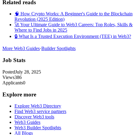
Related reads
🧠 How Crypto Works: A Beginner's Guide to the Blockchain
Revolution (2025 Edition)
🚀 Your Ultimate Guide to Web3 Careers: Top Roles, Skills &
Where to Find Jobs in 2025
🔒 What Is a Trusted Execution Environment (TEE) in Web3?
More Web3 Guides
·
Builder Spotlights
Job Stats
Posted
July 28, 2025
Views
386
Applicants
0
Explore more
Explore Web3 Directory
Find Web3 service partners
Discover Web3 tools
Web3 Guides
Web3 Builder Spotlights
All Blogs