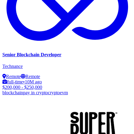
Senior Blockchain Developer
Technance
Remote
Remote
full-time
•
10M ago
$200,000 - $250,000
blockchain
pay in crypto
crypto
evm