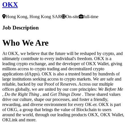
OKX
Hong Kong, Hong Kong SAR
On-site
full-time
Job Description
Who We Are
At OKX, we believe that the future will be reshaped by crypto, and
ultimately contribute to every individual's freedom. OKX is a
leading crypto exchange, and the developer of OKX Wallet, giving
millions access to crypto trading and decentralized crypto
applications (dApps). OKX is also a trusted brand by hundreds of
large institutions seeking access to crypto markets. We are safe and
reliable, backed by our Proof of Reserves. Across our multiple
offices globally, we are united by our core principles:
We Before Me
,
Do the Right Thing
, and
Get Things Done
. These shared values
drive our culture, shape our processes, and foster a friendly,
rewarding, and diverse environment for every OK-er. OKX is part
of OKG, a group that brings the value of Blockchain to users
around the world, through our leading products OKX, OKX Wallet,
OKLink and more.