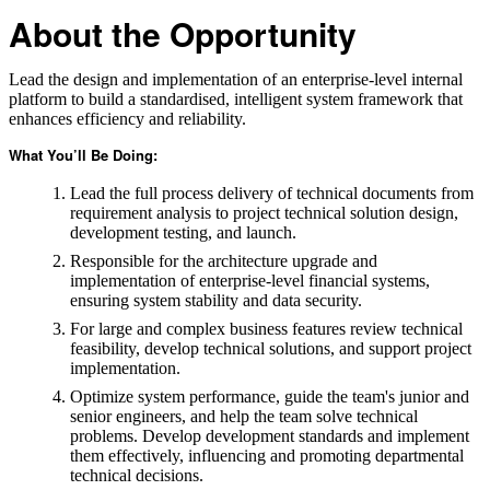
About the Opportunity
Lead the design and implementation of an enterprise-level internal
platform to build a standardised, intelligent system framework that
enhances efficiency and reliability.
What You’ll Be Doing:
Lead the full process delivery of technical documents from
requirement analysis to project technical solution design,
development testing, and launch.
Responsible for the architecture upgrade and
implementation of enterprise-level financial systems,
ensuring system stability and data security.
For large and complex business features review technical
feasibility, develop technical solutions, and support project
implementation.
Optimize system performance, guide the team's junior and
senior engineers, and help the team solve technical
problems. Develop development standards and implement
them effectively, influencing and promoting departmental
technical decisions.