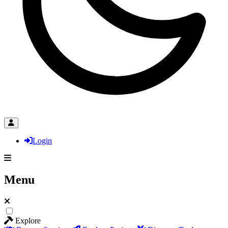
Login
Menu
Explore