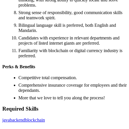
problems.
Strong sense of responsibility, good communication skills
and teamwork spirit.
Bilingual language skill is preferred, both English and
Mandarin.
Candidates with experience in relevant departments and
projects of listed internet giants are preferred.
Familiarity with blockchain or digital currency industry is
preferred.
Perks & Benefits
Competitive total compensation.
Comprehensive insurance coverage for employees and their
dependants.
More that we love to tell you along the process!
Required Skills
java
backend
blockchain