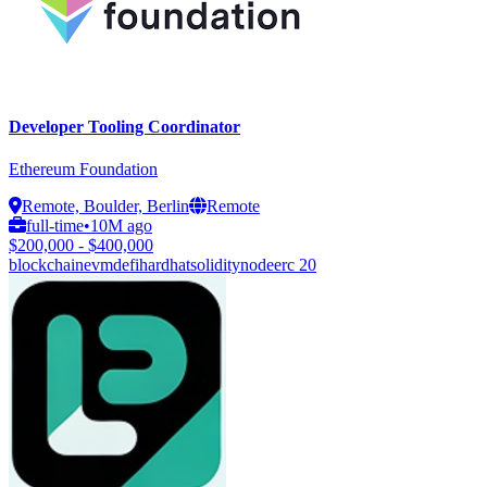
Developer Tooling Coordinator
Ethereum Foundation
Remote, Boulder, Berlin
Remote
full-time
•
10M ago
$200,000 - $400,000
blockchain
evm
defi
hardhat
solidity
node
erc 20