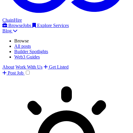
ChainHire
Browse
Jobs
Explore Services
Blog
Browse
All posts
Builder Spotlights
Web3 Guides
About
Work With Us
Get Listed
Post
Job