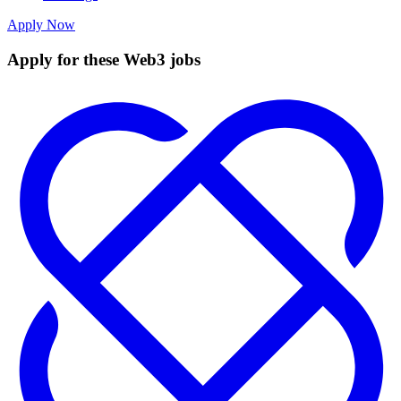
Apply Now
Apply for these Web3 jobs