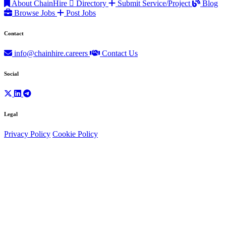
About ChainHire
Directory
Submit Service/Project
Blog
Browse Jobs
Post Jobs
Contact
info@chainhire.careers
Contact Us
Social
Legal
Privacy Policy
Cookie Policy