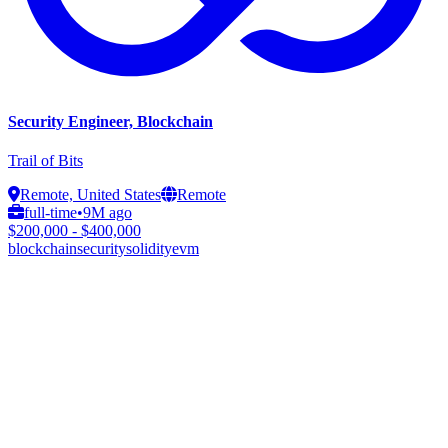
Security Engineer, Blockchain
Trail of Bits
Remote, United States
Remote
full-time
•
9M ago
$200,000 - $400,000
blockchain
security
solidity
evm