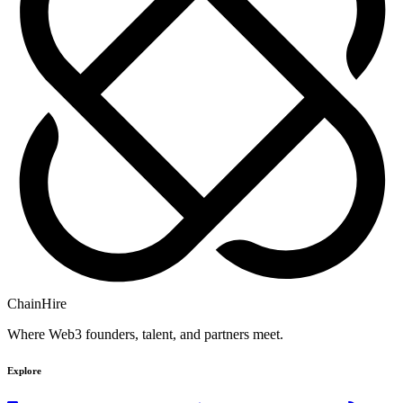
ChainHire
Where Web3 founders, talent, and partners meet.
Explore