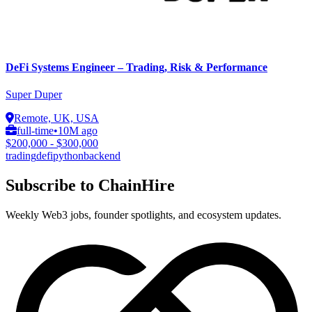
DeFi Systems Engineer – Trading, Risk & Performance
Super Duper
Remote, UK, USA
full-time
•
10M ago
$200,000 - $300,000
trading
defi
python
backend
Subscribe to ChainHire
Weekly Web3 jobs, founder spotlights, and ecosystem updates.