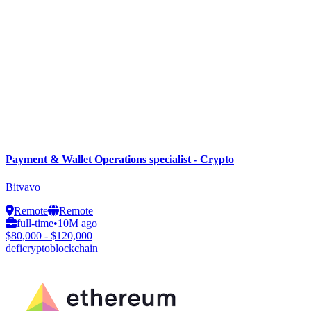
Payment & Wallet Operations specialist - Crypto
Bitvavo
Remote
Remote
full-time
•
10M ago
$80,000 - $120,000
defi
crypto
blockchain