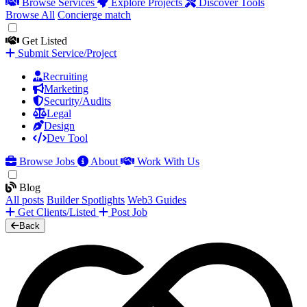
Browse Services
Explore Projects
Discover Tools
Browse All
Concierge match
Get Listed
Submit Service/Project
Recruiting
Marketing
Security/Audits
Legal
Design
Dev Tool
Browse Jobs
About
Work With Us
Blog
All posts
Builder Spotlights
Web3 Guides
Get Clients/Listed
Post Job
Back