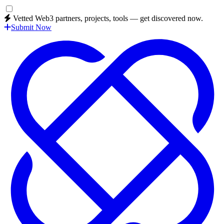
Vetted Web3 partners, projects, tools — get discovered now.
Submit Now