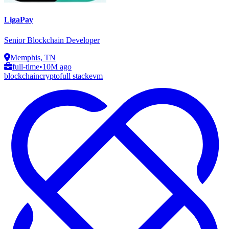
LigaPay
Senior Blockchain Developer
Memphis, TN
full-time
•
10M ago
blockchain
crypto
full stack
evm