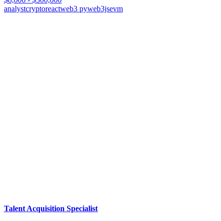
analyst
crypto
react
web3 py
web3js
evm
Talent Acquisition Specialist