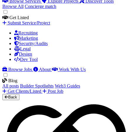
Browse Services
Explore Projects
Discover Tools
Browse All
Concierge match
Get Listed
Submit Service/Project
Recruiting
Marketing
Security/Audits
Legal
Design
Dev Tool
Browse Jobs
About
Work With Us
Blog
All posts
Builder Spotlights
Web3 Guides
Get Clients/Listed
Post Job
Back