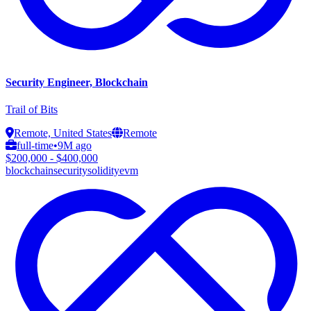
Security Engineer, Blockchain
Trail of Bits
Remote, United States
Remote
full-time
•
9M ago
$200,000 - $400,000
blockchain
security
solidity
evm