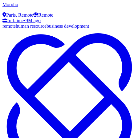
Morpho
Paris, Remote
Remote
full-time
•
9M ago
remote
human resource
business development