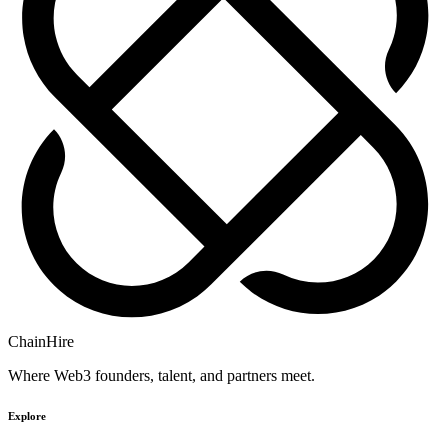
ChainHire
Where Web3 founders, talent, and partners meet.
Explore