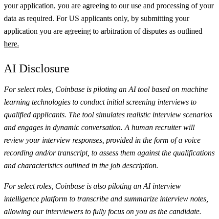
your application, you are agreeing to our use and processing of your
data as required. For US applicants only, by submitting your
application you are agreeing to arbitration of disputes as outlined
here.
AI Disclosure
For select roles, Coinbase is piloting an AI tool based on machine
learning technologies to conduct initial screening interviews to
qualified applicants. The tool simulates realistic interview scenarios
and engages in dynamic conversation. A human recruiter will
review your interview responses, provided in the form of a voice
recording and/or transcript, to assess them against the qualifications
and characteristics outlined in the job description.
For select roles, Coinbase is also piloting an AI interview
intelligence platform to transcribe and summarize interview notes,
allowing our interviewers to fully focus on you as the candidate.