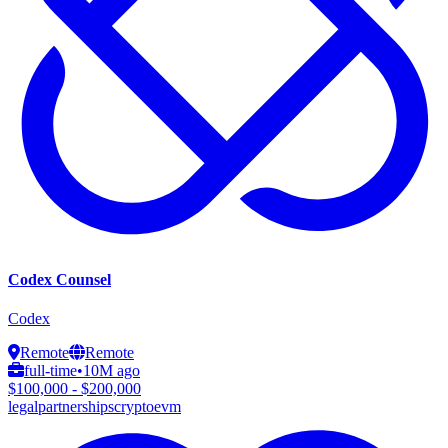
Codex Counsel
Codex
Remote
Remote
full-time
•
10M ago
$100,000 - $200,000
legal
partnerships
crypto
evm