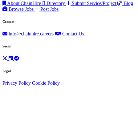
About ChainHire
Directory
Submit Service/Project
Blog
Browse Jobs
Post Jobs
Contact
info@chainhire.careers
Contact Us
Social
Legal
Privacy Policy
Cookie Policy