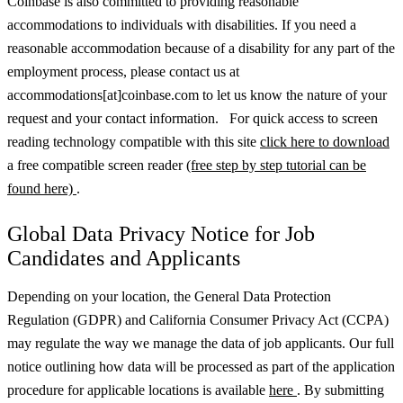
Coinbase is also committed to providing reasonable
accommodations to individuals with disabilities. If you need a
reasonable accommodation because of a disability for any part of the
employment process, please contact us at
accommodations[at]coinbase.com to let us know the nature of your
request and your contact information. For quick access to screen
reading technology compatible with this site
click here to download
a free compatible screen reader
(free step by step tutorial can be
found here)
.
Global Data Privacy Notice for Job
Candidates and Applicants
Depending on your location, the General Data Protection
Regulation (GDPR) and California Consumer Privacy Act (CCPA)
may regulate the way we manage the data of job applicants. Our full
notice outlining how data will be processed as part of the application
procedure for applicable locations is available
here
.
By submitting