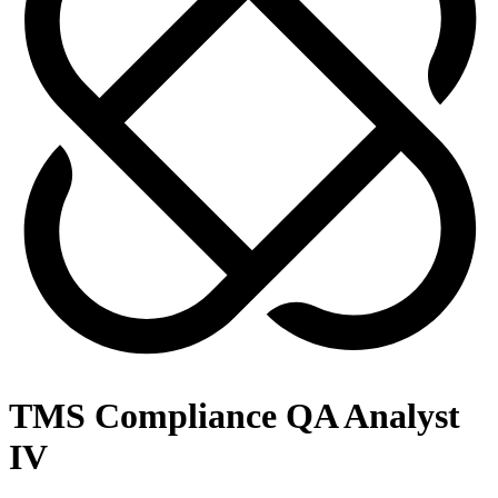
TMS Compliance QA Analyst
IV