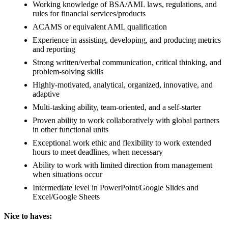
Working knowledge of BSA/AML laws, regulations, and
rules for financial services/products
ACAMS or equivalent AML qualification
Experience in assisting, developing, and producing metrics
and reporting
Strong written/verbal communication, critical thinking, and
problem-solving skills
Highly-motivated, analytical, organized, innovative, and
adaptive
Multi-tasking ability, team-oriented, and a self-starter
Proven ability to work collaboratively with global partners
in other functional units
Exceptional work ethic and flexibility to work extended
hours to meet deadlines, when necessary
Ability to work with limited direction from management
when situations occur
Intermediate level in PowerPoint/Google Slides and
Excel/Google Sheets
Nice to haves: