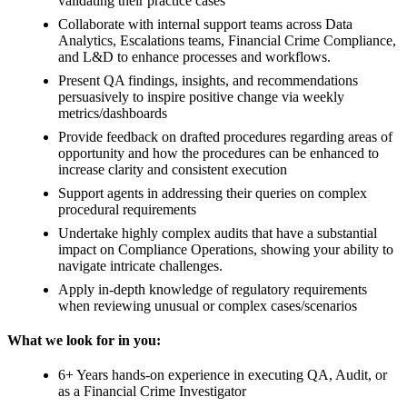
validating their practice cases
Collaborate with internal support teams across Data
Analytics, Escalations teams, Financial Crime Compliance,
and L&D to enhance processes and workflows.
Present QA findings, insights, and recommendations
persuasively to inspire positive change via weekly
metrics/dashboards
Provide feedback on drafted procedures regarding areas of
opportunity and how the procedures can be enhanced to
increase clarity and consistent execution
Support agents in addressing their queries on complex
procedural requirements
Undertake highly complex audits that have a substantial
impact on Compliance Operations, showing your ability to
navigate intricate challenges.
Apply in-depth knowledge of regulatory requirements
when reviewing unusual or complex cases/scenarios
What we look for in you:
6+ Years hands-on experience in executing QA, Audit, or
as a Financial Crime Investigator