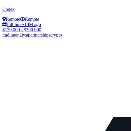
Codex
Remote
Remote
full-time
•
10M ago
$120,000 - $300,000
trading
analyst
partnerships
crypto