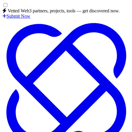
Vetted Web3 partners, projects, tools — get discovered now.
Submit Now