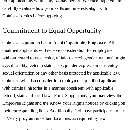
four applications within any 30-day period. We encourage you to
carefully evaluate how your skills and interests align with
Coinbase's roles before applying.
Commitment to Equal Opportunity
Coinbase is proud to be an Equal Opportunity Employer. All
qualified applicants will receive consideration for employment
without regard to race, color, religion, creed, gender, national origin,
age, disability, veteran status, sex, gender expression or identity,
sexual orientation or any other basis protected by applicable law.
Coinbase will also consider for employment qualified applicants
with criminal histories in a manner consistent with applicable
federal, state and local law. For US applicants, you may view the
Employee Rights
and the
Know Your Rights notices
by clicking on
their corresponding links. Additionally, Coinbase participates in the
E-Verify program
in certain locations, as required by law.