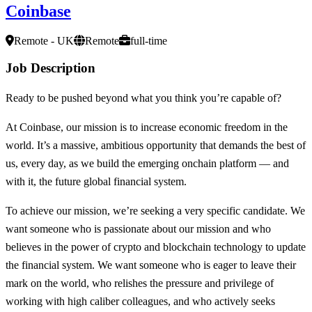
Coinbase
Remote - UK
Remote
full-time
Job Description
Ready to be pushed beyond what you think you’re capable of?
At Coinbase, our mission is to increase economic freedom in the
world. It’s a massive, ambitious opportunity that demands the best of
us, every day, as we build the emerging onchain platform — and
with it, the future global financial system.
To achieve our mission, we’re seeking a very specific candidate. We
want someone who is passionate about our mission and who
believes in the power of crypto and blockchain technology to update
the financial system. We want someone who is eager to leave their
mark on the world, who relishes the pressure and privilege of
working with high caliber colleagues, and who actively seeks