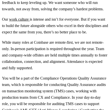
feedback to keep leveling up. We want someone who will run
towards, not away from, solving the company’s hardest problems.
Our
work culture
is intense and isn’t for everyone. But if you want
to build the future alongside others who excel in their disciplines and
expect the same from you, there’s no better place to be.
While many roles at Coinbase are remote-first, we are not remote-
only. In-person participation is required throughout the year. Team
and company-wide offsites are held multiple times annually to foster
collaboration, connection, and alignment. Attendance is expected
and fully supported.
You will be a part of the Compliance Operations Quality Assurance
team, which is responsible for conducting Quality Assurance audits
on transaction monitoring system (TMS) cases, working with
production teams from CX and Compliance. In your day-to-day
role, you will be responsible for auditing TMS cases to support