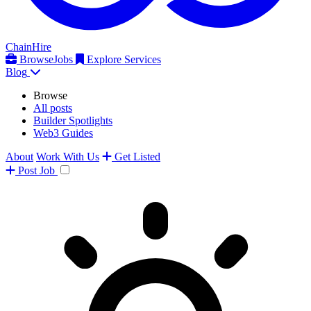
ChainHire
Browse
Jobs
Explore Services
Blog
Browse
All posts
Builder Spotlights
Web3 Guides
About
Work With Us
Get Listed
Post
Job