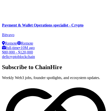
Payment & Wallet Operations specialist - Crypto
Bitvavo
Remote
Remote
full-time
•
10M ago
$80,000 - $120,000
defi
crypto
blockchain
Subscribe to ChainHire
Weekly Web3 jobs, founder spotlights, and ecosystem updates.