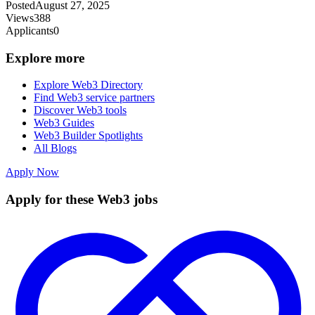
Posted
August 27, 2025
Views
388
Applicants
0
Explore more
Explore Web3 Directory
Find Web3 service partners
Discover Web3 tools
Web3 Guides
Web3 Builder Spotlights
All Blogs
Apply Now
Apply for these Web3 jobs