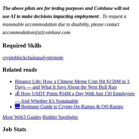
The above pilots are for testing purposes and Coinbase will not
use AI to make decisions impacting employment
. To request a
reasonable accommodation due to disability, please contact
accommodations[at]coinbase.com
Required Skills
crypto
blockchain
analyst
remote
Related reads
Binance Life: How a Chinese Meme Coin Hit $150M in 3
Days — and What It Says About the Next Bull Run
💰 How USDT Prints $54M a Day With Just 150 Employees
— And Whether It’s Sustainable
🌉 Beginner Guide to Crypto On-Ramps & Off-Ramps
More Web3 Guides
·
Builder Spotlights
Job Stats