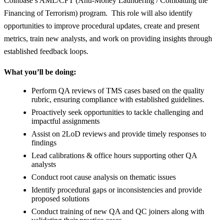
Coinbase’s AML/CFT (Anti-Money Laundering / Combatting the
Financing of Terrorism) program. This role will also identify
opportunities to improve procedural updates, create and present
metrics, train new analysts, and work on providing insights through
established feedback loops.
What you’ll be doing:
Perform QA reviews of TMS cases based on the quality
rubric, ensuring compliance with established guidelines.
Proactively seek opportunities to tackle challenging and
impactful assignments
Assist on 2LoD reviews and provide timely responses to
findings
Lead calibrations & office hours supporting other QA
analysts
Conduct root cause analysis on thematic issues
Identify procedural gaps or inconsistencies and provide
proposed solutions
Conduct training of new QA and QC joiners along with