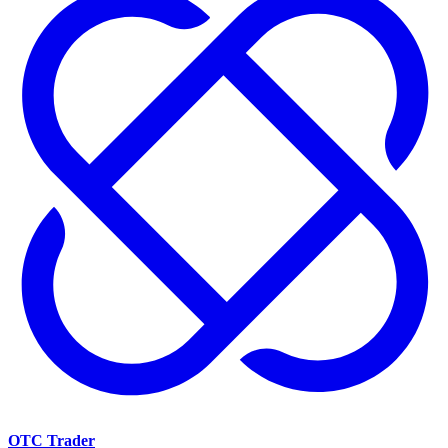
OTC Trader