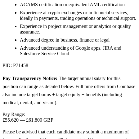
ACAMS certification or equivalent AML certification
Experience at crypto exchanges or in financial services,
ideally in payments, trading operations or technical support.
Experience in project management or analytics or quality
assurance.
Advanced degree in business, finance or legal
Advanced understanding of Google apps, JIRA and
Salesforce Service Cloud
PID: P71458
Pay Transparency Notice:
The target annual salary for this
position can range as detailed below. Full time offers from Coinbase
also include target bonus + target equity + benefits (including
medical, dental, and vision).
Pay Range:
£55,620
—
£61,800 GBP
Please be advised that each candidate may submit a maximum of