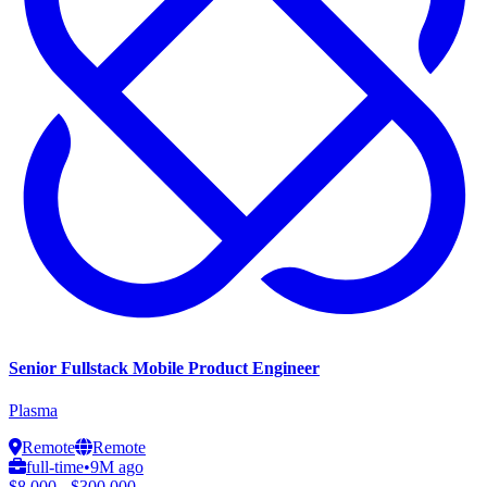
Senior Fullstack Mobile Product Engineer
Plasma
Remote
Remote
full-time
•
9M ago
$8,000 - $300,000