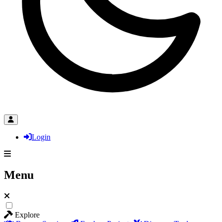
Login
Menu
Explore