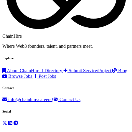
ChainHire
Where Web3 founders, talent, and partners meet.
Explore
About ChainHire
Directory
Submit Service/Project
Blog
Browse Jobs
Post Jobs
Contact
info@chainhire.careers
Contact Us
Social