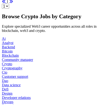
1
Browse Crypto Jobs by Category
Explore specialized Web3 career opportunities across all roles in
blockchain, web3 and crypto.
Ai
Analyst
Backend
Bitcoin
Blockchain
Community manager
Crypto
Cryptography
Cto
Customer support
Dao
Data science
Defi
Design
Developer relations
Devops