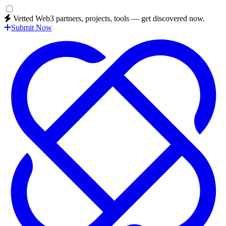
Vetted Web3 partners, projects, tools — get discovered now.
Submit Now