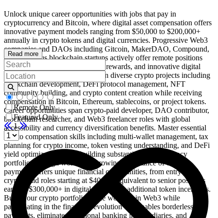
Unlock unique career opportunities with jobs that pay in
cryptocurrency and Bitcoin, where digital asset compensation offers
innovative payment models ranging from $50,000 to $200,000+
annually in crypto tokens and digital currencies. Progressive Web3
companies and DAOs including Gitcoin, MakerDAO, Compound,
Read more
and numerous blockchain startups actively offer remote positions
with crypto compensation, token rewards, and innovative digital
asset payment structures. Work on diverse crypto projects including
blockchain development, DeFi protocol management, NFT
community building, and crypto content creation while receiving
compensation in Bitcoin, Ethereum, stablecoins, or project tokens.
Remote Only
Career opportunities span crypto-paid developer, DAO contributor,
Featured Only
blockchain researcher, and Web3 freelancer roles with global
1
accessibility and currency diversification benefits. Master essential
crypto compensation skills including multi-wallet management, tax
planning for crypto income, token vesting understanding, and DeFi
yield optimization while building substantial cryptocurrency
portfolios through work. The growing acceptance of crypto
payments offers unique financial opportunities, from entry-level
crypto-paid roles starting at $40,000 equivalent to senior positions
earning $300,000+ in digital assets plus additional token incentives.
Build your crypto portfolio while working in Web3 while
participating in the financial revolution that enables borderless
payments, eliminates traditional banking intermediaries, and