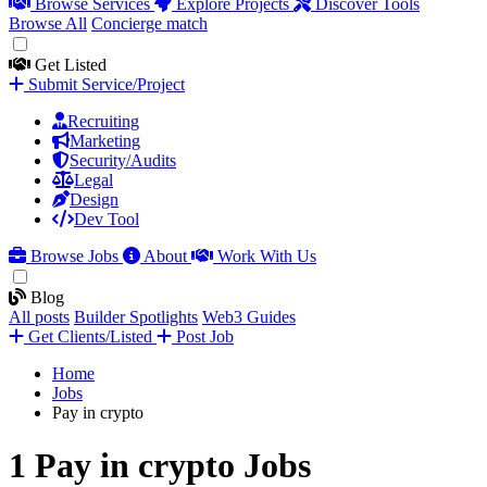
Browse Services
Explore Projects
Discover Tools
Browse All
Concierge match
Get Listed
Submit Service/Project
Recruiting
Marketing
Security/Audits
Legal
Design
Dev Tool
Browse Jobs
About
Work With Us
Blog
All posts
Builder Spotlights
Web3 Guides
Get Clients/Listed
Post Job
Home
Jobs
Pay in crypto
1 Pay in crypto Jobs