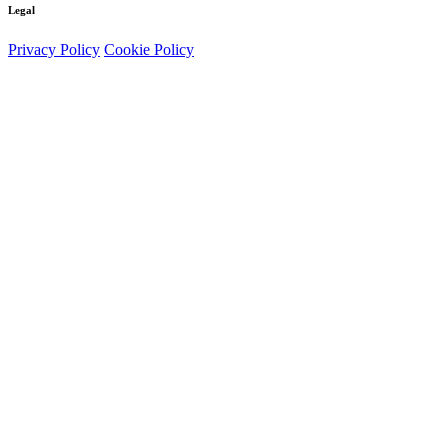
Legal
Privacy Policy
Cookie Policy