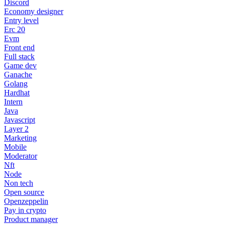
Discord
Economy designer
Entry level
Erc 20
Evm
Front end
Full stack
Game dev
Ganache
Golang
Hardhat
Intern
Java
Javascript
Layer 2
Marketing
Mobile
Moderator
Nft
Node
Non tech
Open source
Openzeppelin
Pay in crypto
Product manager