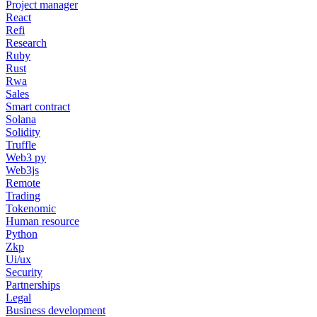
Project manager
React
Refi
Research
Ruby
Rust
Rwa
Sales
Smart contract
Solana
Solidity
Truffle
Web3 py
Web3js
Remote
Trading
Tokenomic
Human resource
Python
Zkp
Ui/ux
Security
Partnerships
Legal
Business development