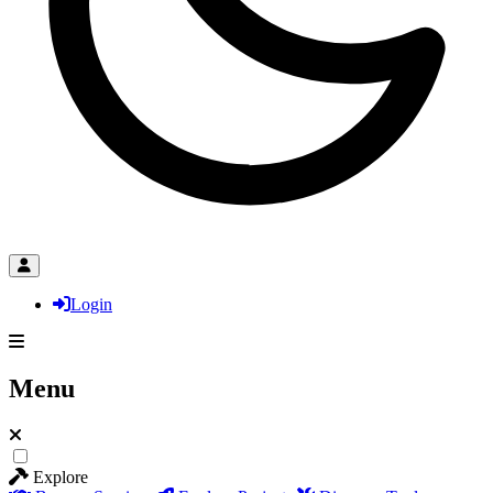
Login
Menu
Explore