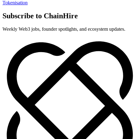
Tokenisation
Subscribe to ChainHire
Weekly Web3 jobs, founder spotlights, and ecosystem updates.