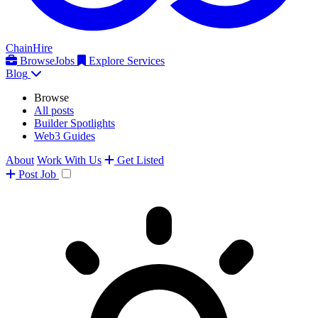
ChainHire
Browse
Jobs
Explore Services
Blog
Browse
All posts
Builder Spotlights
Web3 Guides
About
Work With Us
Get Listed
Post
Job