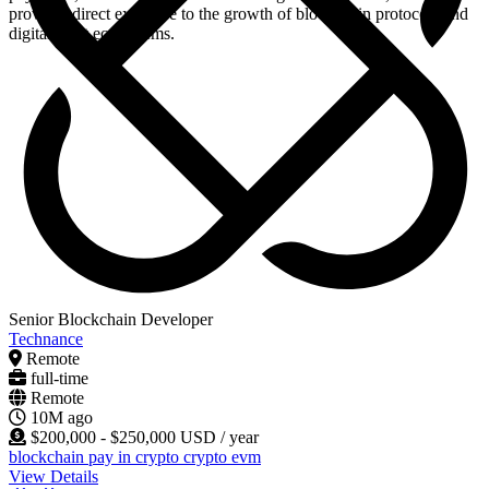
provides direct exposure to the growth of blockchain protocols and
digital asset ecosystems.
Senior Blockchain Developer
Technance
Remote
full-time
Remote
10M ago
$200,000 - $250,000 USD / year
blockchain
pay in crypto
crypto
evm
View Details