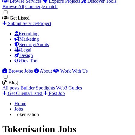
Browse Services
Explore Projects
Discover Tools
Browse All
Concierge match
Get Listed
Submit Service/Project
Recruiting
Marketing
Security/Audits
Legal
Design
Dev Tool
Browse Jobs
About
Work With Us
Blog
All posts
Builder Spotlights
Web3 Guides
Get Clients/Listed
Post Job
Home
Jobs
Tokenisation
Tokenisation Jobs