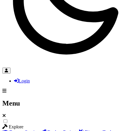
Login
Menu
Explore