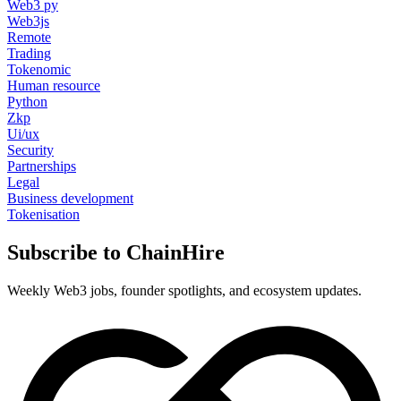
Web3 py
Web3js
Remote
Trading
Tokenomic
Human resource
Python
Zkp
Ui/ux
Security
Partnerships
Legal
Business development
Tokenisation
Subscribe to ChainHire
Weekly Web3 jobs, founder spotlights, and ecosystem updates.