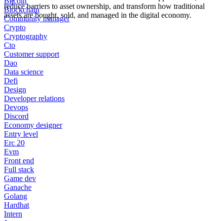
Bitcoin
reduce barriers to asset ownership, and transform how traditional
Blockchain
assets are bought, sold, and managed in the digital economy.
Community manager
Crypto
Cryptography
Cto
Customer support
Dao
Data science
Defi
Design
Developer relations
Devops
Discord
Economy designer
Entry level
Erc 20
Evm
Front end
Full stack
Game dev
Ganache
Golang
Hardhat
Intern