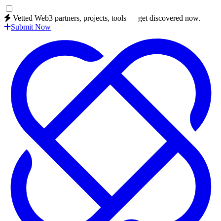
Vetted Web3 partners, projects, tools — get discovered now.
Submit Now