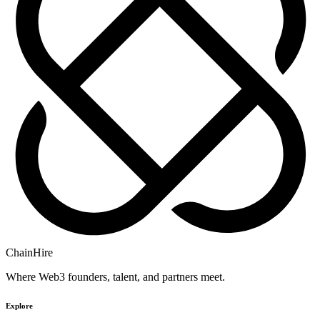
ChainHire
Where Web3 founders, talent, and partners meet.
Explore