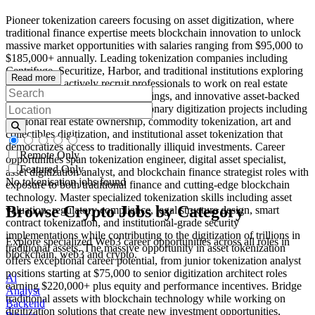
Pioneer tokenization careers focusing on asset digitization, where
traditional finance expertise meets blockchain innovation to unlock
massive market opportunities with salaries ranging from $95,000 to
$185,000+ annually. Leading tokenization companies including
Centrifuge, Securitize, Harbor, and traditional institutions exploring
Read more
digital assets actively recruit professionals to work on real estate
tokenization, security token offerings, and innovative asset-backed
token systems. Work on revolutionary digitization projects including
fractional real estate ownership, commodity tokenization, art and
collectibles digitization, and institutional asset tokenization that
democratizes access to traditionally illiquid investments. Career
Remote Only
opportunities span tokenization engineer, digital asset specialist,
Featured Only
asset digitization analyst, and blockchain finance strategist roles with
No tokenisation jobs found
exposure to both traditional finance and cutting-edge blockchain
technology. Master specialized tokenization skills including asset
Browse Crypto Jobs by Category
valuation, regulatory compliance, legal structure design, smart
contract tokenization, and institutional-grade security
implementations while contributing to the digitization of trillions in
Explore specialized Web3 career opportunities across all roles in
traditional assets. The massive opportunity in asset tokenization
blockchain, web3 and crypto.
offers exceptional career potential, from junior tokenization analyst
positions starting at $75,000 to senior digitization architect roles
Ai
earning $220,000+ plus equity and performance incentives. Bridge
Analyst
traditional assets with blockchain technology while working on
Backend
digitization solutions that create new investment opportunities,