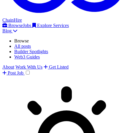
ChainHire
Browse
Jobs
Explore Services
Blog
Browse
All posts
Builder Spotlights
Web3 Guides
About
Work With Us
Get Listed
Post
Job