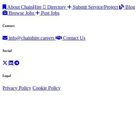
About ChainHire
Directory
Submit Service/Project
Blog
Browse Jobs
Post Jobs
Contact
info@chainhire.careers
Contact Us
Social
Legal
Privacy Policy
Cookie Policy