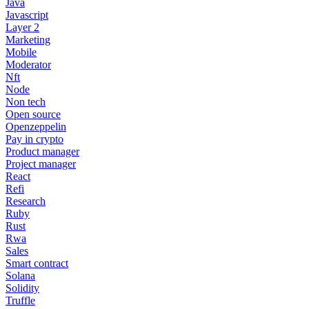
Java
Javascript
Layer 2
Marketing
Mobile
Moderator
Nft
Node
Non tech
Open source
Openzeppelin
Pay in crypto
Product manager
Project manager
React
Refi
Research
Ruby
Rust
Rwa
Sales
Smart contract
Solana
Solidity
Truffle