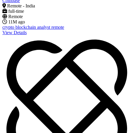
Coinbase
Remote - India
full-time
Remote
11M ago
crypto
blockchain
analyst
remote
View Details