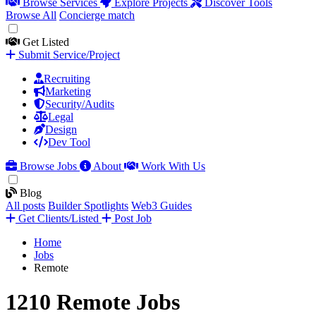
Browse Services
Explore Projects
Discover Tools
Browse All
Concierge match
Get Listed
Submit Service/Project
Recruiting
Marketing
Security/Audits
Legal
Design
Dev Tool
Browse Jobs
About
Work With Us
Blog
All posts
Builder Spotlights
Web3 Guides
Get Clients/Listed
Post Job
Home
Jobs
Remote
1210 Remote Jobs