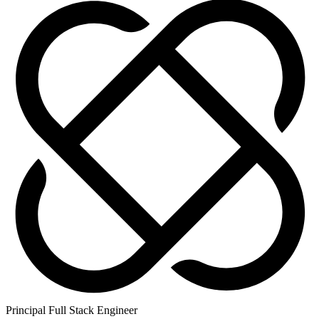
Principal Full Stack Engineer