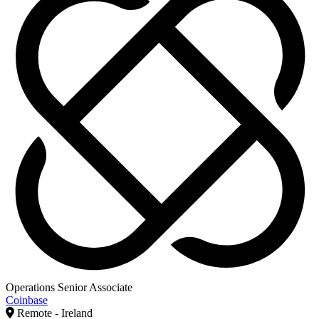
Operations Senior Associate
Coinbase
Remote - Ireland