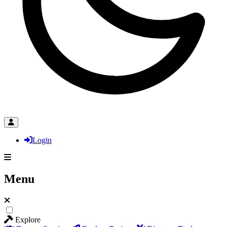
Login
Menu
Explore