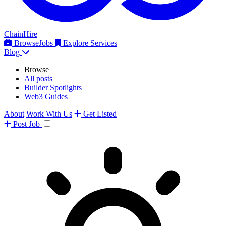
ChainHire
Browse
Jobs
Explore Services
Blog
Browse
All posts
Builder Spotlights
Web3 Guides
About
Work With Us
Get Listed
Post
Job