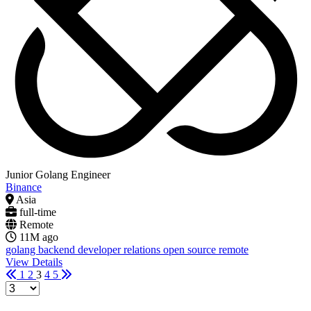
Junior Golang Engineer
Binance
Asia
full-time
Remote
11M ago
golang
backend
developer relations
open source
remote
View Details
1
2
3
4
5