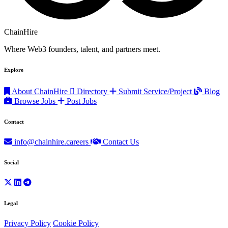
ChainHire
Where Web3 founders, talent, and partners meet.
Explore
About ChainHire
Directory
Submit Service/Project
Blog
Browse Jobs
Post Jobs
Contact
info@chainhire.careers
Contact Us
Social
Legal
Privacy Policy
Cookie Policy