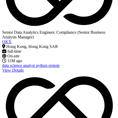
Senior Data Analytics Engineer, Compliance (Senior Business
Analysis Manager)
OKX
Hong Kong, Hong Kong SAR
full-time
On-site
11M ago
data science
analyst
python
remote
View Details