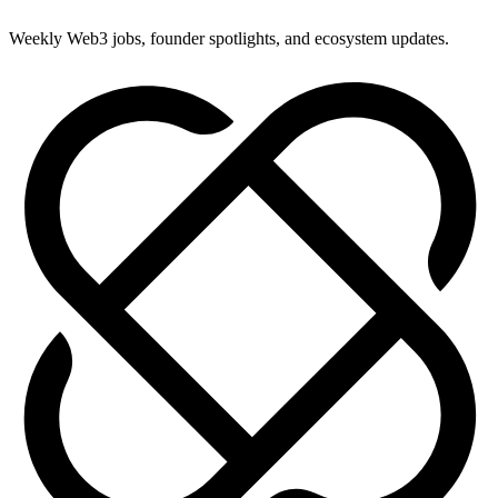
Weekly Web3 jobs, founder spotlights, and ecosystem updates.