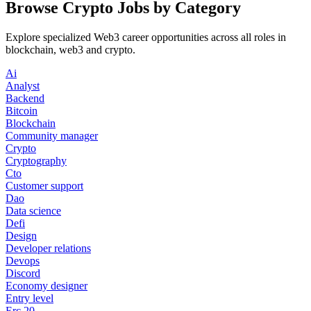
Browse Crypto Jobs by Category
Explore specialized Web3 career opportunities across all roles in
blockchain, web3 and crypto.
Ai
Analyst
Backend
Bitcoin
Blockchain
Community manager
Crypto
Cryptography
Cto
Customer support
Dao
Data science
Defi
Design
Developer relations
Devops
Discord
Economy designer
Entry level
Erc 20