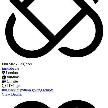
Full Stack Engineer
improbable
London
full-time
On-site
11M ago
full stack
ai
python
golang
remote
View Details