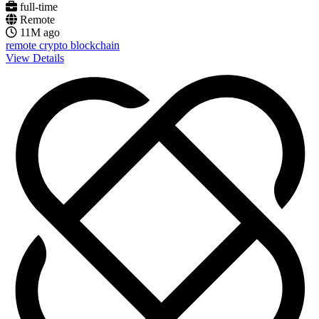
full-time
Remote
11M ago
remote
crypto
blockchain
View Details