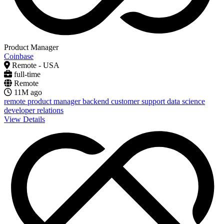
Product Manager
Coinbase
Remote - USA
full-time
Remote
11M ago
remote
product manager
backend
customer support
data science
developer relations
View Details