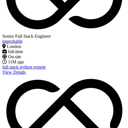
Senior Full Stack Engineer
improbable
London
full-time
On-site
11M ago
full stack
python
remote
View Details