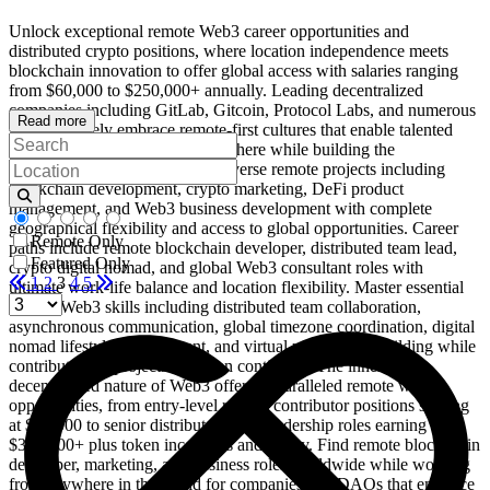
Unlock exceptional remote Web3 career opportunities and
distributed crypto positions, where location independence meets
blockchain innovation to offer global access with salaries ranging
from $60,000 to $250,000+ annually. Leading decentralized
companies including GitLab, Gitcoin, Protocol Labs, and numerous
Read more
DAOs actively embrace remote-first cultures that enable talented
professionals to work from anywhere while building the
decentralized future. Work on diverse remote projects including
blockchain development, crypto marketing, DeFi product
management, and Web3 business development with complete
geographical flexibility and access to global opportunities. Career
Remote Only
paths include remote blockchain developer, distributed team lead,
Featured Only
crypto digital nomad, and global Web3 consultant roles with
1
2
3
4
5
ultimate work-life balance and location flexibility. Master essential
remote Web3 skills including distributed team collaboration,
asynchronous communication, global timezone coordination, digital
nomad lifestyle management, and virtual relationship building while
contributing to projects that span continents. The inherently
decentralized nature of Web3 offers unparalleled remote work
opportunities, from entry-level remote contributor positions starting
at $45,000 to senior distributed team leadership roles earning
$300,000+ plus token incentives and equity. Find remote blockchain
developer, marketing, and business roles worldwide while working
from anywhere in the world for companies and DAOs that embrace