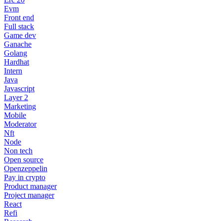
Evm
Front end
Full stack
Game dev
Ganache
Golang
Hardhat
Intern
Java
Javascript
Layer 2
Marketing
Mobile
Moderator
Nft
Node
Non tech
Open source
Openzeppelin
Pay in crypto
Product manager
Project manager
React
Refi