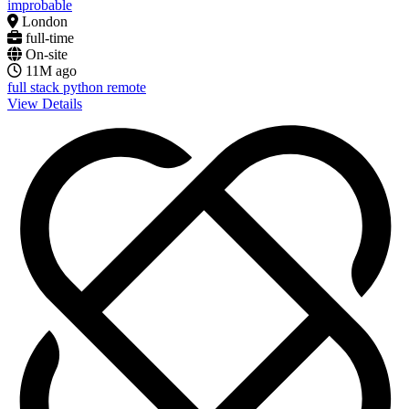
improbable
London
full-time
On-site
11M ago
full stack
python
remote
View Details