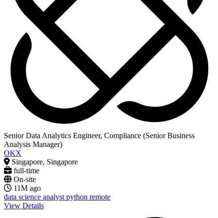
Senior Data Analytics Engineer, Compliance (Senior Business
Analysis Manager)
OKX
Singapore, Singapore
full-time
On-site
11M ago
data science
analyst
python
remote
View Details