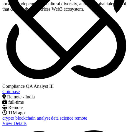
location independence, cultural diversity, and the global talent pool
that defines the borderless Web3 ecosystem.
Compliance QA Analyst III
Coinbase
Remote - India
full-time
Remote
11M ago
crypto
blockchain
analyst
data science
remote
View Details