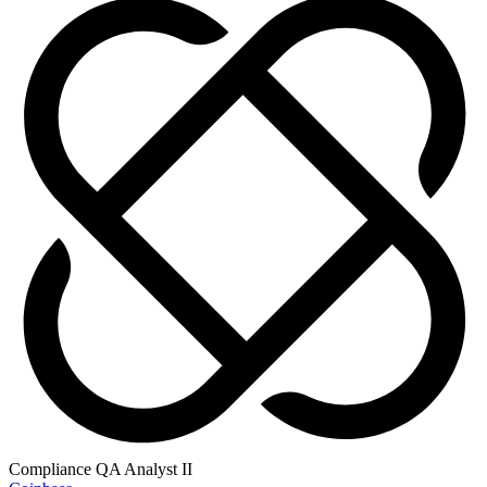
Compliance QA Analyst II