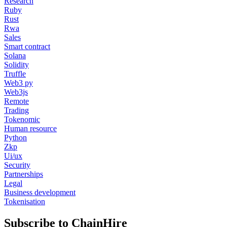
Research
Ruby
Rust
Rwa
Sales
Smart contract
Solana
Solidity
Truffle
Web3 py
Web3js
Remote
Trading
Tokenomic
Human resource
Python
Zkp
Ui/ux
Security
Partnerships
Legal
Business development
Tokenisation
Subscribe to ChainHire