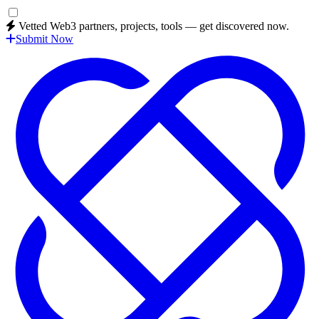
Vetted Web3 partners, projects, tools — get discovered now.
Submit Now