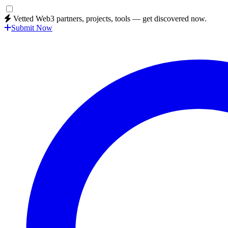
Vetted Web3 partners, projects, tools — get discovered now.
Submit Now