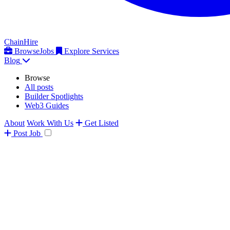
ChainHire
Browse
Jobs
Explore Services
Blog
Browse
All posts
Builder Spotlights
Web3 Guides
About
Work With Us
Get Listed
Post
Job