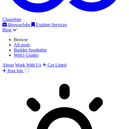
ChainHire
Browse
Jobs
Explore Services
Blog
Browse
All posts
Builder Spotlights
Web3 Guides
About
Work With Us
Get Listed
Post
Job