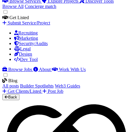
Browse Services
Explore Projects
Discover Tools
Browse All
Concierge match
Get Listed
Submit Service/Project
Recruiting
Marketing
Security/Audits
Legal
Design
Dev Tool
Browse Jobs
About
Work With Us
Blog
All posts
Builder Spotlights
Web3 Guides
Get Clients/Listed
Post Job
Back