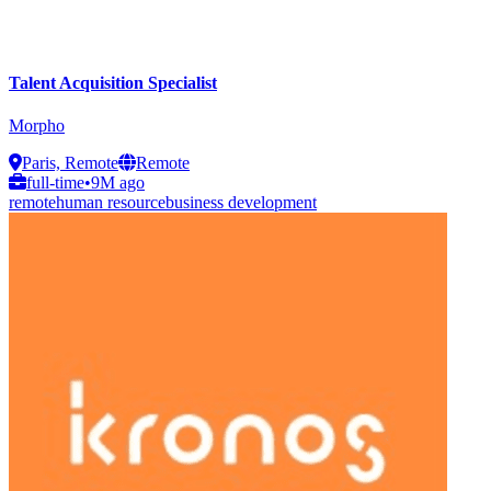
Talent Acquisition Specialist
Morpho
Paris, Remote
Remote
full-time
•
9M ago
remote
human resource
business development