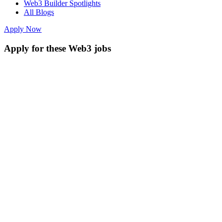
Web3 Builder Spotlights
All Blogs
Apply Now
Apply for these Web3 jobs