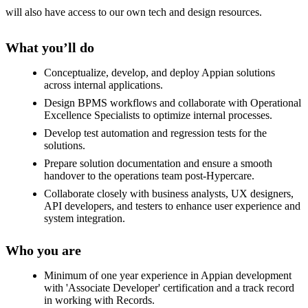
will also have access to our own tech and design resources.
What you’ll do
Conceptualize, develop, and deploy Appian solutions
across internal applications.
Design BPMS workflows and collaborate with Operational
Excellence Specialists to optimize internal processes.
Develop test automation and regression tests for the
solutions.
Prepare solution documentation and ensure a smooth
handover to the operations team post-Hypercare.
Collaborate closely with business analysts, UX designers,
API developers, and testers to enhance user experience and
system integration.
Who you are
Minimum of one year experience in Appian development
with 'Associate Developer' certification and a track record
in working with Records.