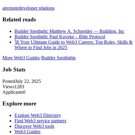
ai
remote
developer relations
Related reads
Builder Spotlight: Matthew A. Schneider — Building, Inc
Builder Spotlight: Paul Kuveke – Bitte Protocol
🚀 Your Ultimate Guide to Web3 Careers: Top Roles, Skills &
Where to Find Jobs in 2025
More Web3 Guides
·
Builder Spotlights
Job Stats
Posted
July 22, 2025
Views
1283
Applicants
0
Explore more
Explore Web3 Directory
Find Web3 service partners
Discover Web3 tools
Web3 Guides