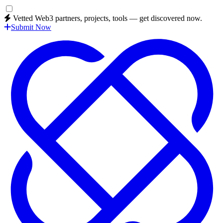
Vetted Web3 partners, projects, tools — get discovered now.
Submit Now