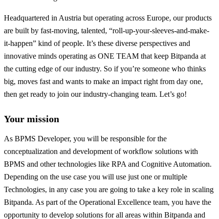
Headquartered in Austria but operating across Europe, our products
are built by fast-moving, talented, “roll-up-your-sleeves-and-make-
it-happen” kind of people. It’s these diverse perspectives and
innovative minds operating as ONE TEAM that keep Bitpanda at
the cutting edge of our industry. So if you’re someone who thinks
big, moves fast and wants to make an impact right from day one,
then get ready to join our industry-changing team. Let’s go!
Your mission
As BPMS Developer, you will be responsible for the
conceptualization and development of workflow solutions with
BPMS and other technologies like RPA and Cognitive Automation.
Depending on the use case you will use just one or multiple
Technologies, in any case you are going to take a key role in scaling
Bitpanda. As part of the Operational Excellence team, you have the
opportunity to develop solutions for all areas within Bitpanda and