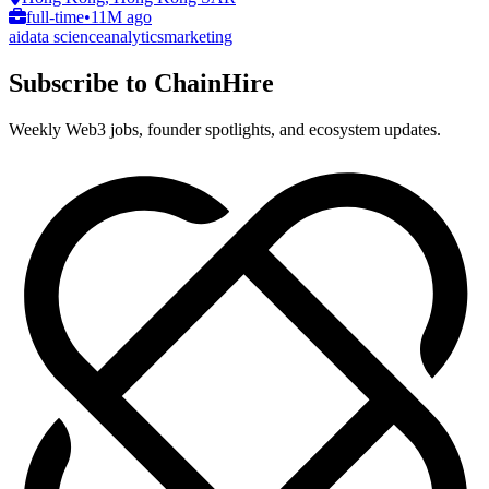
full-time
•
11M ago
ai
data science
analytics
marketing
Subscribe to ChainHire
Weekly Web3 jobs, founder spotlights, and ecosystem updates.