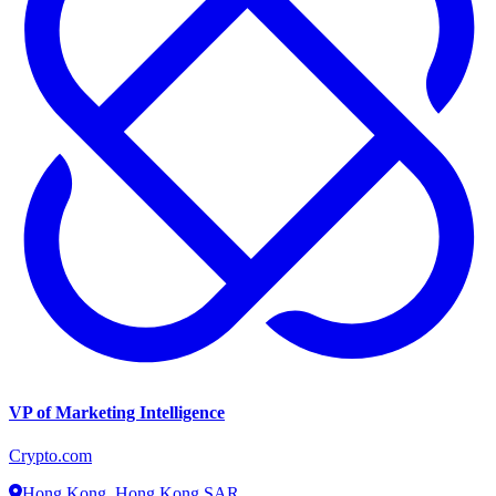
VP of Marketing Intelligence
Crypto.com
Hong Kong, Hong Kong SAR