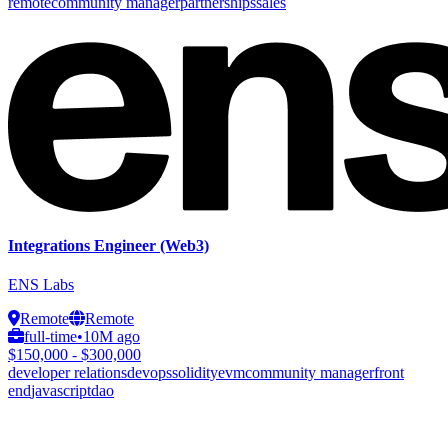
remote
community manager
partnerships
sales
Integrations Engineer (Web3)
ENS Labs
Remote
Remote
full-time
•
10M ago
$150,000 - $300,000
developer relations
devops
solidity
evm
community manager
front
end
javascript
dao