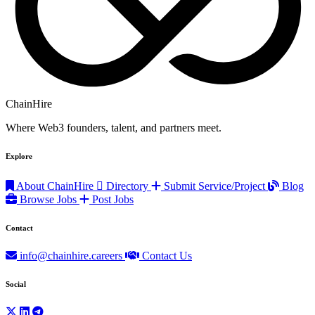
ChainHire
Where Web3 founders, talent, and partners meet.
Explore
About ChainHire
Directory
Submit Service/Project
Blog
Browse Jobs
Post Jobs
Contact
info@chainhire.careers
Contact Us
Social