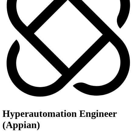
Hyperautomation Engineer
(Appian)