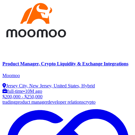
Product Manager, Crypto Liquidity & Exchange Integrations
Moomoo
Jersey City, New Jersey, United States, Hybrid
full-time
•
10M ago
$200,000 - $250,000
trading
product manager
developer relations
crypto