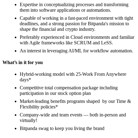
Expertise in conceptualizing processes and transforming
them into software applications or automations.
Capable of working in a fast-paced environment with tight
deadlines, and a strong passion for Bitpanda's mission to
shape the financial and crypto industry.
Preferably experienced in Cloud environments and familiar
with Agile frameworks like SCRUM and LeSS.
An interest in leveraging AI/ML for workflow automation.
What’s in it for you
Hybrid-working model with 25-Work From Anywhere
days*
Competitive total compensation package including
participation in our stock option plan
Market-leading benefits programs shaped by our Time &
Flexibility policies*
Company-wide and team events — both in-person and
virtually!
Bitpanda swag to keep you living the brand