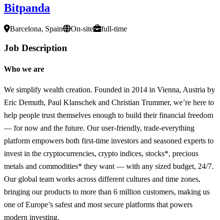
Bitpanda
Barcelona, Spain
On-site
full-time
Job Description
Who we are
We simplify wealth creation. Founded in 2014 in Vienna, Austria by
Eric Demuth, Paul Klanschek and Christian Trummer, we’re here to
help people trust themselves enough to build their financial freedom
— for now and the future. Our user-friendly, trade-everything
platform empowers both first-time investors and seasoned experts to
invest in the cryptocurrencies, crypto indices, stocks*, precious
metals and commodities* they want — with any sized budget, 24/7.
Our global team works across different cultures and time zones,
bringing our products to more than 6 million customers, making us
one of Europe’s safest and most secure platforms that powers
modern investing.