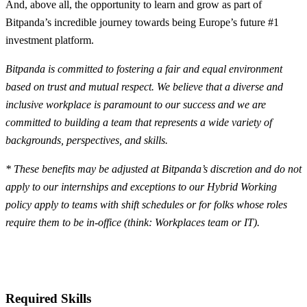
And, above all, the opportunity to learn and grow as part of
Bitpanda’s incredible journey towards being Europe’s future #1
investment platform.
Bitpanda is committed to fostering a fair and equal environment
based on trust and mutual respect. We believe that a diverse and
inclusive workplace is paramount to our success and we are
committed to building a team that represents a wide variety of
backgrounds, perspectives, and skills.
* These benefits may be adjusted at Bitpanda’s discretion and do not
apply to our internships and exceptions to our Hybrid Working
policy apply to teams with shift schedules or for folks whose roles
require them to be in-office (think: Workplaces team or IT).
Required Skills