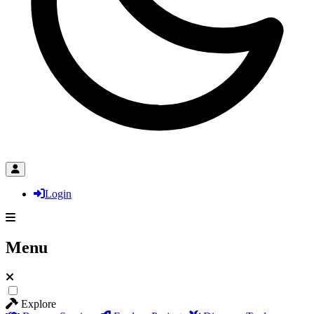
Login
Menu
Explore