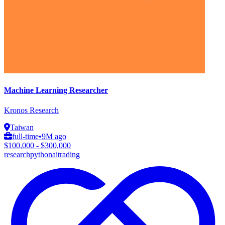
Machine Learning Researcher
Kronos Research
Taiwan
full-time
•
9M ago
$100,000 - $300,000
research
python
ai
trading