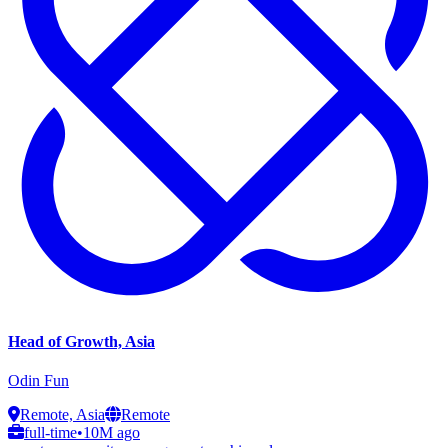
Head of Growth, Asia
Odin Fun
Remote, Asia
Remote
full-time
•
10M ago