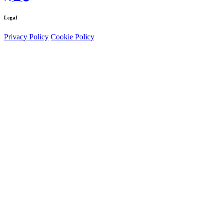
Legal
Privacy Policy
Cookie Policy