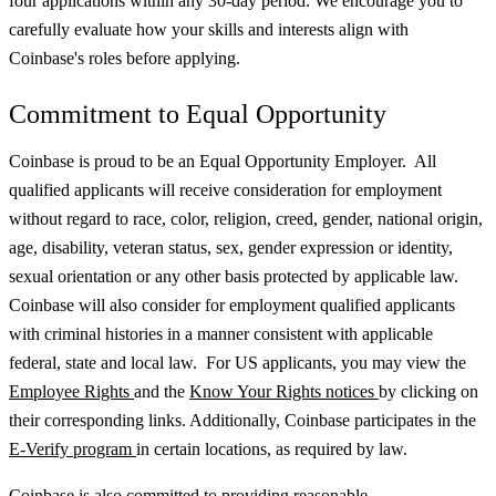
four applications within any 30-day period. We encourage you to
carefully evaluate how your skills and interests align with
Coinbase's roles before applying.
Commitment to Equal Opportunity
Coinbase is proud to be an Equal Opportunity Employer. All
qualified applicants will receive consideration for employment
without regard to race, color, religion, creed, gender, national origin,
age, disability, veteran status, sex, gender expression or identity,
sexual orientation or any other basis protected by applicable law.
Coinbase will also consider for employment qualified applicants
with criminal histories in a manner consistent with applicable
federal, state and local law. For US applicants, you may view the
Employee Rights
and the
Know Your Rights notices
by clicking on
their corresponding links. Additionally, Coinbase participates in the
E-Verify program
in certain locations, as required by law.
Coinbase is also committed to providing reasonable