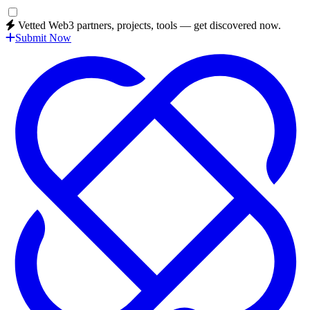
Vetted Web3 partners, projects, tools — get discovered now.
Submit Now