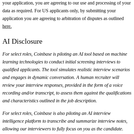
your application, you are agreeing to our use and processing of your
data as required. For US applicants only, by submitting your
application you are agreeing to arbitration of disputes as outlined
here.
AI Disclosure
For select roles, Coinbase is piloting an AI tool based on machine
learning technologies to conduct initial screening interviews to
qualified applicants. The tool simulates realistic interview scenarios
and engages in dynamic conversation. A human recruiter will
review your interview responses, provided in the form of a voice
recording and/or transcript, to assess them against the qualifications
and characteristics outlined in the job description.
For select roles, Coinbase is also piloting an AI interview
intelligence platform to transcribe and summarize interview notes,
allowing our interviewers to fully focus on you as the candidate.