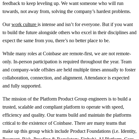
feedback to keep leveling up. We want someone who will run
towards, not away from, solving the company’s hardest problems.
Our
work culture
is intense and isn’t for everyone. But if you want
to build the future alongside others who excel in their disciplines and
expect the same from you, there’s no better place to be.
While many roles at Coinbase are remote-first, we are not remote-
only. In-person participation is required throughout the year. Team
and company-wide offsites are held multiple times annually to foster
collaboration, connection, and alignment. Attendance is expected
and fully supported.
The mission of the Platform Product Group engineers is to build a
trusted, scalable and compliant platform to operate with speed,
efficiency and quality. Our teams build and maintain the platforms
critical to the existence of Coinbase. There are many teams that
make up this group which include Product Foundations (i.e. Identity,