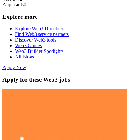
Applicants
0
Explore more
Explore Web3 Directory
Find Web3 service partners
Discover Web3 tools
Web3 Guides
Web3 Builder Spotlights
All Blogs
Apply Now
Apply for these Web3 jobs