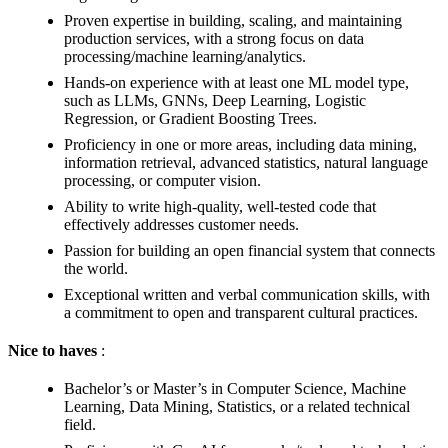
Proven expertise in building, scaling, and maintaining
production services, with a strong focus on data
processing/machine learning/analytics.
Hands-on experience with at least one ML model type,
such as LLMs, GNNs, Deep Learning, Logistic
Regression, or Gradient Boosting Trees.
Proficiency in one or more areas, including data mining,
information retrieval, advanced statistics, natural language
processing, or computer vision.
Ability to write high-quality, well-tested code that
effectively addresses customer needs.
Passion for building an open financial system that connects
the world.
Exceptional written and verbal communication skills, with
a commitment to open and transparent cultural practices.
Nice to haves
:
Bachelor’s or Master’s in Computer Science, Machine
Learning, Data Mining, Statistics, or a related technical
field.