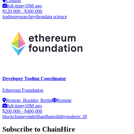
London
full-time
•
10M ago
$120,000 - $300,000
trading
research
python
data science
Developer Tooling Coordinator
Ethereum Foundation
Remote, Boulder, Berlin
Remote
full-time
•
10M ago
$200,000 - $400,000
blockchain
evm
defi
hardhat
solidity
node
erc 20
Subscribe to ChainHire