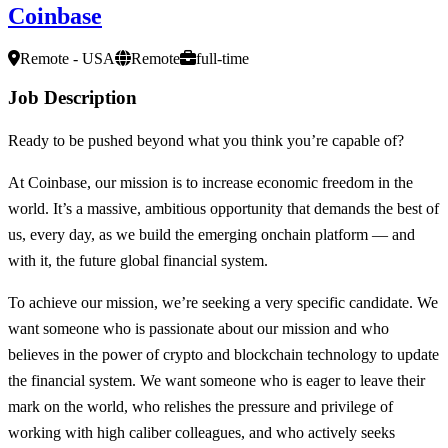
Coinbase
Remote - USA
Remote
full-time
Job Description
Ready to be pushed beyond what you think you’re capable of?
At Coinbase, our mission is to increase economic freedom in the
world. It’s a massive, ambitious opportunity that demands the best of
us, every day, as we build the emerging onchain platform — and
with it, the future global financial system.
To achieve our mission, we’re seeking a very specific candidate. We
want someone who is passionate about our mission and who
believes in the power of crypto and blockchain technology to update
the financial system. We want someone who is eager to leave their
mark on the world, who relishes the pressure and privilege of
working with high caliber colleagues, and who actively seeks