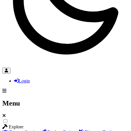
Login
Menu
Explore