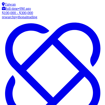
Taiwan
full-time
•
9M ago
$100,000 - $300,000
research
python
ai
trading