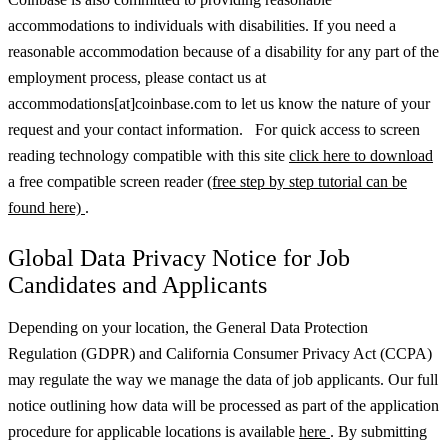
accommodations to individuals with disabilities. If you need a
reasonable accommodation because of a disability for any part of the
employment process, please contact us at
accommodations[at]coinbase.com to let us know the nature of your
request and your contact information. For quick access to screen
reading technology compatible with this site
click here to download
a free compatible screen reader
(free step by step tutorial can be
found here)
.
Global Data Privacy Notice for Job
Candidates and Applicants
Depending on your location, the General Data Protection
Regulation (GDPR) and California Consumer Privacy Act (CCPA)
may regulate the way we manage the data of job applicants. Our full
notice outlining how data will be processed as part of the application
procedure for applicable locations is available
here
.
By submitting