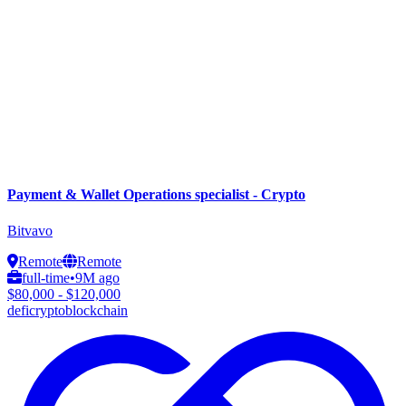
Payment & Wallet Operations specialist - Crypto
Bitvavo
Remote
Remote
full-time
•
9M ago
$80,000 - $120,000
defi
crypto
blockchain