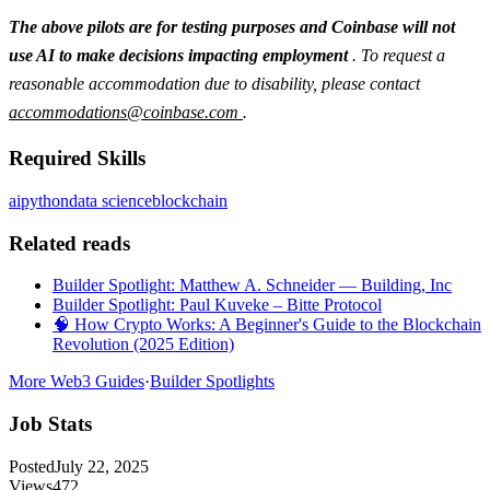
The above pilots are for testing purposes and Coinbase will not
use AI to make decisions impacting employment
. To request a
reasonable accommodation due to disability, please contact
accommodations@coinbase.com
.
Required Skills
ai
python
data science
blockchain
Related reads
Builder Spotlight: Matthew A. Schneider — Building, Inc
Builder Spotlight: Paul Kuveke – Bitte Protocol
🧠 How Crypto Works: A Beginner's Guide to the Blockchain
Revolution (2025 Edition)
More Web3 Guides
·
Builder Spotlights
Job Stats
Posted
July 22, 2025
Views
472