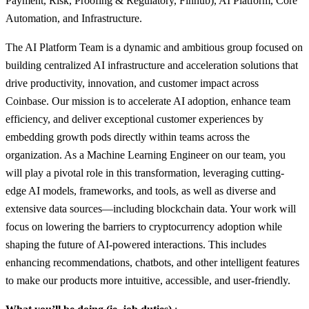
Payment, Risk, Proofing & Regulatory, Finhub), AI Platform, Core
Automation, and Infrastructure.
The AI Platform Team is a dynamic and ambitious group focused on
building centralized AI infrastructure and acceleration solutions that
drive productivity, innovation, and customer impact across
Coinbase. Our mission is to accelerate AI adoption, enhance team
efficiency, and deliver exceptional customer experiences by
embedding growth pods directly within teams across the
organization. As a Machine Learning Engineer on our team, you
will play a pivotal role in this transformation, leveraging cutting-
edge AI models, frameworks, and tools, as well as diverse and
extensive data sources—including blockchain data. Your work will
focus on lowering the barriers to cryptocurrency adoption while
shaping the future of AI-powered interactions. This includes
enhancing recommendations, chatbots, and other intelligent features
to make our products more intuitive, accessible, and user-friendly.