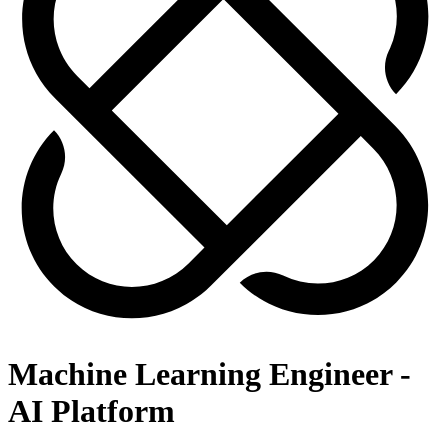
Machine Learning Engineer -
AI Platform