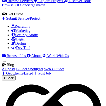
Browse Services
Explore Projects
Discover Tools
Browse All
Concierge match
Get Listed
Submit Service/Project
Recruiting
Marketing
Security/Audits
Legal
Design
Dev Tool
Browse Jobs
About
Work With Us
Blog
All posts
Builder Spotlights
Web3 Guides
Get Clients/Listed
Post Job
Back