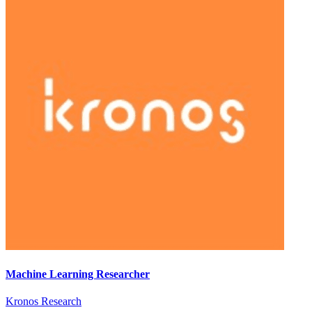
Machine Learning Researcher
Kronos Research