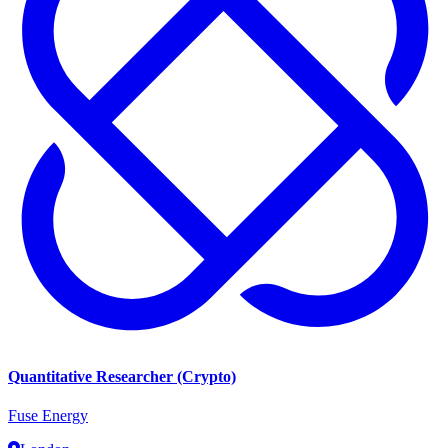
Quantitative Researcher (Crypto)
Fuse Energy