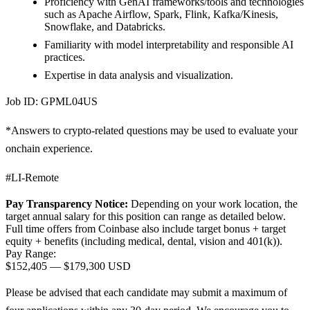
Proficiency with GenAI frameworks/tools and technologies
such as Apache Airflow, Spark, Flink, Kafka/Kinesis,
Snowflake, and Databricks.
Familiarity with model interpretability and responsible AI
practices.
Expertise in data analysis and visualization.
Job ID: GPML04US
*Answers to crypto-related questions may be used to evaluate your
onchain experience.
#LI-Remote
Pay Transparency Notice:
Depending on your work location, the
target annual salary for this position can range as detailed below.
Full time offers from Coinbase also include
target bonus + target
equity + benefits (including medical, dental, vision and 401(k)).
Pay Range:
$152,405
—
$179,300 USD
Please be advised that each candidate may submit a maximum of