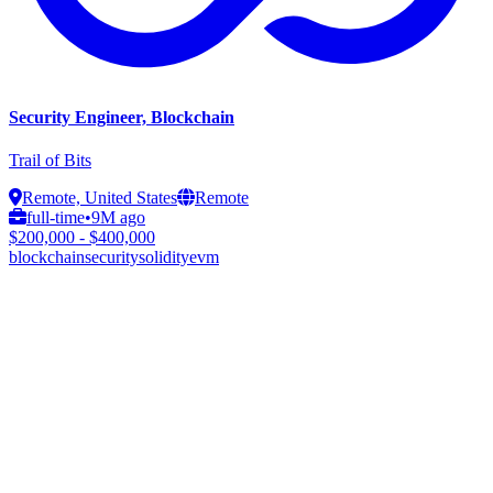
Security Engineer, Blockchain
Trail of Bits
Remote, United States
Remote
full-time
•
9M ago
$200,000 - $400,000
blockchain
security
solidity
evm