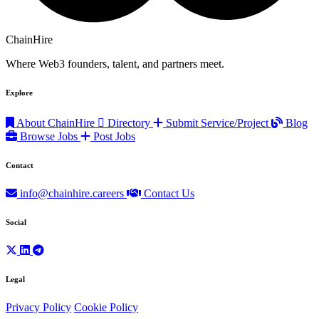
ChainHire
Where Web3 founders, talent, and partners meet.
Explore
About ChainHire
Directory
Submit Service/Project
Blog
Browse Jobs
Post Jobs
Contact
info@chainhire.careers
Contact Us
Social
Legal
Privacy Policy
Cookie Policy