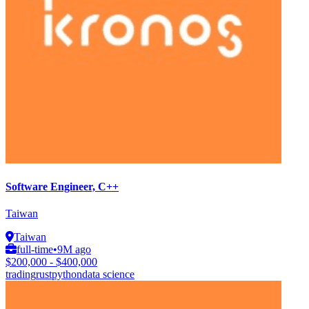
Software Engineer, C++
Taiwan
Taiwan
full-time
•
9M ago
$200,000 - $400,000
trading
rust
python
data science