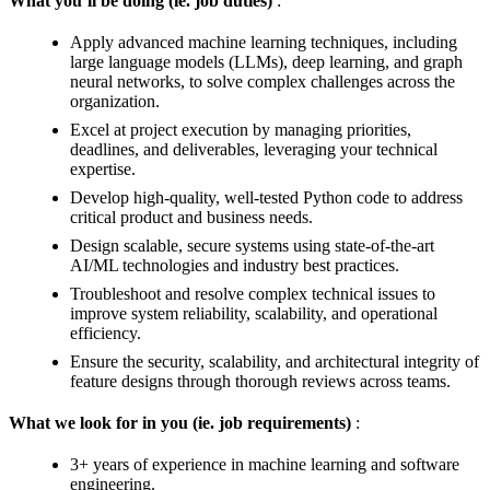
What you’ll be doing (ie. job duties)
:
Apply advanced machine learning techniques, including
large language models (LLMs), deep learning, and graph
neural networks, to solve complex challenges across the
organization.
Excel at project execution by managing priorities,
deadlines, and deliverables, leveraging your technical
expertise.
Develop high-quality, well-tested Python code to address
critical product and business needs.
Design scalable, secure systems using state-of-the-art
AI/ML technologies and industry best practices.
Troubleshoot and resolve complex technical issues to
improve system reliability, scalability, and operational
efficiency.
Ensure the security, scalability, and architectural integrity of
feature designs through thorough reviews across teams.
What we look for in you (ie. job requirements)
:
3+ years of experience in machine learning and software
engineering.