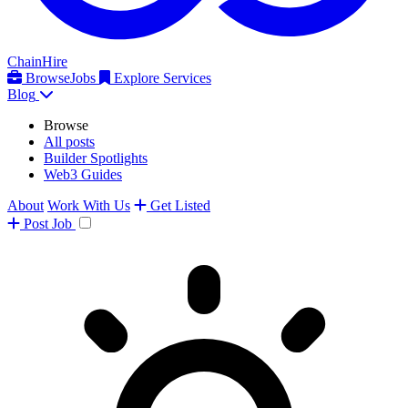
ChainHire
Browse
Jobs
Explore Services
Blog
Browse
All posts
Builder Spotlights
Web3 Guides
About
Work With Us
Get Listed
Post
Job