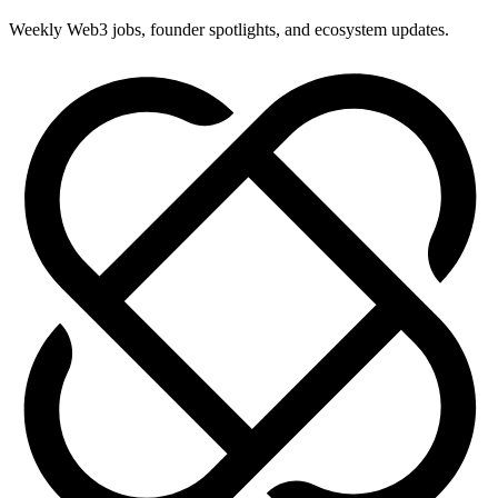
Weekly Web3 jobs, founder spotlights, and ecosystem updates.