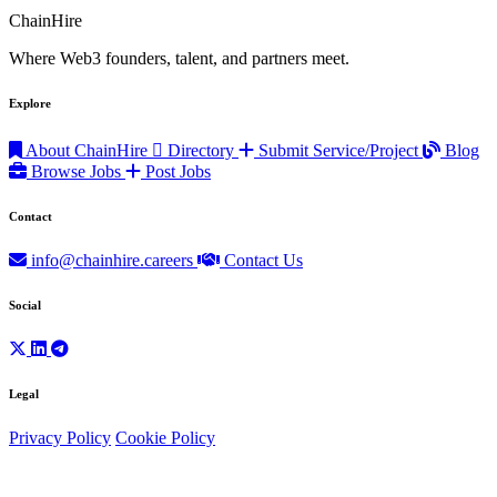
ChainHire
Where Web3 founders, talent, and partners meet.
Explore
About ChainHire
Directory
Submit Service/Project
Blog
Browse Jobs
Post Jobs
Contact
info@chainhire.careers
Contact Us
Social
Legal
Privacy Policy
Cookie Policy