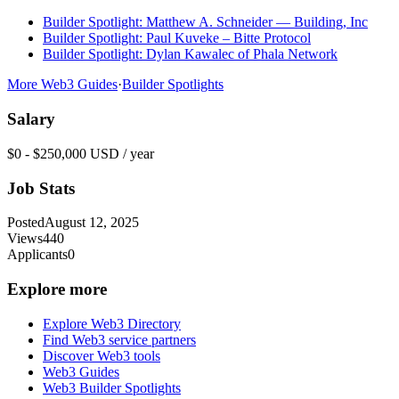
Builder Spotlight: Matthew A. Schneider — Building, Inc
Builder Spotlight: Paul Kuveke – Bitte Protocol
Builder Spotlight: Dylan Kawalec of Phala Network
More Web3 Guides
·
Builder Spotlights
Salary
$0 - $250,000 USD / year
Job Stats
Posted
August 12, 2025
Views
440
Applicants
0
Explore more
Explore Web3 Directory
Find Web3 service partners
Discover Web3 tools
Web3 Guides
Web3 Builder Spotlights