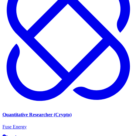
Quantitative Researcher (Crypto)
Fuse Energy