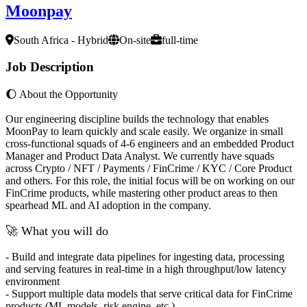
Moonpay
South Africa - Hybrid
On-site
full-time
Job Description
🌔 About the Opportunity
Our engineering discipline builds the technology that enables
MoonPay to learn quickly and scale easily. We organize in small
cross-functional squads of 4-6 engineers and an embedded Product
Manager and Product Data Analyst. We currently have squads
across Crypto / NFT / Payments / FinCrime / KYC / Core Product
and others. For this role, the initial focus will be on working on our
FinCrime products, while mastering other product areas to then
spearhead ML and AI adoption in the company.
🚀 What you will do
- Build and integrate data pipelines for ingesting data, processing
and serving features in real-time in a high throughput/low latency
environment
- Support multiple data models that serve critical data for FinCrime
products (ML models, risk engine, etc.)