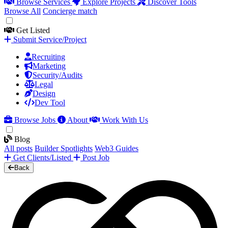
Browse Services
Explore Projects
Discover Tools
Browse All
Concierge match
Get Listed
Submit Service/Project
Recruiting
Marketing
Security/Audits
Legal
Design
Dev Tool
Browse Jobs
About
Work With Us
Blog
All posts
Builder Spotlights
Web3 Guides
Get Clients/Listed
Post Job
Back