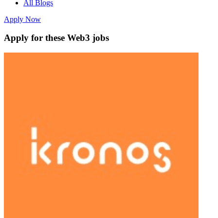
All Blogs
Apply Now
Apply for these Web3 jobs