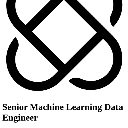
Senior Machine Learning Data
Engineer