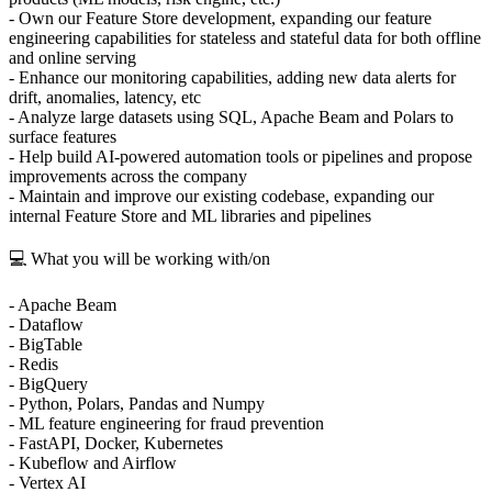
- Own our Feature Store development, expanding our feature
engineering capabilities for stateless and stateful data for both offline
and online serving
- Enhance our monitoring capabilities, adding new data alerts for
drift, anomalies, latency, etc
- Analyze large datasets using SQL, Apache Beam and Polars to
surface features
- Help build AI-powered automation tools or pipelines and propose
improvements across the company
- Maintain and improve our existing codebase, expanding our
internal Feature Store and ML libraries and pipelines
💻 What you will be working with/on
- Apache Beam
- Dataflow
- BigTable
- Redis
- BigQuery
- Python, Polars, Pandas and Numpy
- ML feature engineering for fraud prevention
- FastAPI, Docker, Kubernetes
- Kubeflow and Airflow
- Vertex AI