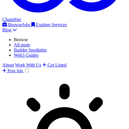
ChainHire
Browse
Jobs
Explore Services
Blog
Browse
All posts
Builder Spotlights
Web3 Guides
About
Work With Us
Get Listed
Post
Job