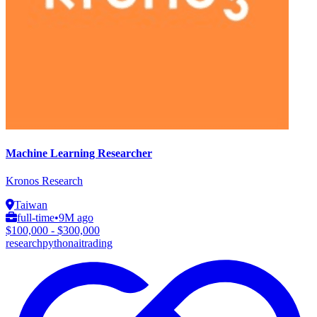
Machine Learning Researcher
Kronos Research
Taiwan
full-time
•
9M ago
$100,000 - $300,000
research
python
ai
trading