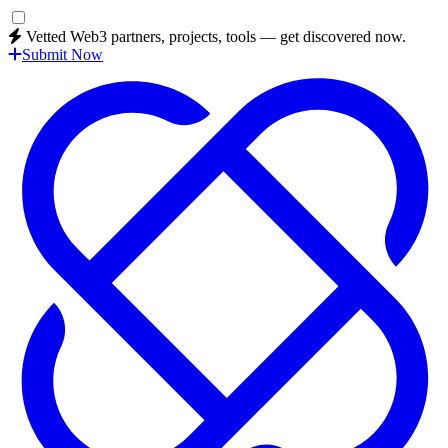
Vetted Web3 partners, projects, tools — get discovered now.
Submit Now