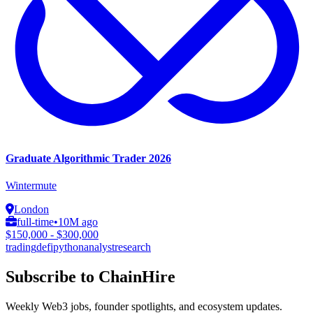
Graduate Algorithmic Trader 2026
Wintermute
London
full-time
•
10M ago
$150,000 - $300,000
trading
defi
python
analyst
research
Subscribe to ChainHire
Weekly Web3 jobs, founder spotlights, and ecosystem updates.