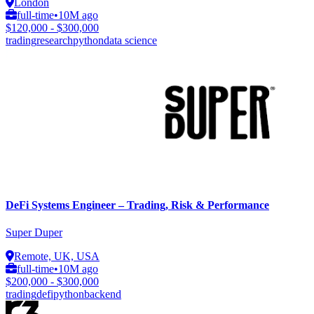
London
full-time
•
10M ago
$120,000 - $300,000
trading
research
python
data science
DeFi Systems Engineer – Trading, Risk & Performance
Super Duper
Remote, UK, USA
full-time
•
10M ago
$200,000 - $300,000
trading
defi
python
backend