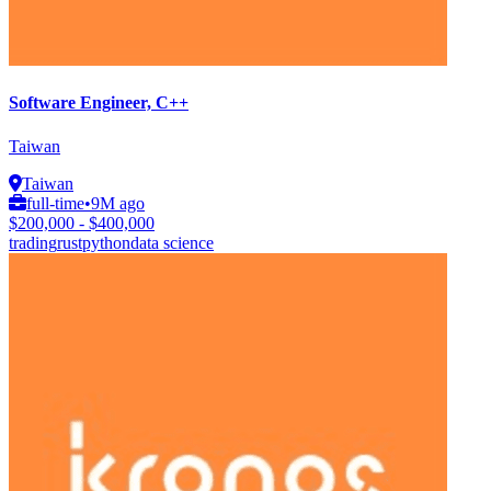
Software Engineer, C++
Taiwan
Taiwan
full-time
•
9M ago
$200,000 - $400,000
trading
rust
python
data science