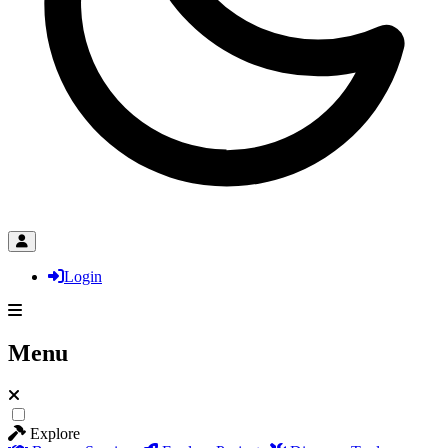
Login
Menu
Explore