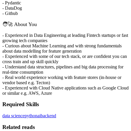
- Pydantic
- DataDog
- Github
🧑‍🚀 About You
- Experienced in Data Engineering at leading Fintech startups or fast
growing tech companies
- Curious about Machine Learning and with strong fundamentals
about data modelling for feature generation
- Experienced with some of our tech stack, or are confident you can
cross train and up skill quickly
- Understand data structures, pipelines and big data processing for
real-time consumption
- Real world experience working with feature stores (in-house or
vendor based e.g. Tecton)
- Experienced with Cloud Native applications such as Google Cloud
or similar e.g. AWS, Azure
Required Skills
data science
python
ai
backend
Related reads