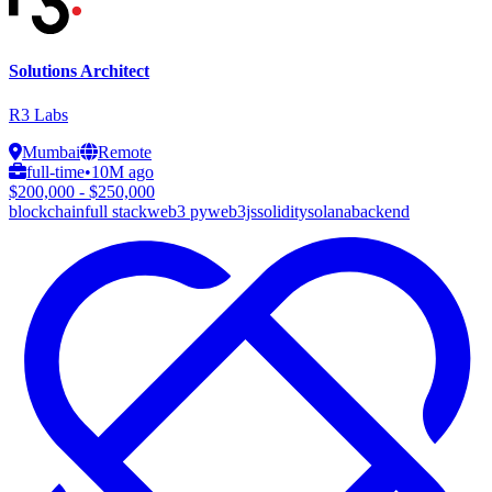
Solutions Architect
R3 Labs
Mumbai
Remote
full-time
•
10M ago
$200,000 - $250,000
blockchain
full stack
web3 py
web3js
solidity
solana
backend