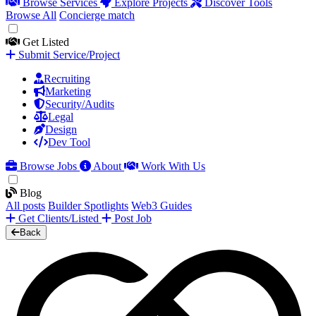
Browse Services
Explore Projects
Discover Tools
Browse All
Concierge match
Get Listed
Submit Service/Project
Recruiting
Marketing
Security/Audits
Legal
Design
Dev Tool
Browse Jobs
About
Work With Us
Blog
All posts
Builder Spotlights
Web3 Guides
Get Clients/Listed
Post Job
Back