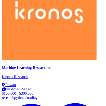
Machine Learning Researcher
Kronos Research
Taiwan
full-time
•
9M ago
$100,000 - $300,000
research
python
ai
trading