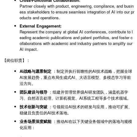
Cross-Functional Collaboration:
Partner closely with product, engineering, compliance, and busin
ess stakeholders to ensure seamless integration of AI into our pr
oducts and operations.
External Engagement:
Represent the company at global AI conferences, contribute to l
eading academic publications and patent portfolios, and foster c
ollaborations with academic and industry partners to amplify our
AI impact.
【岗位职责】：
AI战略与愿景制定
：制定并执行前瞻性的AI技术战略，把握全球
AI发展趋势，重点布局生成式AI、大语言模型、多模态学习等前
沿方向。
团队建设与领导
：组建并管理世界级AI研发团队，涵盖机器学
习、自然语言处理、计算机视觉、AI系统工程等多个技术领域。
技术创新与突破
：引领前沿AI技术的研发与应用，推动可扩展、
稳健且负责任的AI技术落地。
业务场景深度赋能
：推动AI在以下关键业务领域中的落地与规模
化应用：