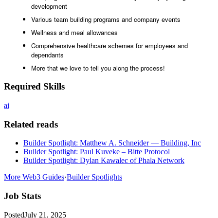
development
Various team building programs and company events
Wellness and meal allowances
Comprehensive healthcare schemes for employees and
dependants
More that we love to tell you along the process!
Required Skills
ai
Related reads
Builder Spotlight: Matthew A. Schneider — Building, Inc
Builder Spotlight: Paul Kuveke – Bitte Protocol
Builder Spotlight: Dylan Kawalec of Phala Network
More Web3 Guides
·
Builder Spotlights
Job Stats
Posted
July 21, 2025