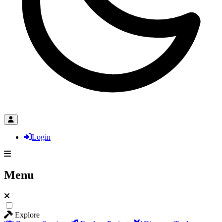
Login
Menu
Explore