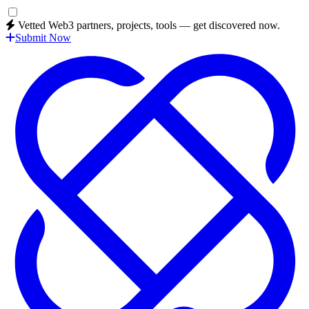
Vetted Web3 partners, projects, tools — get discovered now.
Submit Now