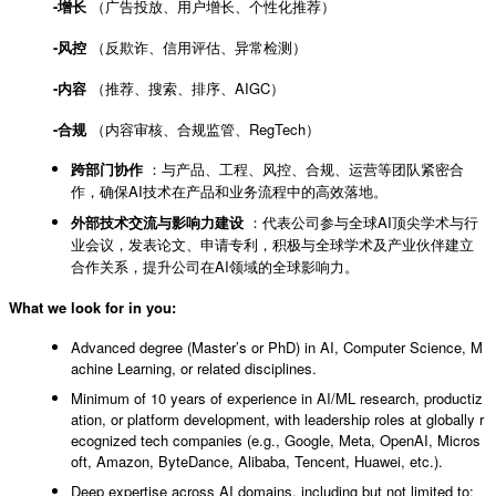
-增长
（广告投放、用户增长、个性化推荐）
-风控
（反欺诈、信用评估、异常检测）
-内容
（推荐、搜索、排序、AIGC）
-合规
（内容审核、合规监管、RegTech）
跨部门协作
：与产品、工程、风控、合规、运营等团队紧密合
作，确保AI技术在产品和业务流程中的高效落地。
外部技术交流与影响力建设
：代表公司参与全球AI顶尖学术与行
业会议，发表论文、申请专利，积极与全球学术及产业伙伴建立
合作关系，提升公司在AI领域的全球影响力。
What we look for in you:
Advanced degree (Master’s or PhD) in AI, Computer Science, M
achine Learning, or related disciplines.
Minimum of 10 years of experience in AI/ML research, productiz
ation, or platform development, with leadership roles at globally r
ecognized tech companies (e.g., Google, Meta, OpenAI, Micros
oft, Amazon, ByteDance, Alibaba, Tencent, Huawei, etc.).
Deep expertise across AI domains, including but not limited to: