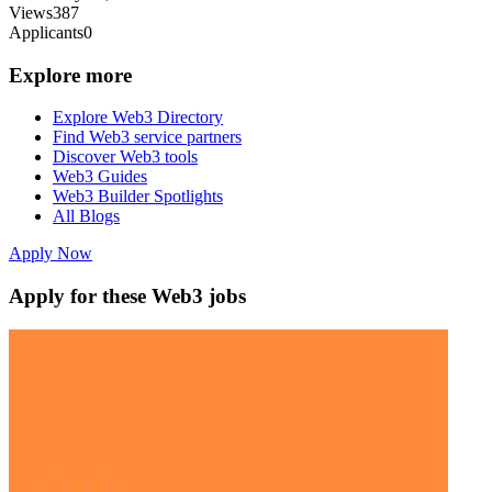
Views
387
Applicants
0
Explore more
Explore Web3 Directory
Find Web3 service partners
Discover Web3 tools
Web3 Guides
Web3 Builder Spotlights
All Blogs
Apply Now
Apply for these Web3 jobs