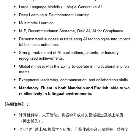
Large Language Models (LLMs) & Generative AI
Deep Learning & Reinforcement Learning
Multimodal Learning
NLP, Recommendation Systems, Risk AI, AI for Compliance
Demonstrated success in translating AI technologies into impact
ful business outcomes.
Strong track record of AI publications, patents, or industry-
recognized achievements.
Global mindset with the ability to operate in multicultural environ
ments.
Exceptional leadership, communication, and collaboration skills.
Mandatory: Fluent in both Mandarin and English; able to wo
rk effectively in bilingual environments.
【任职资格】：
计算机科学、人工智能、机器学习或相关领域硕士及以上学历
（博士优先）。
至少10年以上AI/机器学习研发、产品化或平台开发经验，曾在全