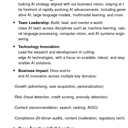
looking AI strategy aligned with our business vision, staying at t
he forefront of rapidly evolving AI advancements, including gener
ative AI, large language models, multimodal learning, and more.
Team Leadership:
Build, lead, and mentor a world-
class AI team across disciplines such as machine learning, natu
ral language processing, computer vision, and AI systems engin
eering.
Technology Innovation:
Lead the research and development of cutting-
edge AI technologies, with a focus on scalable, robust, and resp
onsible AI solutions.
Business Impact:
Drive end-to-
end AI innovation across multiple key domains:
-Growth (advertising, user acquisition, personalization)
-Risk (fraud detection, credit scoring, anomaly detection)
-Content (recommendation, search, ranking, AIGC)
-Compliance (AI-driven audits, content moderation, regulatory tech)