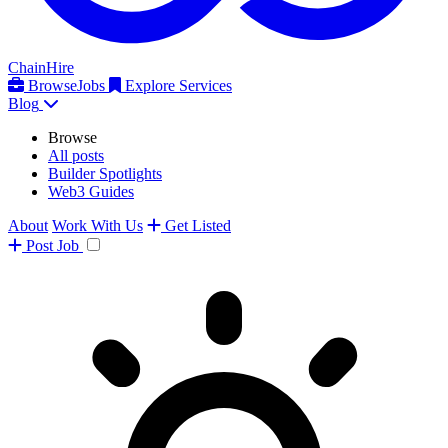
ChainHire
Browse
Jobs
Explore Services
Blog
Browse
All posts
Builder Spotlights
Web3 Guides
About
Work With Us
Get Listed
Post
Job