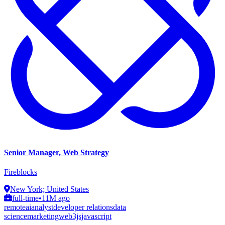
Senior Manager, Web Strategy
Fireblocks
New York; United States
full-time
•
11M ago
remote
ai
analyst
developer relations
data
science
marketing
web3js
javascript