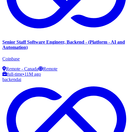
Senior Staff Software Engineer, Backend - (Platform - AI and
Automation)
Coinbase
Remote - Canada
Remote
full-time
•
11M ago
backend
ai