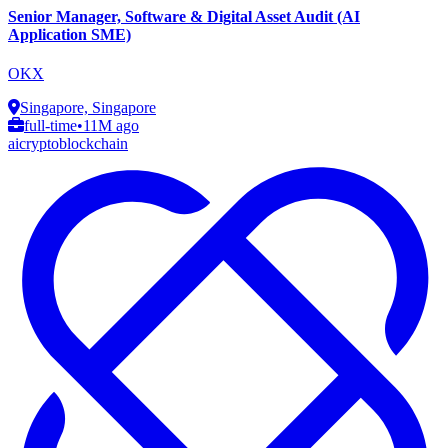
Senior Manager, Software & Digital Asset Audit (AI
Application SME)
OKX
Singapore, Singapore
full-time
•
11M ago
ai
crypto
blockchain