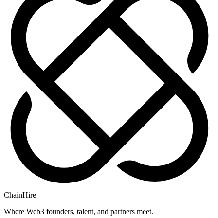
ChainHire
Where Web3 founders, talent, and partners meet.