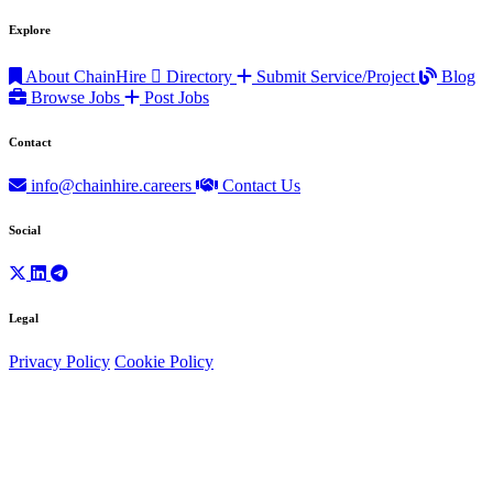
Explore
About ChainHire
Directory
Submit Service/Project
Blog
Browse Jobs
Post Jobs
Contact
info@chainhire.careers
Contact Us
Social
Legal
Privacy Policy
Cookie Policy