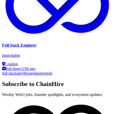
Full Stack Engineer
improbable
London
full-time
•
11M ago
full stack
ai
python
golang
remote
Subscribe to ChainHire
Weekly Web3 jobs, founder spotlights, and ecosystem updates.