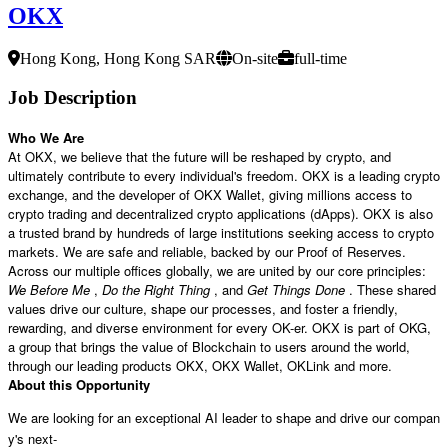
OKX
Hong Kong, Hong Kong SAR
On-site
full-time
Job Description
Who We Are
At OKX, we believe that the future will be reshaped by crypto, and
ultimately contribute to every individual's freedom. OKX is a leading crypto
exchange, and the developer of OKX Wallet, giving millions access to
crypto trading and decentralized crypto applications (dApps). OKX is also
a trusted brand by hundreds of large institutions seeking access to crypto
markets. We are safe and reliable, backed by our Proof of Reserves.
Across our multiple offices globally, we are united by our core principles:
We Before Me
,
Do the Right Thing
, and
Get Things Done
. These shared
values drive our culture, shape our processes, and foster a friendly,
rewarding, and diverse environment for every OK-er. OKX is part of OKG,
a group that brings the value of Blockchain to users around the world,
through our leading products OKX, OKX Wallet, OKLink and more.
About this Opportunity
We are looking for an exceptional AI leader to shape and drive our compan
y's next-