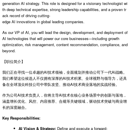
generation AI strategy. This role is designed for a visionary technologist wi
th deep technical expertise, strong leadership capabilities, and a proven tr
ack record of driving cutting-
edge AI innovations in global leading companies.
As our VP of AI, you will lead the design, development, and deployment of
AI technologies that will power our core businesses—including growth
optimization, risk management, content recommendation, compliance, and
beyond.
【职位简介】
我们正在寻找一位卓越的AI技术领袖，全面规划并推动公司下一代AI战略。
我们希望这位候选人不仅拥有深厚的AI技术积累、全球视野与领导力，还具
备在全球顶尖科技公司中带队攻坚、推动AI技术商业落地的实战经验。
作为公司AI技术负责人，你将主导AI技术在核心业务场景中的创新与落地，
涵盖增长优化、风控、内容推荐、合规等关键领域，驱动技术突破与商业增
长的深度融合。
Key Responsibilities:
AI Vision & Strategy:
Define and execute a forward-