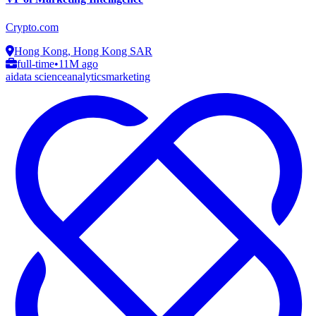
Crypto.com
Hong Kong, Hong Kong SAR
full-time
•
11M ago
ai
data science
analytics
marketing