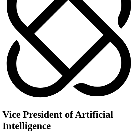
Vice President of Artificial
Intelligence