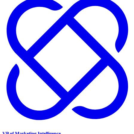
VP of Marketing Intelligence