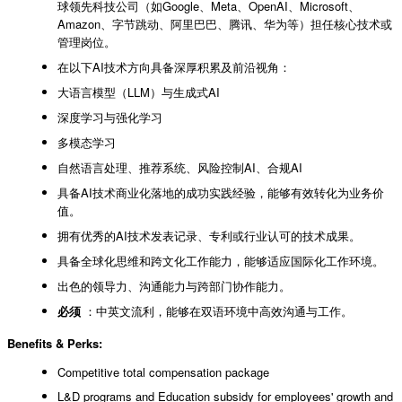
球领先科技公司（如Google、Meta、OpenAI、Microsoft、
Amazon、字节跳动、阿里巴巴、腾讯、华为等）担任核心技术或
管理岗位。
在以下AI技术方向具备深厚积累及前沿视角：
大语言模型（LLM）与生成式AI
深度学习与强化学习
多模态学习
自然语言处理、推荐系统、风险控制AI、合规AI
具备AI技术商业化落地的成功实践经验，能够有效转化为业务价
值。
拥有优秀的AI技术发表记录、专利或行业认可的技术成果。
具备全球化思维和跨文化工作能力，能够适应国际化工作环境。
出色的领导力、沟通能力与跨部门协作能力。
必须
：中英文流利，能够在双语环境中高效沟通与工作。
Benefits & Perks:
Competitive total compensation package
L&D programs and Education subsidy for employees' growth and