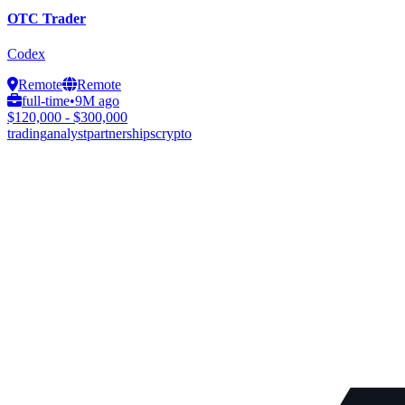
OTC Trader
Codex
Remote
Remote
full-time
•
9M ago
$120,000 - $300,000
trading
analyst
partnerships
crypto