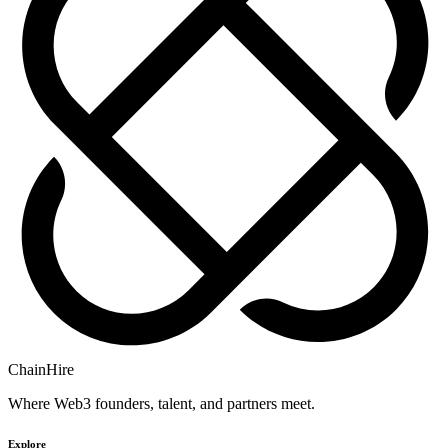
ChainHire
Where Web3 founders, talent, and partners meet.
Explore