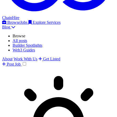
ChainHire
Browse
Jobs
Explore Services
Blog
Browse
All posts
Builder Spotlights
Web3 Guides
About
Work With Us
Get Listed
Post
Job