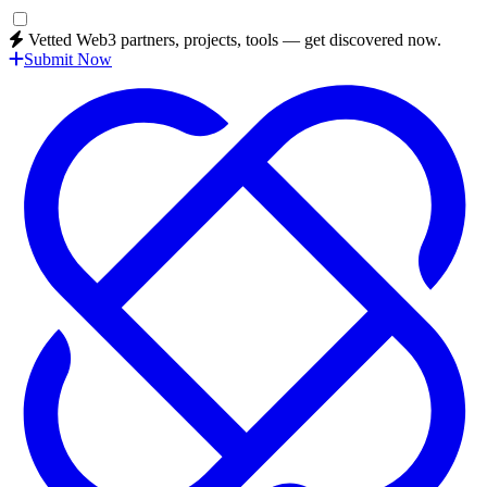
Vetted Web3 partners, projects, tools — get discovered now.
Submit Now