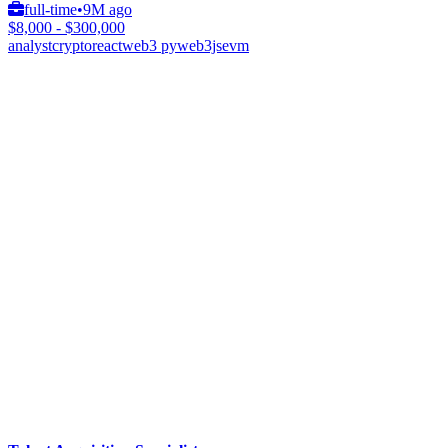
full-time
•
9M ago
$8,000 - $300,000
analyst
crypto
react
web3 py
web3js
evm