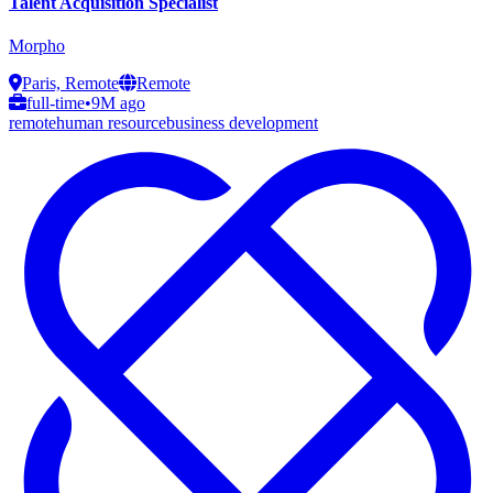
Talent Acquisition Specialist
Morpho
Paris, Remote
Remote
full-time
•
9M ago
remote
human resource
business development