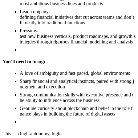
most ambitious business lines and products
Lead company-
defining financial initiatives that cut across teams and don’t
fit neatly into traditional functions
Pressure-
test new business verticals, product roadmaps, and growth s
trategies through rigorous financial modelling and analysis
You’ll need to bring:
A love of ambiguity and fast-paced, global environments
Sharp financial and analytical instincts, paired with strong j
udgment and execution
Strong communication skills with executive presence and t
he ability to influence across the business
Genuine curiosity about blockchain and belief in the role fi
nance plays in building the future of digital assets
This is a high-autonomy, high-