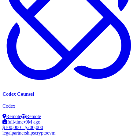
Codex Counsel
Codex
Remote
Remote
full-time
•
9M ago
$100,000 - $200,000
legal
partnerships
crypto
evm