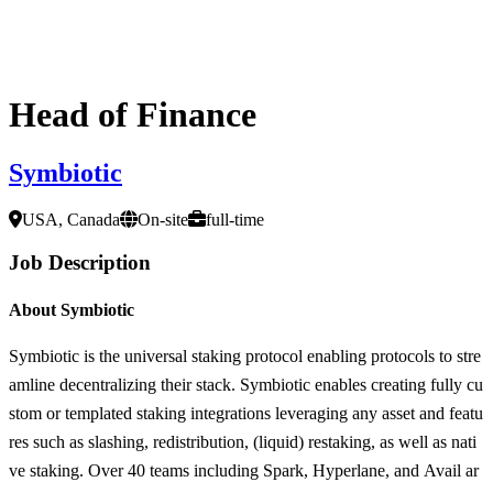
Head of Finance
Symbiotic
USA, Canada
On-site
full-time
Job Description
About Symbiotic
Symbiotic is the universal staking protocol enabling protocols to stre
amline decentralizing their stack. Symbiotic enables creating fully cu
stom or templated staking integrations leveraging any asset and featu
res such as slashing, redistribution, (liquid) restaking, as well as nati
ve staking. Over 40 teams including Spark, Hyperlane, and Avail ar