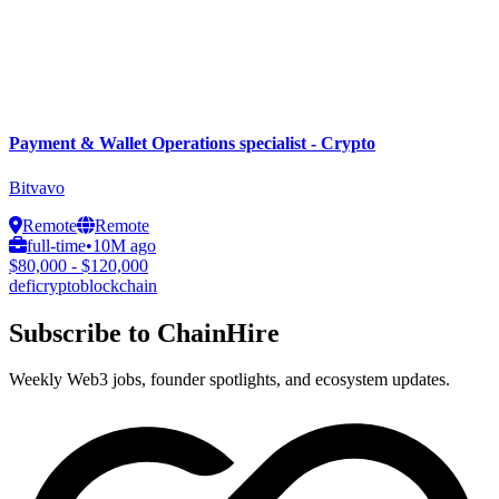
Payment & Wallet Operations specialist - Crypto
Bitvavo
Remote
Remote
full-time
•
10M ago
$80,000 - $120,000
defi
crypto
blockchain
Subscribe to ChainHire
Weekly Web3 jobs, founder spotlights, and ecosystem updates.