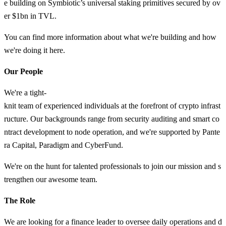
e building on Symbiotic’s universal staking primitives secured by ov
er $1bn in TVL.
You can find more information about what we're building and how
we're doing it here.
Our People
We're a tight-
knit team of experienced individuals at the forefront of crypto infrast
ructure. Our backgrounds range from security auditing and smart co
ntract development to node operation, and we're supported by Pante
ra Capital, Paradigm and CyberFund.
We're on the hunt for talented professionals to join our mission and s
trengthen our awesome team.
The Role
We are looking for a finance leader to oversee daily operations and d