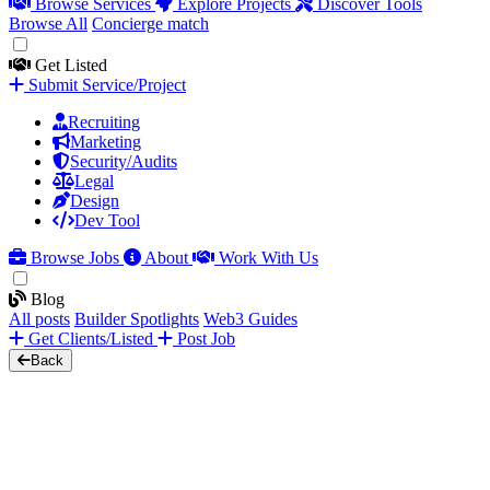
Browse Services
Explore Projects
Discover Tools
Browse All
Concierge match
Get Listed
Submit Service/Project
Recruiting
Marketing
Security/Audits
Legal
Design
Dev Tool
Browse Jobs
About
Work With Us
Blog
All posts
Builder Spotlights
Web3 Guides
Get Clients/Listed
Post Job
Back