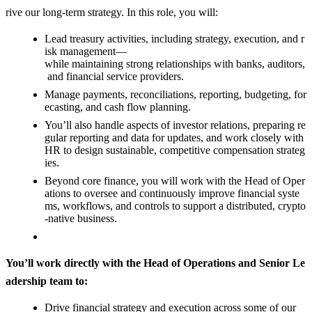
rive our long-term strategy. In this role, you will:
Lead treasury activities, including strategy, execution, and r
isk management—
while maintaining strong relationships with banks, auditors,
and financial service providers.
Manage payments, reconciliations, reporting, budgeting, for
ecasting, and cash flow planning.
You’ll also handle aspects of investor relations, preparing re
gular reporting and data for updates, and work closely with
HR to design sustainable, competitive compensation strateg
ies.
Beyond core finance, you will work with the Head of Oper
ations to oversee and continuously improve financial syste
ms, workflows, and controls to support a distributed, crypto
-native business.
You’ll work directly with the Head of Operations and Senior Le
adership team to:
Drive financial strategy and execution across some of our