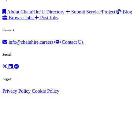
About ChainHire
Directory
Submit Service/Project
Blog
Browse Jobs
Post Jobs
Contact
info@chainhire.careers
Contact Us
Social
Legal
Privacy Policy
Cookie Policy