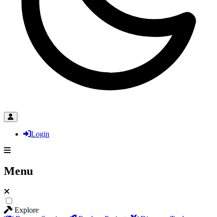
Login
Menu
Explore