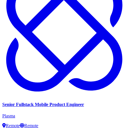
Senior Fullstack Mobile Product Engineer
Plasma
Remote
Remote