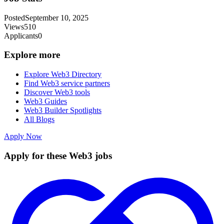
Posted
September 10, 2025
Views
510
Applicants
0
Explore more
Explore Web3 Directory
Find Web3 service partners
Discover Web3 tools
Web3 Guides
Web3 Builder Spotlights
All Blogs
Apply Now
Apply for these Web3 jobs