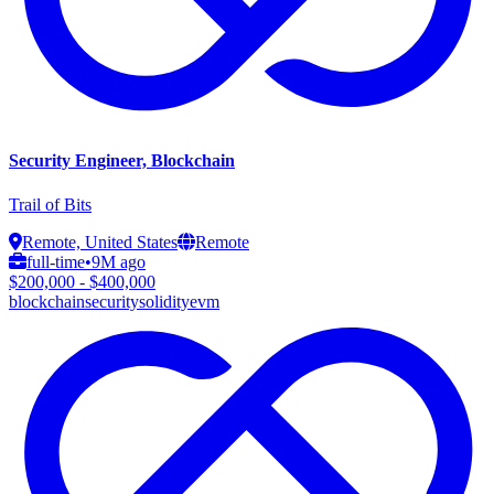
Security Engineer, Blockchain
Trail of Bits
Remote, United States
Remote
full-time
•
9M ago
$200,000 - $400,000
blockchain
security
solidity
evm