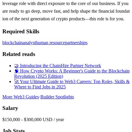
leverage role with direct exposure to the core of our business. If you
are ready to go deep, move fast, and help shape the financial foundat
ion of the next generation of crypto products—this role is for you.
Required Skills
blockchain
analyst
human resource
partnerships
Related reads
🤝 Introducing the ChainHire Partner Network
🧠 How Crypto Works: A Beginner's Guide to the Blockchain
Revolution (2025 Edition)
🚀 Your Ultimate Guide to Web3 Careers: Top Roles, Skills &
Where to Find Jobs in 2025
More Web3 Guides
·
Builder Spotlights
Salary
$150,000 - $300,000 USD / year
Job Stats