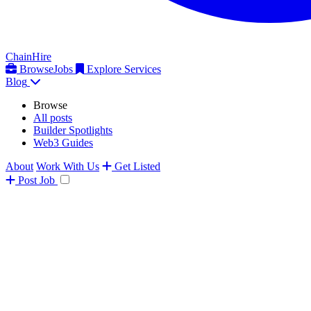
ChainHire
Browse
Jobs
Explore Services
Blog
Browse
All posts
Builder Spotlights
Web3 Guides
About
Work With Us
Get Listed
Post
Job