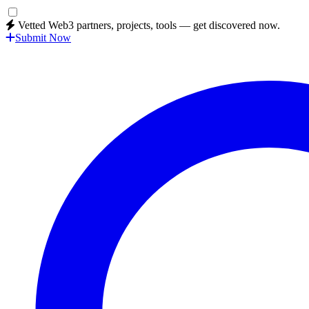
Vetted Web3 partners, projects, tools — get discovered now.
Submit Now