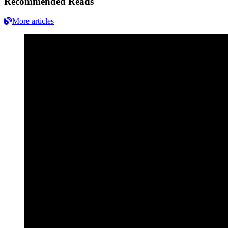
Recommended Reads
More articles