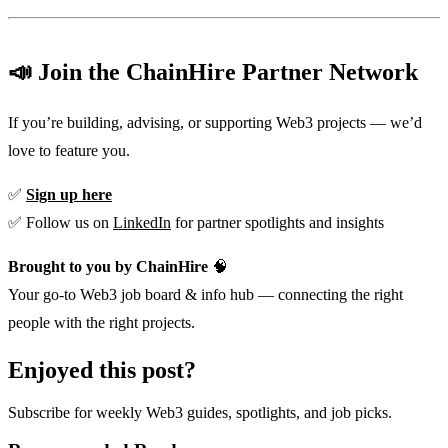
📣 Join the ChainHire Partner Network
If you’re building, advising, or supporting Web3 projects — we’d
love to feature you.
✅
Sign up here
✅ Follow us on
LinkedIn
for partner spotlights and insights
Brought to you by ChainHire
🧠
Your go-to Web3 job board & info hub — connecting the right
people with the right projects.
Enjoyed this post?
Subscribe for weekly Web3 guides, spotlights, and job picks.