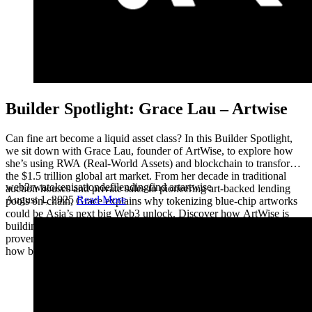
Builder Spotlight: Grace Lau – Artwise
Can fine art become a liquid asset class? In this Builder Spotlight,
we sit down with Grace Lau, founder of ArtWise, to explore how
she’s using RWA (Real-World Assets) and blockchain to transform
the $1.5 trillion global art market. From her decade in traditional
web3
rwa
tokenisation
defi
lending
find art
artwise
auction houses and private sales to pioneering art-backed lending
August 1, 2025
Read More
pools on-chain, Grace explains why tokenizing blue-chip artworks
could be Asia’s next big Web3 unlock. Discover how ArtWise is
building the rails for fine art as collateral, transparent on-chain
provenance, and why this RWA + DeFi movement is set to change
how banks, collectors, and investors think about art.