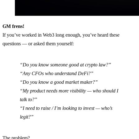
GM frens!
If you’ve worked in Web3 long enough, you’ve heard these
questions — or asked them yourself:
“Do you know someone good at crypto law?”
“Any CFOs who understand DeFi?”
“Do you know a good market maker?”
“My product needs more visibility — who should I
talk to?”
“I need to raise / I’m looking to invest — who’s
legit?”
The problem?