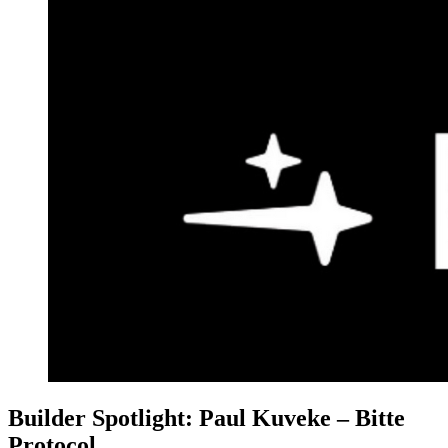
Builder Spotlight: Paul Kuveke – Bitte
Protocol