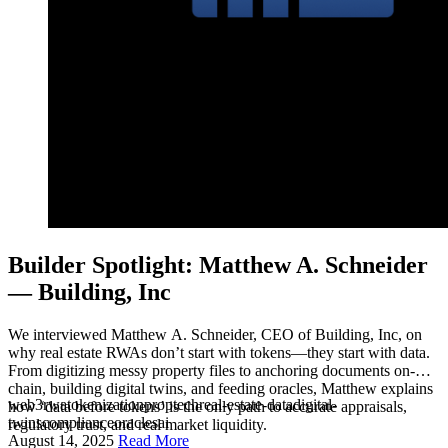
Builder Spotlight: Matthew A. Schneider
— Building, Inc
We interviewed Matthew A. Schneider, CEO of Building, Inc, on
why real estate RWAs don’t start with tokens—they start with data.
From digitizing messy property files to anchoring documents on-
chain, building digital twins, and feeding oracles, Matthew explains
web3
rwa
tokenization
proptech
real-estate-data
digital-
how ‘data before tokens’ is the only path to accurate appraisals,
twins
compliance
oracles
ai
regulatory trust, and real market liquidity.
August 14, 2025
Read More