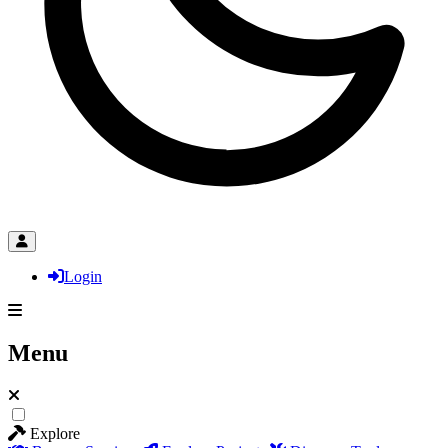
Login
Menu
Explore