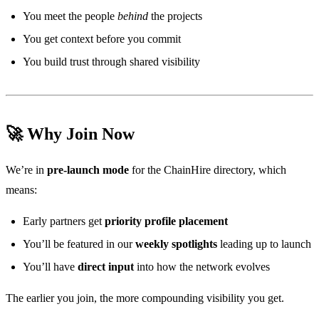
You meet the people
behind
the projects
You get context before you commit
You build trust through shared visibility
🚀 Why Join Now
We’re in
pre-launch mode
for the ChainHire directory, which
means:
Early partners get
priority profile placement
You’ll be featured in our
weekly spotlights
leading up to launch
You’ll have
direct input
into how the network evolves
The earlier you join, the more compounding visibility you get.