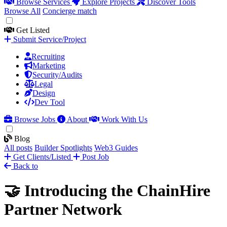
Browse Services
Explore Projects
Discover Tools
Browse All
Concierge match
Get Listed
Submit Service/Project
Recruiting
Marketing
Security/Audits
Legal
Design
Dev Tool
Browse Jobs
About
Work With Us
Blog
All posts
Builder Spotlights
Web3 Guides
Get Clients/Listed
Post Job
Back to
🤝 Introducing the ChainHire
Partner Network