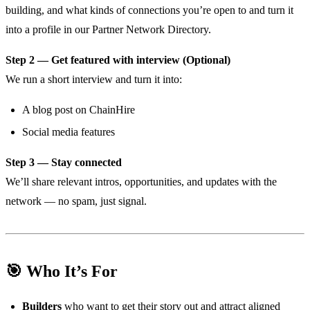
building, and what kinds of connections you’re open to and turn it
into a profile in our Partner Network Directory.
Step 2 — Get featured with interview (Optional)
We run a short interview and turn it into:
A blog post on ChainHire
Social media features
Step 3 — Stay connected
We’ll share relevant intros, opportunities, and updates with the
network — no spam, just signal.
🎯 Who It’s For
Builders
who want to get their story out and attract aligned