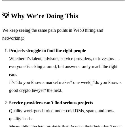
💡 Why We’re Doing This
We keep seeing the same pain points in Web3 hiring and
networking:
Projects struggle to find the right people
Whether it’s talent, advisors, service providers, or investors —
everyone is asking around, but answers rarely reach the right
ears.
It’s “do you know a market maker” one week, “do you know a
good crypto lawyer” the next.
Service providers can’t find serious projects
Quality work gets buried under cold DMs, spam, and low-
quality leads.
Meanwhile, the legit projects that
do
need their help don’t even