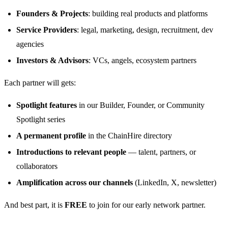
Founders & Projects
: building real products and platforms
Service Providers
: legal, marketing, design, recruitment, dev
agencies
Investors & Advisors
: VCs, angels, ecosystem partners
Each partner will gets:
Spotlight features
in our Builder, Founder, or Community
Spotlight series
A permanent profile
in the ChainHire directory
Introductions to relevant people
— talent, partners, or
collaborators
Amplification across our channels
(LinkedIn, X, newsletter)
And best part, it is
FREE
to join for our early network partner.