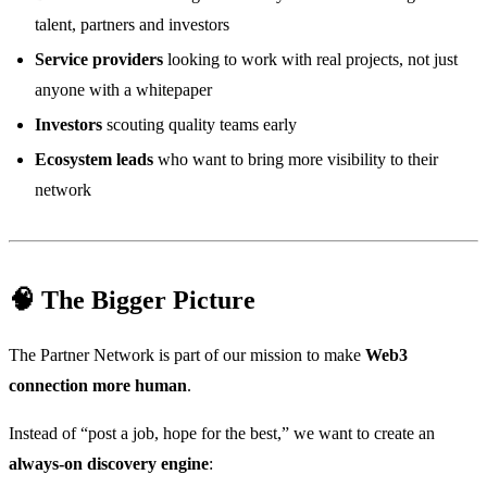
talent, partners and investors
Service providers
looking to work with real projects, not just
anyone with a whitepaper
Investors
scouting quality teams early
Ecosystem leads
who want to bring more visibility to their
network
🧠 The Bigger Picture
The Partner Network is part of our mission to make
Web3
connection more human
.
Instead of “post a job, hope for the best,” we want to create an
always-on discovery engine
: