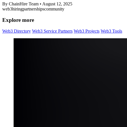
By ChainHire Team
•
August 12, 2025
web3
hiring
partnerships
community
Explore more
Web3 Directory
Web3 Service Partners
Web3 Projects
Web3 Tools