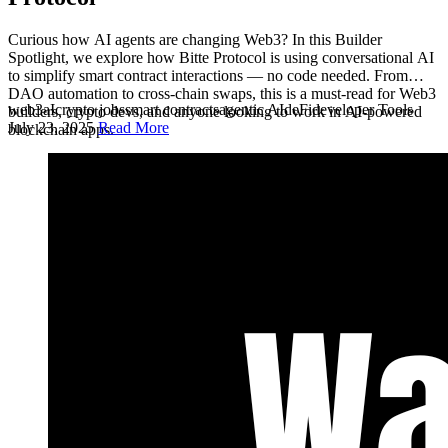
Curious how AI agents are changing Web3? In this Builder
Spotlight, we explore how Bitte Protocol is using conversational AI
to simplify smart contract interactions — no code needed. From
DAO automation to cross-chain swaps, this is a must-read for Web3
web3
aI
crypto jobs
smart contracts
agentic AI
deFi
developer Tools
builders, crypto devs, and anyone looking to work in AI-powered
July 23, 2025
Read More
blockchain apps.