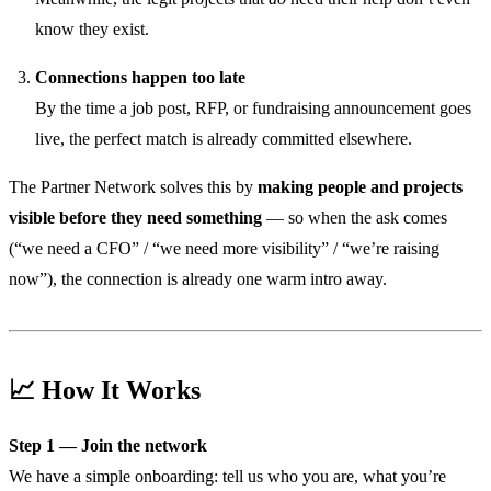
know they exist.
Connections happen too late
By the time a job post, RFP, or fundraising announcement goes
live, the perfect match is already committed elsewhere.
The Partner Network solves this by
making people and projects
visible before they need something
— so when the ask comes
(“we need a CFO” / “we need more visibility” / “we’re raising
now”), the connection is already one warm intro away.
📈 How It Works
Step 1 — Join the network
We have a simple onboarding: tell us who you are, what you’re