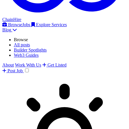
ChainHire
Browse
Jobs
Explore Services
Blog
Browse
All posts
Builder Spotlights
Web3 Guides
About
Work With Us
Get Listed
Post
Job