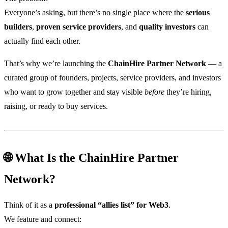
Everyone’s asking, but there’s no single place where the
serious
builders
,
proven service providers
, and
quality investors
can
actually find each other.
That’s why we’re launching the
ChainHire Partner Network
— a
curated group of founders, projects, service providers, and investors
who want to grow together and stay visible
before
they’re hiring,
raising, or ready to buy services.
🌐 What Is the ChainHire Partner
Network?
Think of it as a
professional “allies list” for Web3
.
We feature and connect: