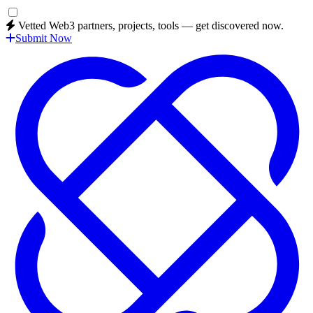
Vetted Web3 partners, projects, tools — get discovered now.
Submit Now