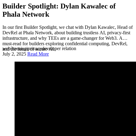
Builder Spotlight: Dylan Kawalec of
Phala Network
In our first Builder Spotlight, we chat with Dylan Kawalec, Head of
DevRel at Phala Network, about building trustless AI, privacy-first
infrastructure, and why TEEs are a game-changer for Web3. A
must-read for builders exploring confidential computing, DevRel,
web3
tee
ai
agi
privacy
developer relation
and the future of secure AI.
July 2, 2025
Read More